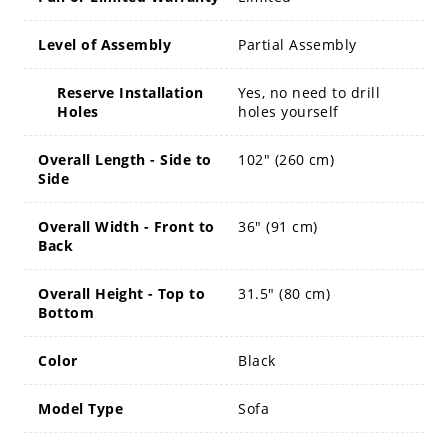
Level of Assembly
Partial Assembly
Reserve Installation
Yes, no need to drill
Holes
holes yourself
Overall Length - Side to
102" (260 cm)
Side
Overall Width - Front to
36" (91 cm)
Back
Overall Height - Top to
31.5" (80 cm)
Bottom
Color
Black
Model Type
Sofa