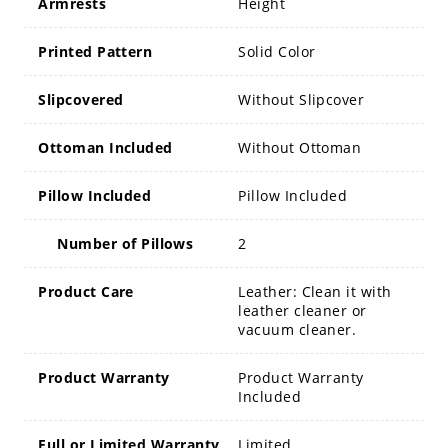
Armrests
Height
Printed Pattern
Solid Color
Slipcovered
Without Slipcover
Ottoman Included
Without Ottoman
Pillow Included
Pillow Included
Number of Pillows
2
Product Care
Leather: Clean it with
leather cleaner or
vacuum cleaner.
Product Warranty
Product Warranty
Included
Full or Limited Warranty
Limited