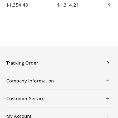
$1,354.40
$1,314.21
$1,1
Tracking Order
Company Information
Customer Service
My Account