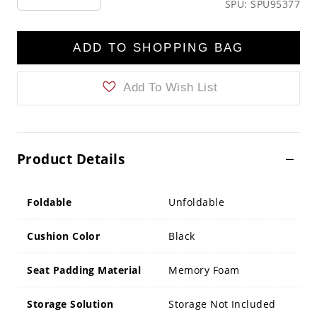
SPU: SPU95377
ADD TO SHOPPING BAG
Add To Wish List
Product Details
Foldable
Unfoldable
Cushion Color
Black
Seat Padding Material
Memory Foam
Storage Solution
Storage Not Included