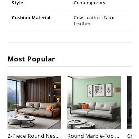
Style
Contemporary
Cushion Material
Cow Leather ,Faux
Leather
Most Popular
2-Piece Round Nesting Coffee Table Set, Faux Marble & Glossy White Tops, Modern Metal Base
Round Marble-Top Nesting Coffee Table Set with Hidden Storage for Modern Living Room