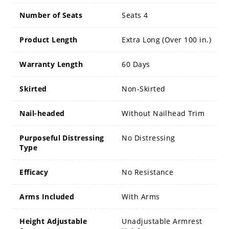
Number of Seats
Seats 4
Product Length
Extra Long (Over 100 in.)
Warranty Length
60 Days
Skirted
Non-Skirted
Nail-headed
Without Nailhead Trim
Purposeful Distressing
No Distressing
Type
Efficacy
No Resistance
Arms Included
With Arms
Height Adjustable
Unadjustable Armrest