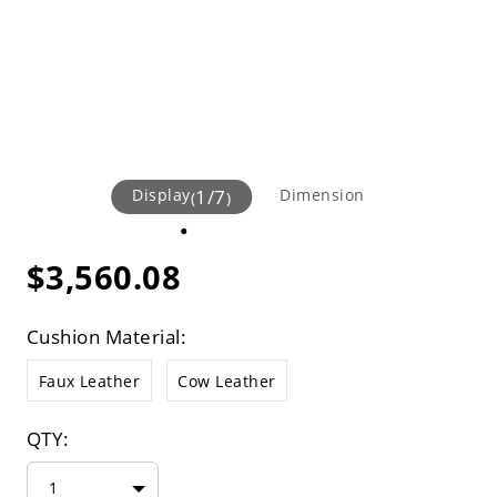
Display
1
/
7
Dimension
(
)
$3,560.08
Cushion Material:
Faux Leather
Cow Leather
QTY:
1