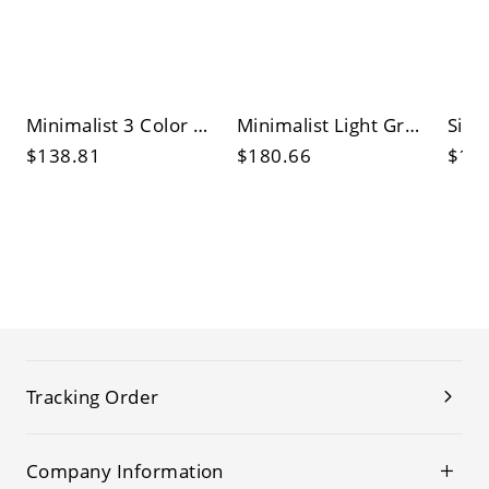
Minimalist 3 Color Light Aluminum Shade Pendant Lamp with Led Light Fixture and Thread Mounting
Minimalist Light Gray Vitreous Shade Pendant with 3 Color Light and Thread Mounting
$138.81
$180.66
$17
Tracking Order
Company Information