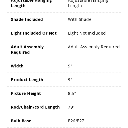
Adjustable Hanging
Adjustable Hanging
Length
Length
Shade Included
With Shade
Light Included Or Not
Light Not Included
Adult Assembly
Adult Assembly Required
Required
Width
9"
Product Length
9"
Fixture Height
8.5"
Rod/Chain/cord Length
79"
Bulb Base
E26/E27