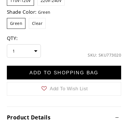
110V-120V
220V-240V
Shade Color:
Green
Green
Clear
QTY:
1
SKU: SKU773020
ADD TO SHOPPING BAG
Add To Wish List
Product Details