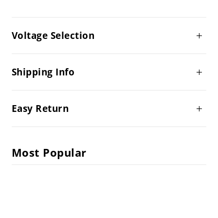
Voltage Selection
Shipping Info
Easy Return
Most Popular