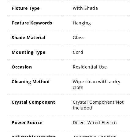
Fixture Type
With Shade
Feature Keywords
Hanging
Shade Material
Glass
Mounting Type
Cord
Occasion
Residential Use
Cleaning Method
Wipe clean with a dry
cloth
Crystal Component
Crystal Component Not
Included
Power Source
Direct Wired Electric