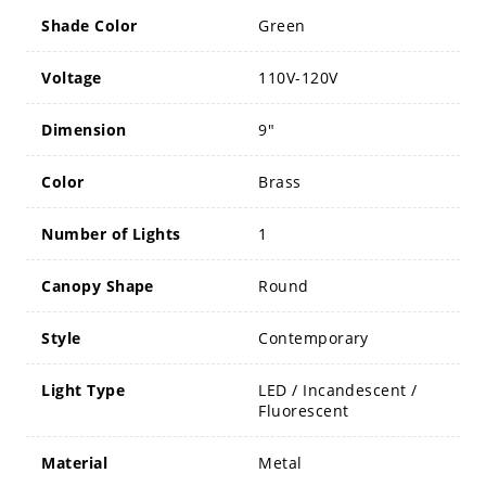
Shade Color
Green
Voltage
110V-120V
Dimension
9"
Color
Brass
Number of Lights
1
Canopy Shape
Round
Style
Contemporary
Light Type
LED / Incandescent /
Fluorescent
Material
Metal