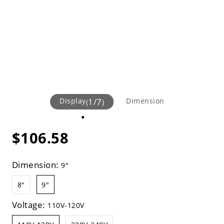
Display
1
/
7
Dimension
(
)
$106.58
Dimension:
9"
8"
9"
Voltage:
110V-120V