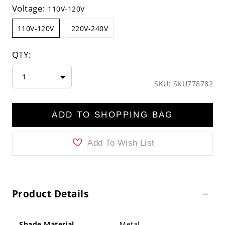
Voltage:
110V-120V
110V-120V
220V-240V
QTY:
1
SKU: SKU778782
ADD TO SHOPPING BAG
Add To Wish List
Product Details
Shade Material
Metal