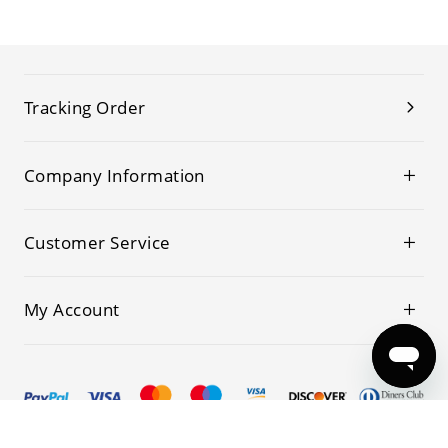
Tracking Order
Company Information
Customer Service
My Account