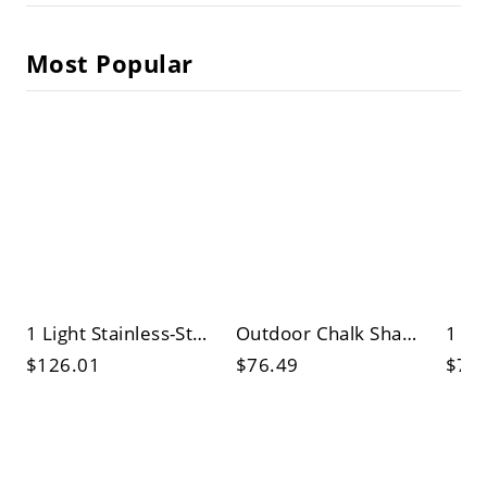
Most Popular
1 Light Stainless-Steel Wall Sconce with Glassy Crystal Shade, 3 Color Light, and Clear Crystal Accents
Outdoor Chalk Shade Wall Sconce with Polymethyl Methacrylate Shade for Wall Lamp
$126.01
$76.49
$70