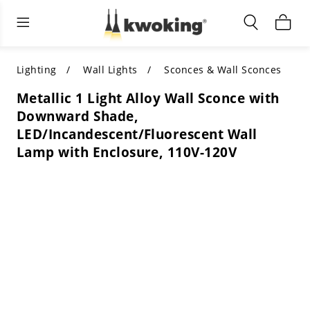
Living Room Furniture
Outdoor Lighting
Indoor Lighting
ALL LIVING ROOM FURNITURE
SHOP BY CATEGORY
All Outdoor Lighting
Lighting
Wall Lights
Sconces & Wall Sconces
Metallic 1 Light Alloy Wall Sconce with
SHOP BY CATEGORY
SHOP BY STYLE
SHOP BY CATEGORY
Downward Shade,
LED/Incandescent/Fluorescent Wall
SHOP BY STYLE
Shop by Colors
SHOP BY STYLE
Lamp with Enclosure, 110V-120V
Shop by Features
SHOP BY DESIGN
SHOP BY COLOR
Shop by Material
SHOP BY DIMENSIONS