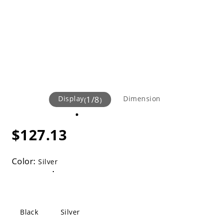
Display
1
/
8
Dimension
(
)
$127.13
Color:
Silver
Black
Silver