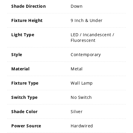
Shade Direction
Down
Fixture Height
9 Inch & Under
Light Type
LED / Incandescent /
Fluorescent
Style
Contemporary
Material
Metal
Fixture Type
Wall Lamp
Switch Type
No Switch
Shade Color
Silver
Power Source
Hardwired