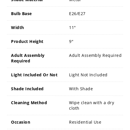
Bulb Base
E26/E27
Width
11"
Product Height
9"
Adult Assembly
Adult Assembly Required
Required
Light Included Or Not
Light Not Included
Shade Included
With Shade
Cleaning Method
Wipe clean with a dry
cloth
Occasion
Residential Use