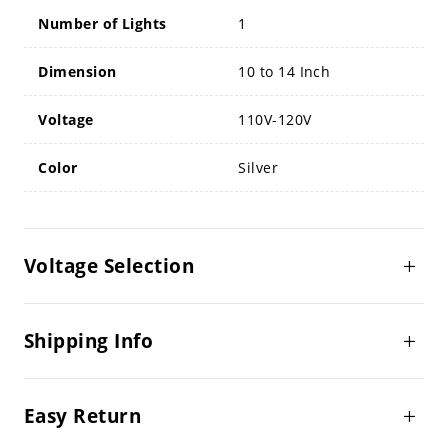
Number of Lights
1
Dimension
10 to 14 Inch
Voltage
110V-120V
Color
Silver
Voltage Selection
Shipping Info
Easy Return