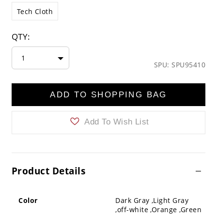
Tech Cloth
QTY:
1
SPU: SPU95410
ADD TO SHOPPING BAG
Add To Wish List
Product Details
Color
Dark Gray ,Light Gray
,off-white ,Orange ,Green