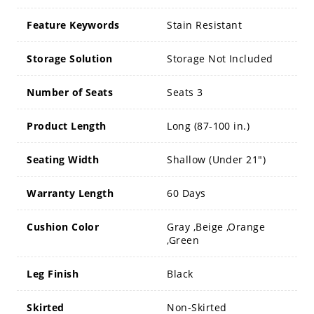
Feature Keywords
Stain Resistant
Storage Solution
Storage Not Included
Number of Seats
Seats 3
Product Length
Long (87-100 in.)
Seating Width
Shallow (Under 21")
Warranty Length
60 Days
Cushion Color
Gray ,Beige ,Orange
,Green
Leg Finish
Black
Skirted
Non-Skirted