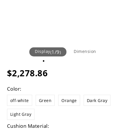
Display
1
/
9
Dimension
(
)
$2,278.86
Color:
off-white
Green
Orange
Dark Gray
Light Gray
Cushion Material: