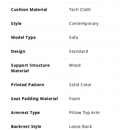
Cushion Material
Tech Cloth
Style
Contemporary
Model Type
Sofa
Design
Standard
Support Structure
Wood
Material
Printed Pattern
Solid Color
Seat Padding Material
Foam
Armrest Type
Pillow Top Arm
Backrest Style
Loose Back