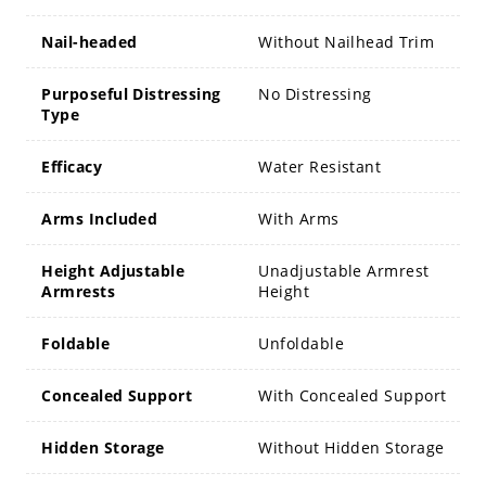
Nail-headed
Without Nailhead Trim
Purposeful Distressing
No Distressing
Type
Efficacy
Water Resistant
Arms Included
With Arms
Height Adjustable
Unadjustable Armrest
Armrests
Height
Foldable
Unfoldable
Concealed Support
With Concealed Support
Hidden Storage
Without Hidden Storage