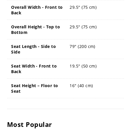
Overall Width - Front to
29.5" (75 cm)
Back
Overall Height - Top to
29.5" (75 cm)
Bottom
Seat Length - Side to
79" (200 cm)
Side
Seat Width - Front to
19.5" (50 cm)
Back
Seat Height – Floor to
16" (40 cm)
Seat
Most Popular