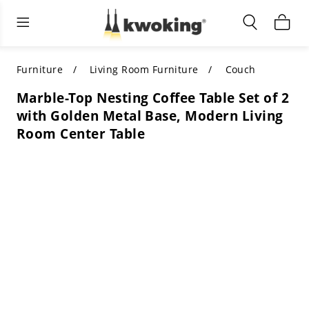
Living Room Furniture
Outdoor Lighting
Indoor Lighting
ALL LIVING ROOM FURNITURE
SHOP BY CATEGORY
All Outdoor Lighting
Furniture
Living Room Furniture
Couch
Marble-Top Nesting Coffee Table Set of 2
SHOP BY CATEGORY
SHOP BY STYLE
SHOP BY CATEGORY
with Golden Metal Base, Modern Living
Room Center Table
SHOP BY STYLE
Shop by Colors
SHOP BY STYLE
Shop by Features
SHOP BY DESIGN
SHOP BY COLOR
Shop by Material
SHOP BY DIMENSIONS