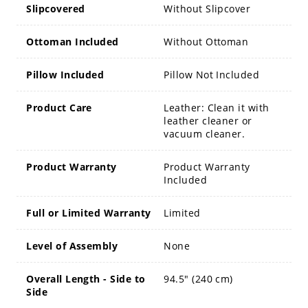
Slipcovered
Without Slipcover
Ottoman Included
Without Ottoman
Pillow Included
Pillow Not Included
Product Care
Leather: Clean it with
leather cleaner or
vacuum cleaner.
Product Warranty
Product Warranty
Included
Full or Limited Warranty
Limited
Level of Assembly
None
Overall Length - Side to
94.5" (240 cm)
Side