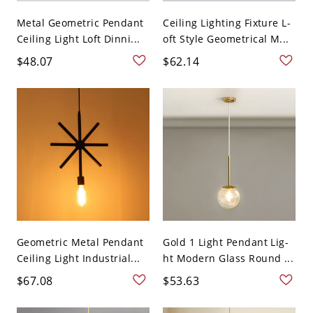
Metal Geometric Pendant
Ceiling Lighting Fixture L-
Ceiling Light Loft Dinni...
oft Style Geometrical M...
$48.07
$62.14
Geometric Metal Pendant
Gold 1 Light Pendant Lig-
Ceiling Light Industrial...
ht Modern Glass Round ...
$67.08
$53.63