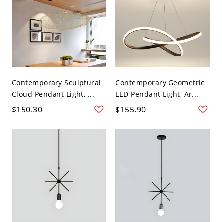
Contemporary Sculptural
Contemporary Geometric
Cloud Pendant Light, ...
LED Pendant Light, Ar...
$150.30
$155.90