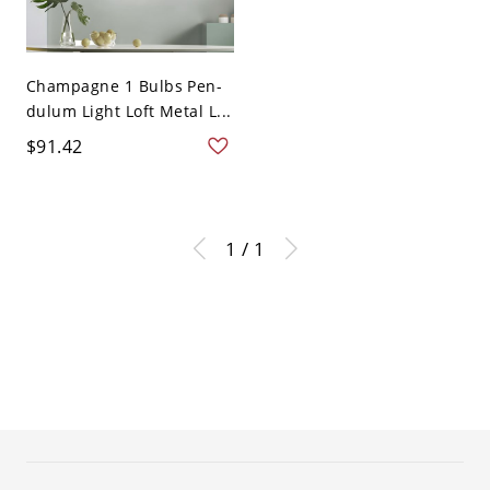
Champagne 1 Bulbs Pen-
dulum Light Loft Metal L...
$91.42
1 / 1