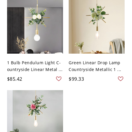
1 Bulb Pendulum Light C-
Green Linear Drop Lamp
ountryside Linear Metal ...
Countryside Metallic 1 ...
$85.42
$99.33