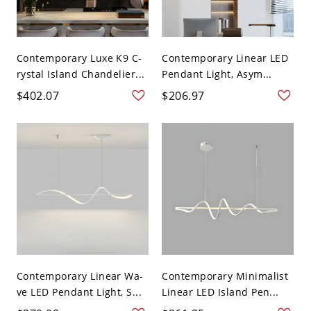
Contemporary Luxe K9 C-
Contemporary Linear LED
rystal Island Chandelier...
Pendant Light, Asym...
$402.07
$206.97
Contemporary Linear Wa-
Contemporary Minimalist
ve LED Pendant Light, S...
Linear LED Island Pen...