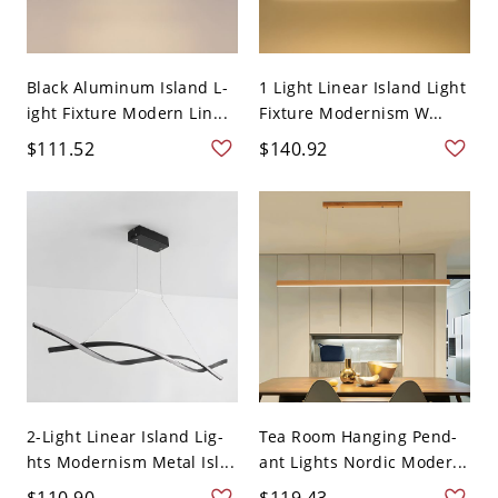
Black Aluminum Island L-
1 Light Linear Island Light
ight Fixture Modern Lin...
Fixture Modernism W...
$111.52
$140.92
2-Light Linear Island Lig-
Tea Room Hanging Pend-
hts Modernism Metal Isl...
ant Lights Nordic Moder...
$110.90
$119.43