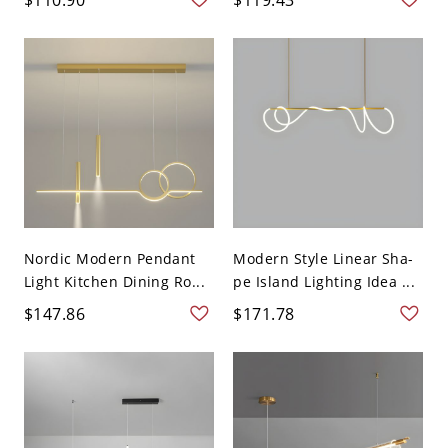
Nordic Modern Pendant
Modern Style Linear Sha-
Light Kitchen Dining Ro...
pe Island Lighting Idea ...
$147.86
$171.78