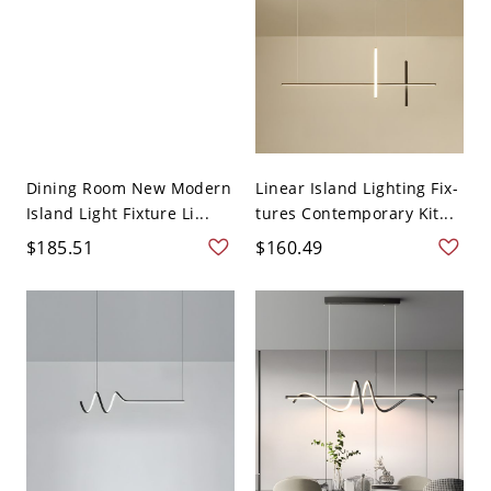
Dining Room New Modern
Linear Island Lighting Fix-
Island Light Fixture Li...
tures Contemporary Kit...
$185.51
$160.49