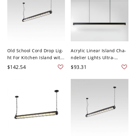
Old School Cord Drop Lig-
Acrylic Linear Island Cha-
ht For Kitchen Island wit...
ndelier Lights Ultra-
Cont...
$142.54
$93.31