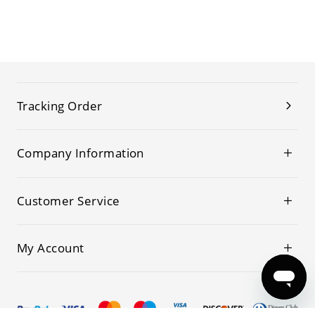
Tracking Order
Company Information
Customer Service
My Account