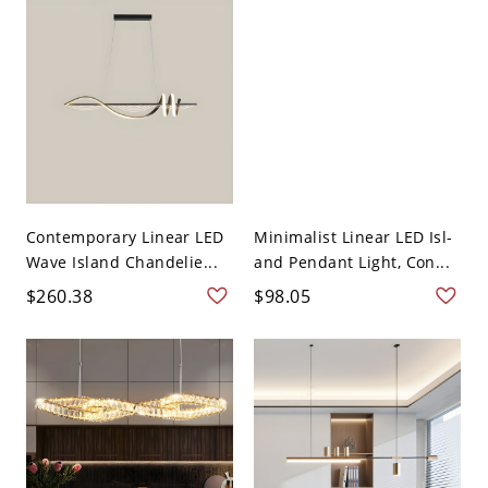
Contemporary Linear LED
Minimalist Linear LED Isl-
Wave Island Chandelie...
and Pendant Light, Con...
$260.38
$98.05