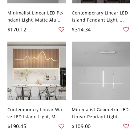
Minimalist Linear LED Pe-
Contemporary Linear LED
ndant Light, Matte Alu...
Island Pendant Light, ...
$170.12
$314.34
Contemporary Linear Wa-
Minimalist Geometric LED
ve LED Island Light, Mi...
Linear Pendant Light, ...
$190.45
$109.00