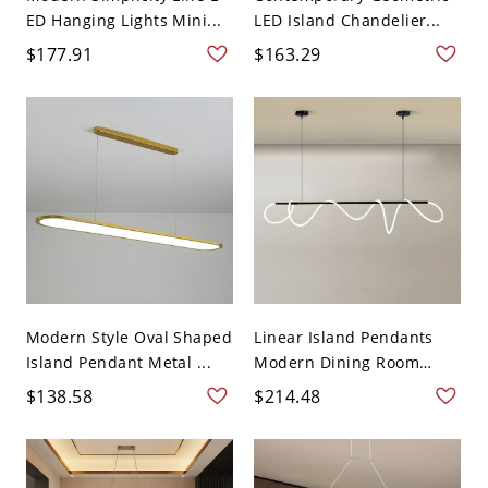
ED Hanging Lights Mini...
LED Island Chandelier...
$177.91
$163.29
Modern Style Oval Shaped
Linear Island Pendants
Island Pendant Metal ...
Modern Dining Room
Sili...
$138.58
$214.48