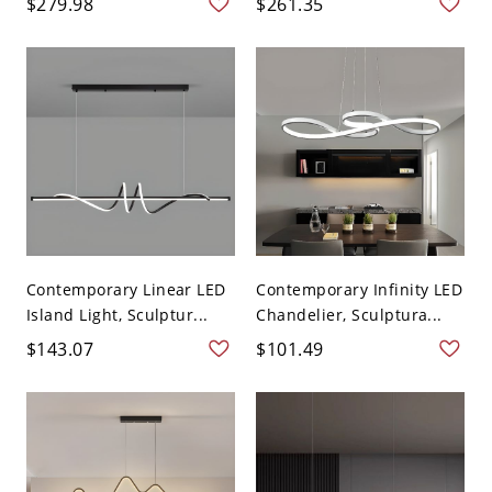
$279.98
$261.35
Contemporary Linear LED
Contemporary Infinity LED
Island Light, Sculptur...
Chandelier, Sculptura...
$143.07
$101.49