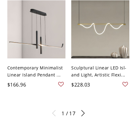
Contemporary Minimalist
Sculptural Linear LED Isl-
Linear Island Pendant ...
and Light, Artistic Flexi...
$166.96
$228.03
1 / 17