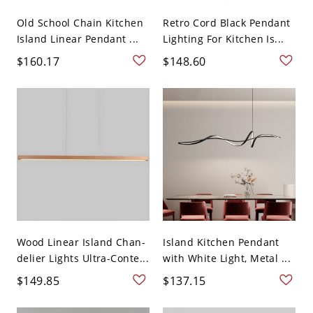
Old School Chain Kitchen
Retro Cord Black Pendant
Island Linear Pendant ...
Lighting For Kitchen Is...
$160.17
$148.60
Wood Linear Island Chan-
Island Kitchen Pendant
delier Lights Ultra-Conte...
with White Light, Metal ...
$149.85
$137.15