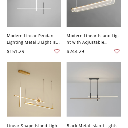
Modern Linear Pendant
Modern Linear Island Lig-
Lighting Metal 3 Light Is...
ht with Adjustable
Hangi...
$151.29
$244.29
Linear Shape Island Ligh-
Black Metal Island Lights