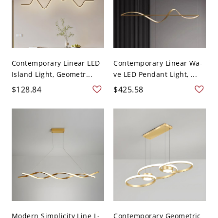
Contemporary Linear LED
Contemporary Linear Wa-
Island Light, Geometr...
ve LED Pendant Light, ...
$128.84
$425.58
Modern Simplicity Line L-
Contemporary Geometric