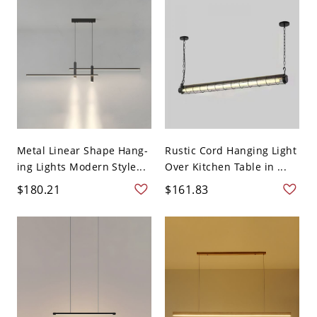
Metal Linear Shape Hang-
Rustic Cord Hanging Light
ing Lights Modern Style...
Over Kitchen Table in ...
$180.21
$161.83