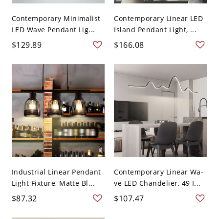
Contemporary Minimalist
Contemporary Linear LED
LED Wave Pendant Lig...
Island Pendant Light, ...
$129.89
$166.08
Industrial Linear Pendant
Contemporary Linear Wa-
Light Fixture, Matte Bl...
ve LED Chandelier, 49 I...
$87.32
$107.47