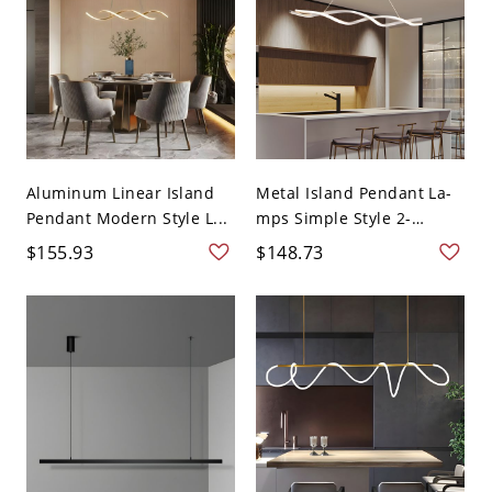
Aluminum Linear Island
Metal Island Pendant La-
Pendant Modern Style L...
mps Simple Style 2-
Head...
$155.93
$148.73