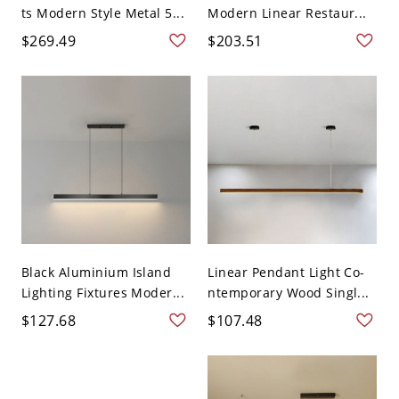
ts Modern Style Metal 5...
Modern Linear Restaur...
$269.49
$203.51
Black Aluminium Island
Linear Pendant Light Co-
Lighting Fixtures Moder...
ntemporary Wood Singl...
$127.68
$107.48