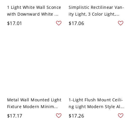
1 Light White Wall Sconce
Simplistic Rectilinear Van-
with Downward White ...
ity Light, 3 Color Light,...
$17.01
$17.06
Metal Wall Mounted Light
1-Light Flush Mount Ceili-
Fixture Modern Minim...
ng Light Modern Style Al...
$17.17
$17.26