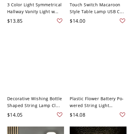
3 Color Light Symmetrical
Touch Switch Macaroon
Hallway Vanity Light w...
Style Table Lamp USB C...
$13.85
$14.00
Decorative Wishing Bottle
Plastic Flower Battery Po-
Shaped String Lamp Cl...
wered String Light
Decor...
$14.05
$14.08