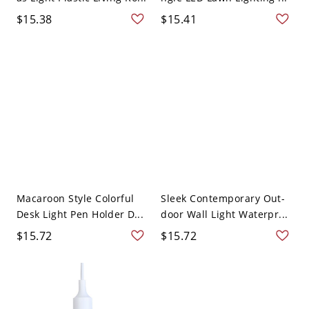
$15.38
$15.41
Macaroon Style Colorful
Sleek Contemporary Out-
Desk Light Pen Holder D...
door Wall Light Waterpr...
$15.72
$15.72