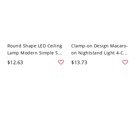
Round Shape LED Ceiling
Clamp-on Design Macaro-
Lamp Modern Simple S...
on Nightstand Light 4-C...
$12.63
$13.73