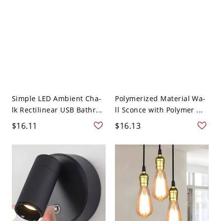
Simple LED Ambient Cha-
Polymerized Material Wa-
lk Rectilinear USB Bathr...
ll Sconce with Polymer ...
$16.11
$16.13