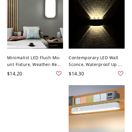
Minimalist LED Flush Mo-
Contemporary LED Wall
unt Fixture, Weather-Re...
Sconce, Waterproof Up ...
$14.20
$14.30