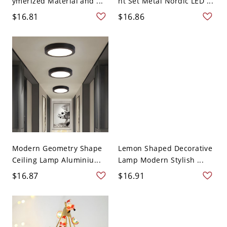
ymerized Material and ...
ht Set Metal Nordic LED ...
$16.81
$16.86
Modern Geometry Shape
Lemon Shaped Decorative
Ceiling Lamp Aluminiu...
Lamp Modern Stylish ...
$16.87
$16.91