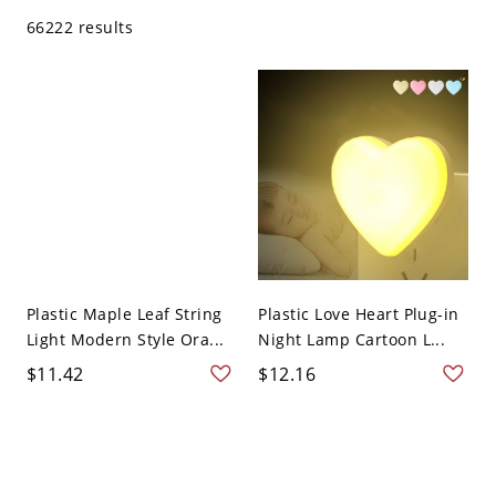
66222 results
Plastic Maple Leaf String
Plastic Love Heart Plug-in
Light Modern Style Ora...
Night Lamp Cartoon L...
$11.42
$12.16