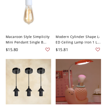
Macaroon Style Simplicity
Modern Cylinder Shape L-
Mini Pendant Single B...
ED Ceiling Lamp Iron 1 L...
$15.80
$15.81