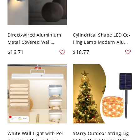
Direct-wired Aluminium
Cylindrical Shape LED Ce-
Metal Covered Wall
iling Lamp Modern Alu...
Light...
$16.71
$16.77
White Wall Light with Pol-
Starry Outdoor String Lig-