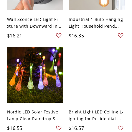
Wall Sconce LED Light Fi-
Industrial 1 Bulb Hanging
xture with Downward In...
Light Household Pend...
$16.21
$16.35
Nordic LED Solar Festive
Bright Light LED Ceiling L-
Lamp Clear Raindrop St...
ighting for Residential ...
$16.55
$16.57