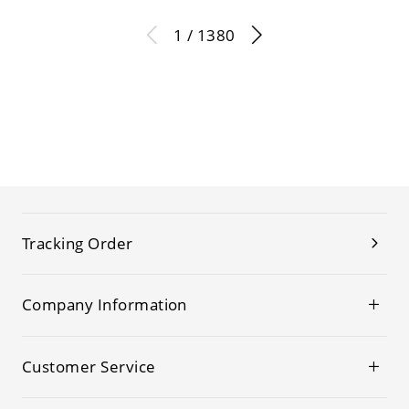
1 / 1380
Tracking Order
Company Information
Customer Service