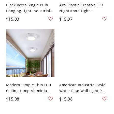
Black Retro Single Bulb
ABS Plastic Creative LED
Hanging Light Industrial
Nightstand Light
...
Macaro...
$15.93
$15.97
Modern Simple Thin LED
American Industrial Style
Ceiling Lamp Aluminiu...
Water Pipe Wall Light R...
$15.98
$15.98