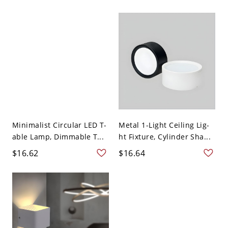
Minimalist Circular LED T-
Metal 1-Light Ceiling Lig-
able Lamp, Dimmable T...
ht Fixture, Cylinder Sha...
$16.62
$16.64