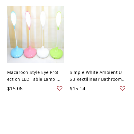
Macaroon Style Eye Prot-
Simple White Ambient U-
ection LED Table Lamp ...
SB Rectilinear Bathroom...
$15.06
$15.14