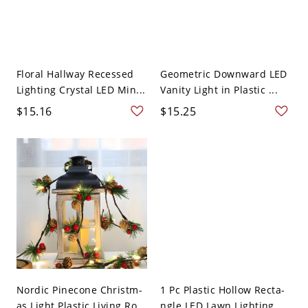
Floral Hallway Recessed
Geometric Downward LED
Lighting Crystal LED Min...
Vanity Light in Plastic ...
$15.16
$15.25
Nordic Pinecone Christm-
1 Pc Plastic Hollow Recta-
as Light Plastic Living Ro...
ngle LED Lawn Lighting ...