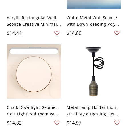
Acrylic Rectangular Wall
White Metal Wall Sconce
Sconce Creative Minimal...
with Down Reading Poly...
$14.44
$14.80
Chalk Downlight Geomet-
Metal Lamp Holder Indu-
ric 1 Light Bathroom Va...
strial Style Lighting Fixt...
$14.82
$14.97