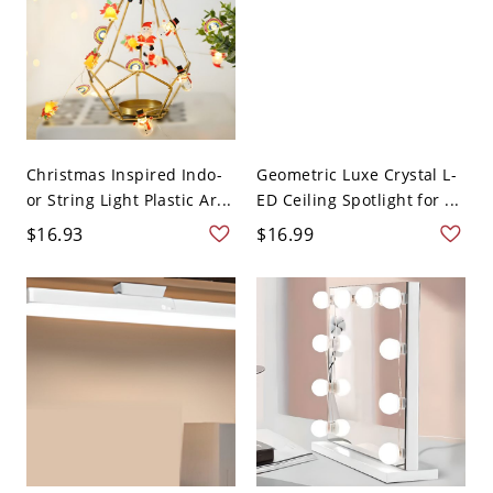
Christmas Inspired Indo-
Geometric Luxe Crystal L-
or String Light Plastic Ar...
ED Ceiling Spotlight for ...
$16.93
$16.99