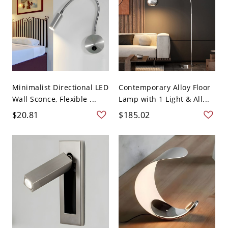
Minimalist Directional LED
Contemporary Alloy Floor
Wall Sconce, Flexible ...
Lamp with 1 Light & All...
$20.81
$185.02