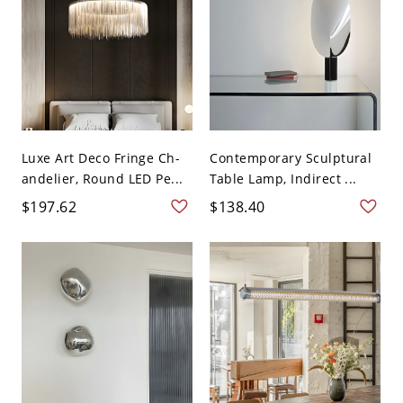
Luxe Art Deco Fringe Ch-
Contemporary Sculptural
andelier, Round LED Pe...
Table Lamp, Indirect ...
$197.62
$138.40