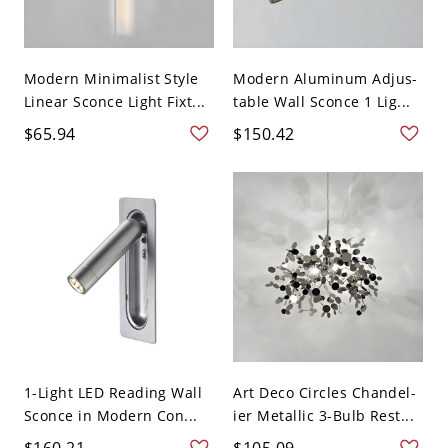
Modern Minimalist Style
Modern Aluminum Adjus-
Linear Sconce Light Fixt...
table Wall Sconce 1 Lig...
$65.94
$150.42
1-Light LED Reading Wall
Art Deco Circles Chandel-
Sconce in Modern Con...
ier Metallic 3-Bulb Rest...
$160.21
$105.09