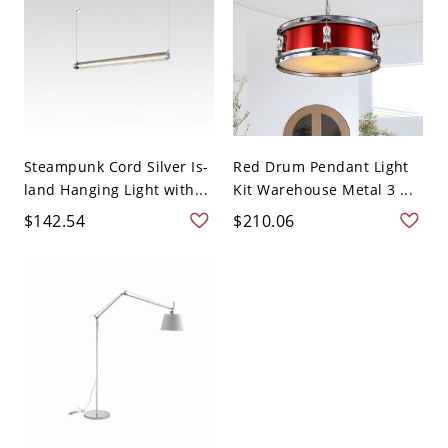
Steampunk Cord Silver Is-
Red Drum Pendant Light
land Hanging Light with...
Kit Warehouse Metal 3 ...
$142.54
$210.06