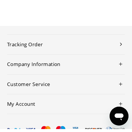
Tracking Order
Company Information
Customer Service
My Account