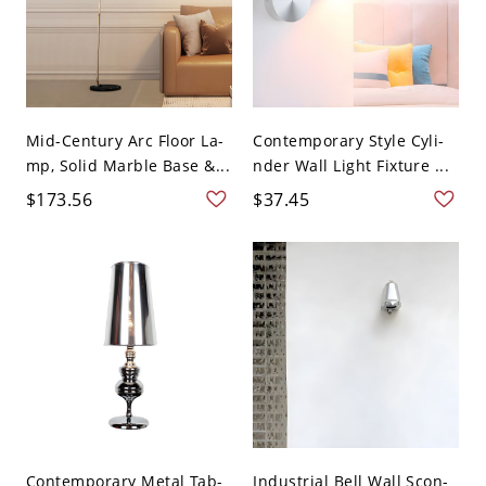
Mid-Century Arc Floor La-
Contemporary Style Cyli-
mp, Solid Marble Base &...
nder Wall Light Fixture ...
$173.56
$37.45
Contemporary Metal Tab-
Industrial Bell Wall Scon-