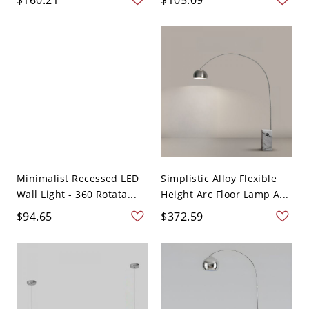
Minimalist Recessed LED
Simplistic Alloy Flexible
Wall Light - 360 Rotata...
Height Arc Floor Lamp A...
$94.65
$372.59