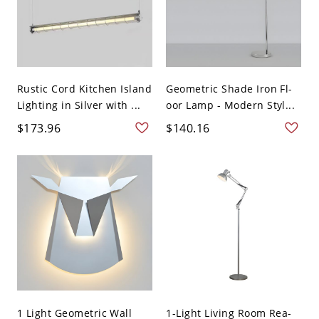
Rustic Cord Kitchen Island
Geometric Shade Iron Fl-
Lighting in Silver with ...
oor Lamp - Modern Styl...
$173.96
$140.16
1 Light Geometric Wall
1-Light Living Room Rea-