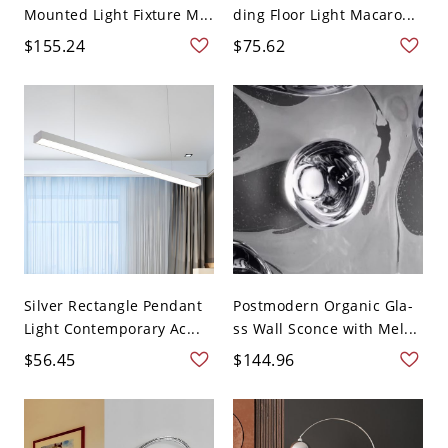
Mounted Light Fixture M...
ding Floor Light Macaro...
$155.24
$75.62
Silver Rectangle Pendant
Postmodern Organic Gla-
Light Contemporary Ac...
ss Wall Sconce with Mel...
$56.45
$144.96