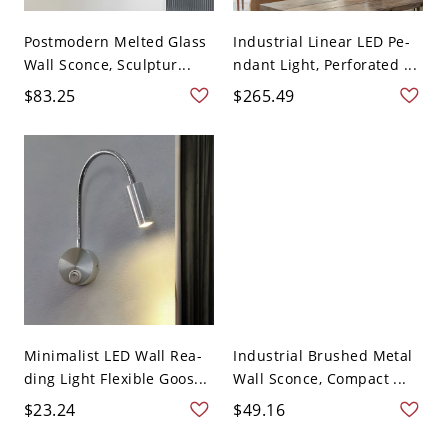
Postmodern Melted Glass
Industrial Linear LED Pe-
Wall Sconce, Sculptur...
ndant Light, Perforated ...
$83.25
$265.49
Minimalist LED Wall Rea-
Industrial Brushed Metal
ding Light Flexible Goos...
Wall Sconce, Compact ...
$23.24
$49.16