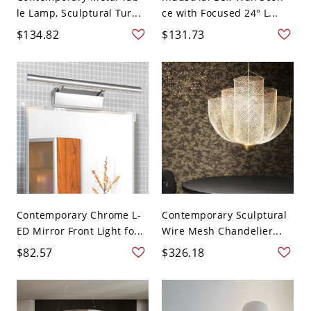
le Lamp, Sculptural Tur...
ce with Focused 24° L...
$134.82
$131.73
Contemporary Chrome L-
Contemporary Sculptural
ED Mirror Front Light fo...
Wire Mesh Chandelier...
$82.57
$326.18