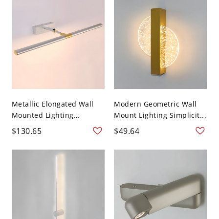
Metallic Elongated Wall
Modern Geometric Wall
Mounted Lighting
Mount Lighting Simplicit...
Moder...
$130.65
$49.64