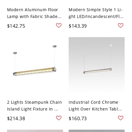
Modern Aluminum Floor
Modern Simple Style 1 Li-
Lamp with Fabric Shade...
ght LED/Incandescent/Fl...
$142.75
$143.39
2 Lights Steampunk Chain
Industrial Cord Chrome
Island Light Fixture in ...
Light Over Kitchen Tabl...
$214.38
$160.73