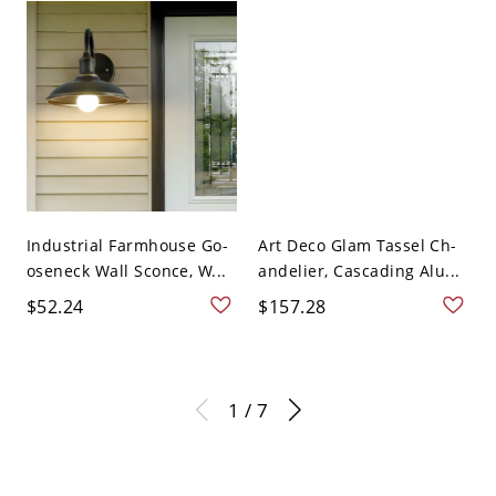
Industrial Farmhouse Go-
Art Deco Glam Tassel Ch-
oseneck Wall Sconce, W...
andelier, Cascading Alu...
$52.24
$157.28
1 / 7