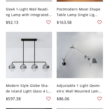
Sleek 1-Light Wall Readi-
Postmodern Moon Shape
ng Lamp with Integrated...
Table Lamp Single Lig...
$92.13
$163.58
Modern Style Globe Sha-
Adjustable 1 Light Geom-
de Island Light Glass 4 L...
etric Wall Mounted Lam...
$597.38
$86.06