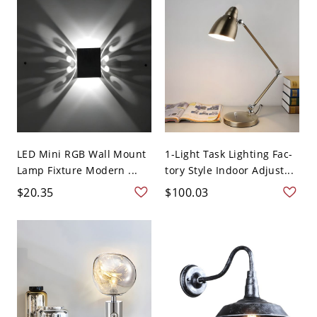
LED Mini RGB Wall Mount
1-Light Task Lighting Fac-
Lamp Fixture Modern ...
tory Style Indoor Adjust...
$20.35
$100.03