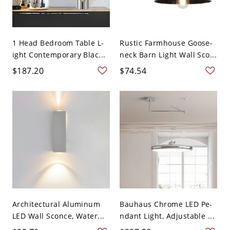
1 Head Bedroom Table L-
Rustic Farmhouse Goose-
ight Contemporary Blac...
neck Barn Light Wall Sco...
$187.20
$74.54
Architectural Aluminum
Bauhaus Chrome LED Pe-
LED Wall Sconce, Water...
ndant Light, Adjustable ...