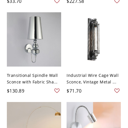
$33.70
$227.58
Transitional Spindle Wall
Industrial Wire Cage Wall
Sconce with Fabric Sha...
Sconce, Vintage Metal ...
$130.89
$71.70