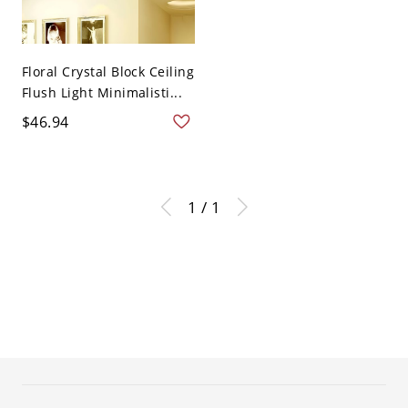
Floral Crystal Block Ceiling
Flush Light Minimalisti...
$46.94
1 / 1