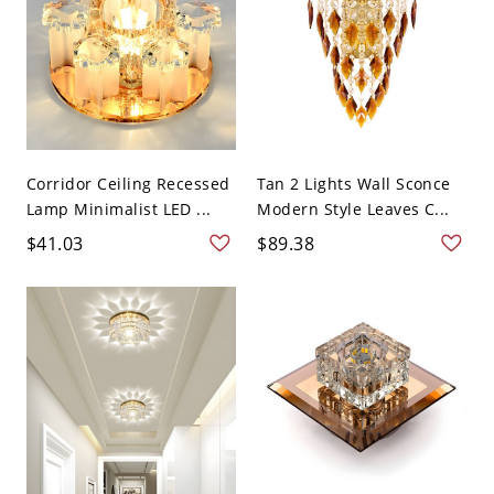
Corridor Ceiling Recessed
Tan 2 Lights Wall Sconce
Lamp Minimalist LED ...
Modern Style Leaves C...
$41.03
$89.38