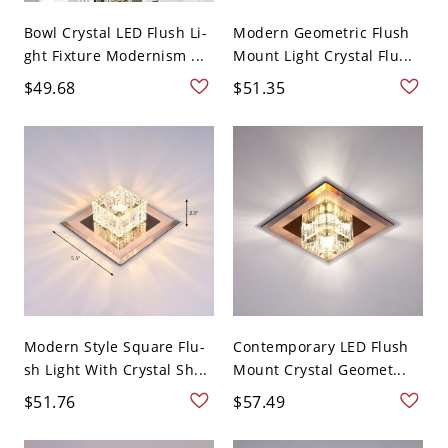
Bowl Crystal LED Flush Li-
Modern Geometric Flush
ght Fixture Modernism ...
Mount Light Crystal Flu...
$49.68
$51.35
Modern Style Square Flu-
Contemporary LED Flush
sh Light With Crystal Sh...
Mount Crystal Geomet...
$51.76
$57.49