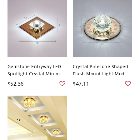
Gemstone Entryway LED
Crystal Pinecone Shaped
Spotlight Crystal Minim...
Flush Mount Light Mod...
$52.36
$47.11