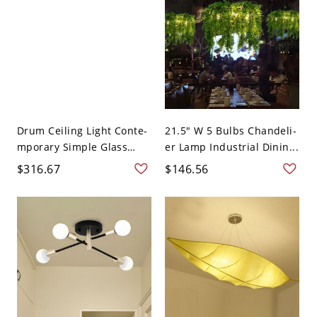
Drum Ceiling Light Conte-
21.5" W 5 Bulbs Chandeli-
mporary Simple Glass
er Lamp Industrial Dinin...
LE...
$316.67
$146.56