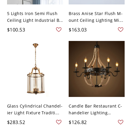
5 Lights Iron Semi Flush
Brass Anise Star Flush M-
Ceiling Light Industrial B...
ount Ceiling Lighting Mi...
$100.53
$163.03
Glass Cylindrical Chandel-
Candle Bar Restaurant C-
ier Light Fixture Traditi...
handelier Lighting
Fixtur...
$283.52
$126.82