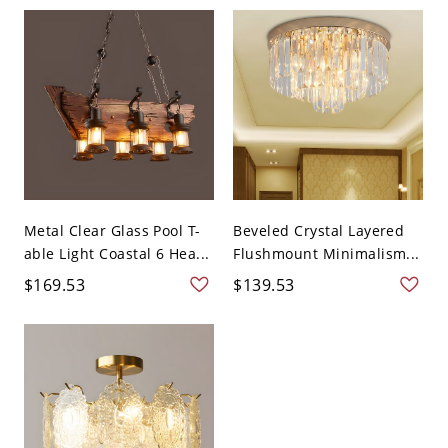
Metal Clear Glass Pool T-
Beveled Crystal Layered
able Light Coastal 6 Hea...
Flushmount Minimalism...
$169.53
$139.53