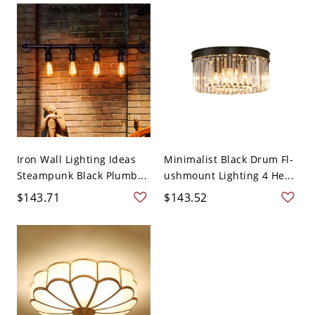
Iron Wall Lighting Ideas
Minimalist Black Drum Fl-
Steampunk Black Plumb...
ushmount Lighting 4 He...
$143.71
$143.52