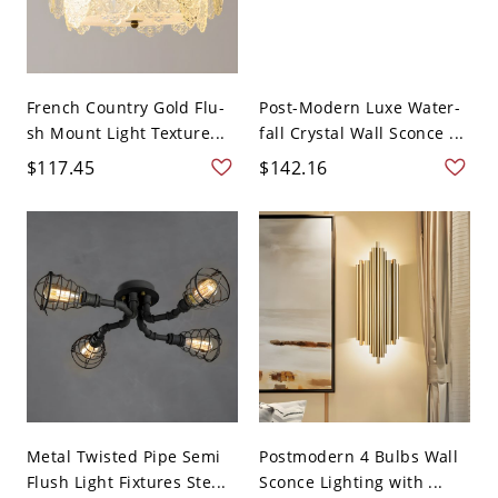
French Country Gold Flu-
Post-Modern Luxe Water-
sh Mount Light Texture...
fall Crystal Wall Sconce ...
$117.45
$142.16
Metal Twisted Pipe Semi
Postmodern 4 Bulbs Wall
Flush Light Fixtures Ste...
Sconce Lighting with ...