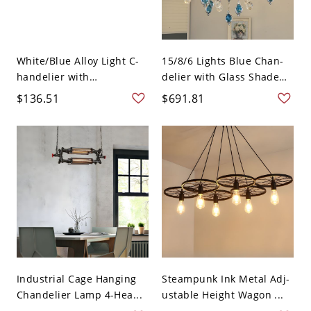
White/Blue Alloy Light C-
15/8/6 Lights Blue Chan-
handelier with
delier with Glass Shade
Adjustabl...
i...
$136.51
$691.81
Industrial Cage Hanging
Steampunk Ink Metal Adj-
Chandelier Lamp 4-Hea...
ustable Height Wagon ...