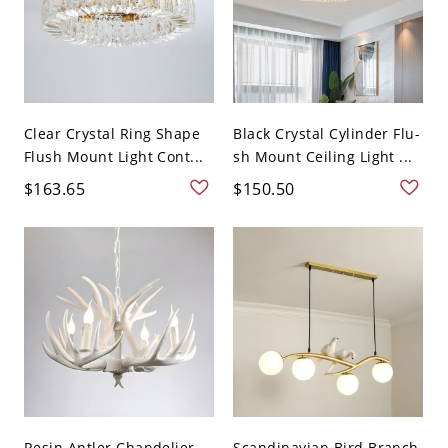
Clear Crystal Ring Shape
Black Crystal Cylinder Flu-
Flush Mount Light Cont...
sh Mount Ceiling Light ...
$163.65
$150.50
Resin Antler Chandelier
Scandinavian Bird Branch