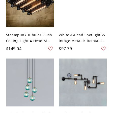
Steampunk Tubular Flush
White 4-Head Spotlight V-
Ceiling Light 4-Head M...
intage Metallic Rotatabl...
$149.04
$97.79