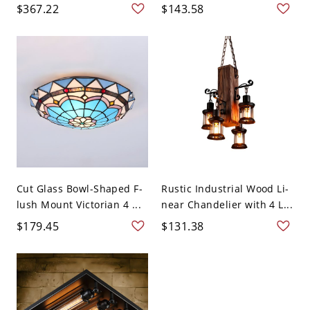
$367.22
$143.58
Cut Glass Bowl-Shaped F-
Rustic Industrial Wood Li-
lush Mount Victorian 4 ...
near Chandelier with 4 L...
$179.45
$131.38