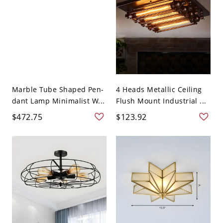
Marble Tube Shaped Pen-
4 Heads Metallic Ceiling
dant Lamp Minimalist W...
Flush Mount Industrial ...
$472.75
$123.92