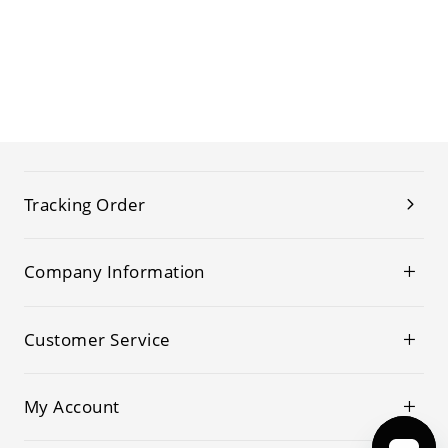
Tracking Order
Company Information
Customer Service
My Account