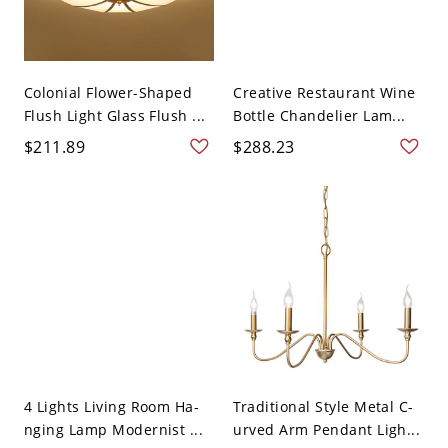
Colonial Flower-Shaped
Creative Restaurant Wine
Flush Light Glass Flush ...
Bottle Chandelier Lam...
$211.89
$288.23
4 Lights Living Room Ha-
Traditional Style Metal C-
nging Lamp Modernist ...
urved Arm Pendant Ligh...