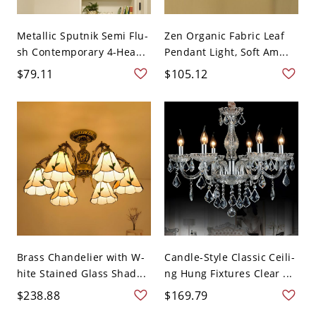
Metallic Sputnik Semi Flu-
Zen Organic Fabric Leaf
sh Contemporary 4-Hea...
Pendant Light, Soft Am...
$79.11
$105.12
Brass Chandelier with W-
Candle-Style Classic Ceili-
hite Stained Glass Shad...
ng Hung Fixtures Clear ...
$238.88
$169.79