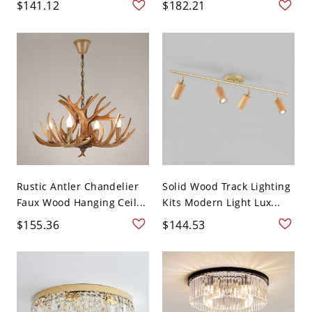
$141.12
$182.21
Rustic Antler Chandelier
Solid Wood Track Lighting
Faux Wood Hanging Ceil...
Kits Modern Light Lux...
$155.36
$144.53