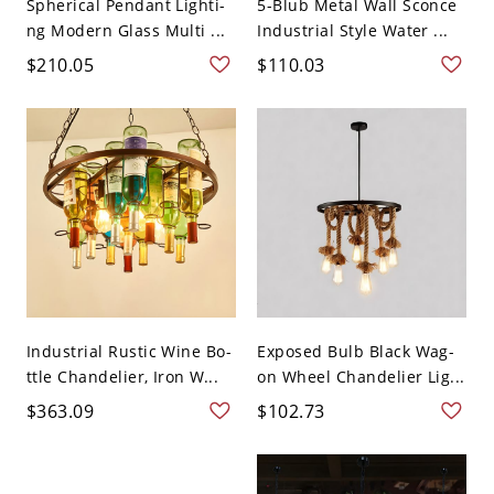
Spherical Pendant Lighti-
5-Blub Metal Wall Sconce
ng Modern Glass Multi ...
Industrial Style Water ...
$210.05
$110.03
Industrial Rustic Wine Bo-
Exposed Bulb Black Wag-
ttle Chandelier, Iron W...
on Wheel Chandelier Lig...
$363.09
$102.73