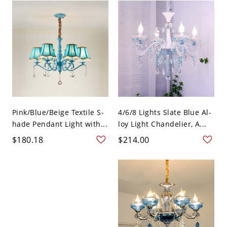
Pink/Blue/Beige Textile S-
4/6/8 Lights Slate Blue Al-
hade Pendant Light with...
loy Light Chandelier, A...
$180.18
$214.00