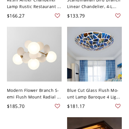
Lamp Rustic Restaurant ...
Linear Chandelier, 4-L...
$166.27
$133.79
Modern Flower Branch S-
Blue Cut Glass Flush Mo-
emi Flush Mount Radial ...
unt Lamp Baroque 4 Lig...
$185.70
$181.17