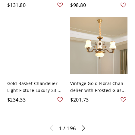
$131.80
$98.80
Gold Basket Chandelier
Vintage Gold Floral Chan-
Light Fixture Luxury 23....
delier with Frosted Glas...
$234.33
$201.73
1 / 196