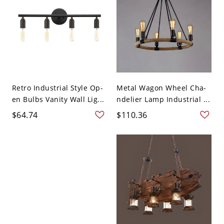
Retro Industrial Style Op-
Metal Wagon Wheel Cha-
en Bulbs Vanity Wall Lig...
ndelier Lamp Industrial ...
$64.74
$110.36