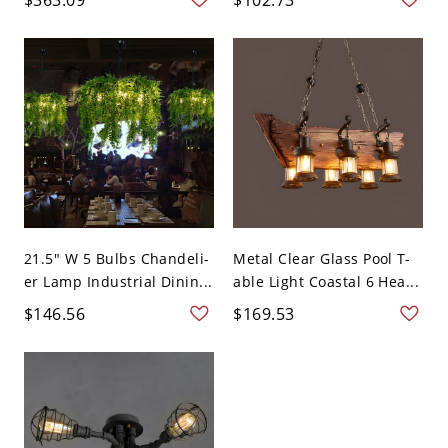
21.5" W 5 Bulbs Chandeli-
Metal Clear Glass Pool T-
er Lamp Industrial Dinin...
able Light Coastal 6 Hea...
$146.56
$169.53