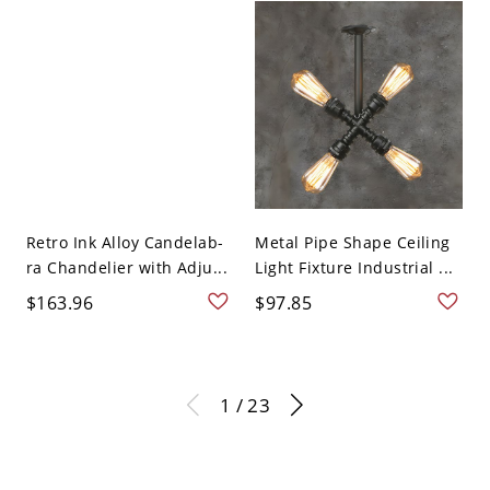
Retro Ink Alloy Candelab-
Metal Pipe Shape Ceiling
ra Chandelier with Adju...
Light Fixture Industrial ...
$163.96
$97.85
1 / 23