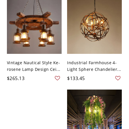
Vintage Nautical Style Ke-
Industrial Farmhouse 4-
rosene Lamp Design Cei...
Light Sphere Chandelier...
$265.13
$133.45