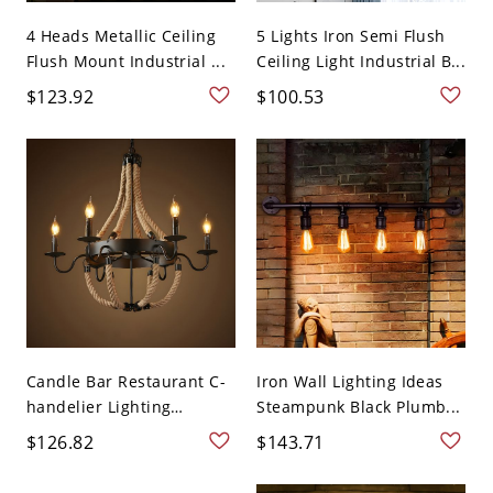
4 Heads Metallic Ceiling
5 Lights Iron Semi Flush
Flush Mount Industrial ...
Ceiling Light Industrial B...
$123.92
$100.53
Candle Bar Restaurant C-
Iron Wall Lighting Ideas
handelier Lighting
Steampunk Black Plumb...
Fixtur...
$126.82
$143.71