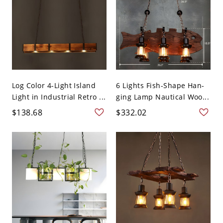
Log Color 4-Light Island
6 Lights Fish-Shape Han-
Light in Industrial Retro ...
ging Lamp Nautical Woo...
$138.68
$332.02