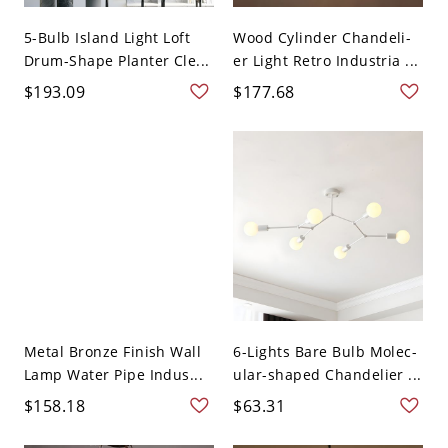
5-Bulb Island Light Loft
Wood Cylinder Chandeli-
Drum-Shape Planter Cle...
er Light Retro Industria ...
$193.09
$177.68
Metal Bronze Finish Wall
6-Lights Bare Bulb Molec-
Lamp Water Pipe Indus...
ular-shaped Chandelier ...
$158.18
$63.31