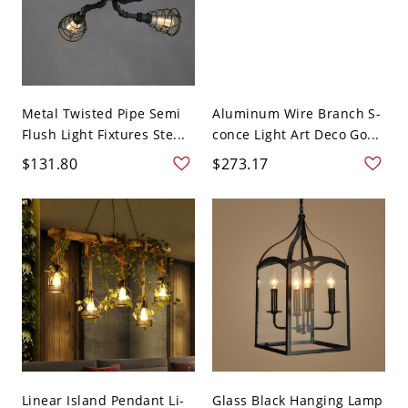
Metal Twisted Pipe Semi
Aluminum Wire Branch S-
Flush Light Fixtures Ste...
conce Light Art Deco Go...
$131.80
$273.17
Linear Island Pendant Li-
Glass Black Hanging Lamp