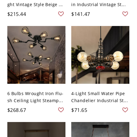
ght Vintage Style Beige ...
in Industrial Vintage St...
$215.44
$141.47
6 Bulbs Wrought Iron Flu-
4-Light Small Water Pipe
sh Ceiling Light Steamp...
Chandelier Industrial St...
$268.67
$71.65