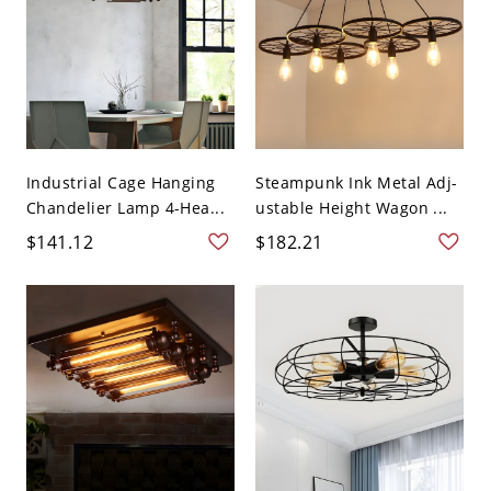
Industrial Cage Hanging
Steampunk Ink Metal Adj-
Chandelier Lamp 4-Hea...
ustable Height Wagon ...
$141.12
$182.21