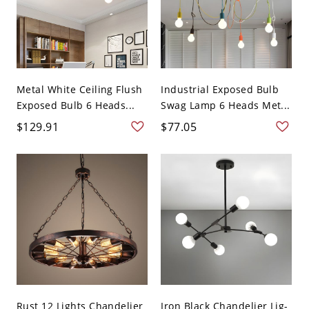
Metal White Ceiling Flush
Industrial Exposed Bulb
Exposed Bulb 6 Heads...
Swag Lamp 6 Heads Met...
$129.91
$77.05
Rust 12 Lights Chandelier
Iron Black Chandelier Lig-