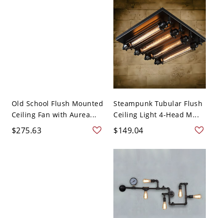
Old School Flush Mounted
Steampunk Tubular Flush
Ceiling Fan with Aurea...
Ceiling Light 4-Head M...
$275.63
$149.04