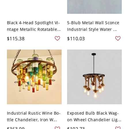
Black 4-Head Spotlight Vi-
5-Blub Metal Wall Sconce
ntage Metallic Rotatable...
Industrial Style Water ...
$115.38
$110.03
Industrial Rustic Wine Bo-
Exposed Bulb Black Wag-
ttle Chandelier, Iron W...
on Wheel Chandelier Lig...
$363.09
$102.73