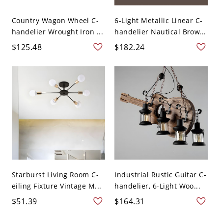
Country Wagon Wheel C-
6-Light Metallic Linear C-
handelier Wrought Iron ...
handelier Nautical Brow...
$125.48
$182.24
Starburst Living Room C-
Industrial Rustic Guitar C-
eiling Fixture Vintage M...
handelier, 6-Light Woo...
$51.39
$164.31