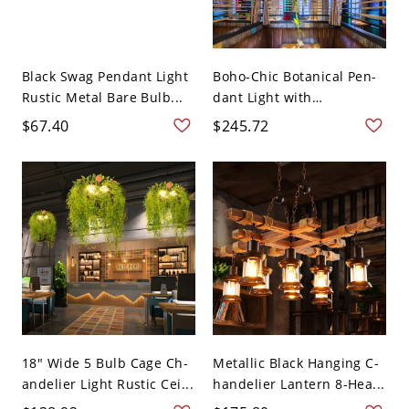
Black Swag Pendant Light
Boho-Chic Botanical Pen-
Rustic Metal Bare Bulb...
dant Light with
Cascadin...
$67.40
$245.72
18" Wide 5 Bulb Cage Ch-
Metallic Black Hanging C-
andelier Light Rustic Cei...
handelier Lantern 8-Hea...