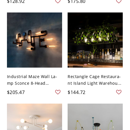
$128.92
$175.80
Industrial Maze Wall La-
Rectangle Cage Restaura-
mp Sconce 8-Head
nt Island Light Warehou...
Metal...
$205.47
$144.72