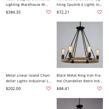
Lighting Warehouse M...
hting Sputnik 6 Lights In...
$384.35
$72.21
Metal Linear Island Chan-
Black Metal Ring Iron Fra-
delier Lights Industrial L...
me Chandelier Retro Ind...
$202.00
$84.41