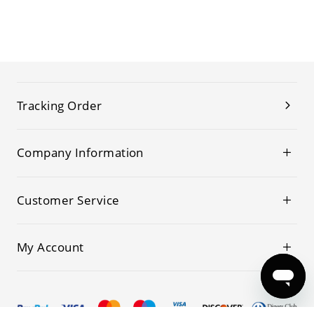
Tracking Order
Company Information
Customer Service
My Account