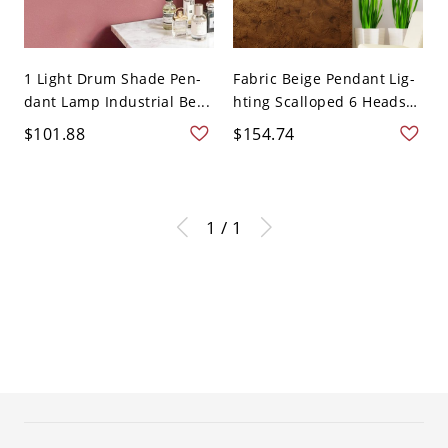
1 Light Drum Shade Pen-
Fabric Beige Pendant Lig-
dant Lamp Industrial Be...
hting Scalloped 6 Heads
...
$101.88
$154.74
1 / 1