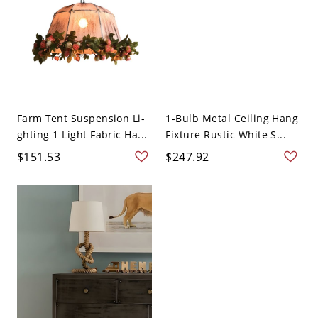
Farm Tent Suspension Li-
1-Bulb Metal Ceiling Hang
ghting 1 Light Fabric Ha...
Fixture Rustic White S...
$151.53
$247.92