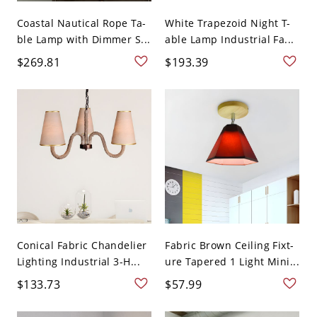
Coastal Nautical Rope Ta-
White Trapezoid Night T-
ble Lamp with Dimmer S...
able Lamp Industrial Fa...
$269.81
$193.39
Conical Fabric Chandelier
Fabric Brown Ceiling Fixt-
Lighting Industrial 3-H...
ure Tapered 1 Light Mini...
$133.73
$57.99