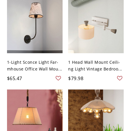
1-Light Sconce Light Far-
1 Head Wall Mount Ceili-
mhouse Office Wall Mou...
ng Light Vintage Bedroo...
$65.47
$79.98