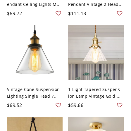
endant Ceiling Lights M...
Pendant Vintage 2-Head...
$69.72
$111.13
Vintage Cone Suspension
1-Light Tapered Suspens-
Lighting Single Head 7...
ion Lamp Vintage Gold ...
$69.52
$59.66