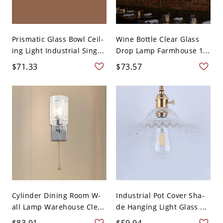
Prismatic Glass Bowl Ceil-
Wine Bottle Clear Glass
ing Light Industrial Sing...
Drop Lamp Farmhouse 1...
$71.33
$73.57
Cylinder Dining Room W-
Industrial Pot Cover Sha-
all Lamp Warehouse Cle...
de Hanging Light Glass ...
$83.91
$59.94