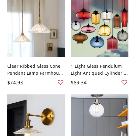
Clear Ribbed Glass Cone
1 Light Glass Pendulum
Pendant Lamp Farmhou...
Light Antiqued Cylinder ...
$74.93
$89.34