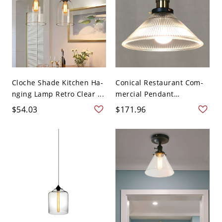
Cloche Shade Kitchen Ha-
Conical Restaurant Com-
nging Lamp Retro Clear ...
mercial Pendant
Lighting...
$54.03
$171.96