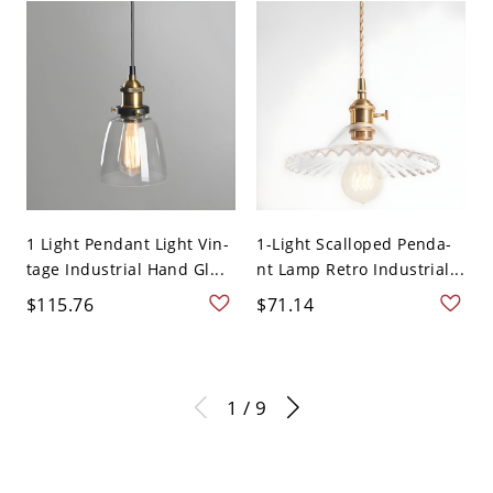
1 Light Pendant Light Vin-
1-Light Scalloped Penda-
tage Industrial Hand Gl...
nt Lamp Retro Industrial...
$115.76
$71.14
1 / 9