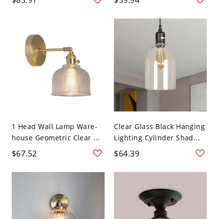
1 Head Wall Lamp Ware-
Clear Glass Black Hanging
house Geometric Clear ...
Lighting Cylinder Shad...
$67.52
$64.39