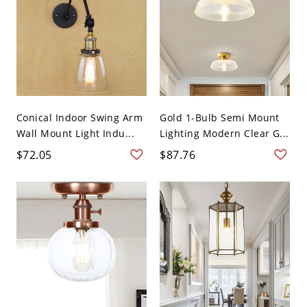
Conical Indoor Swing Arm
Gold 1-Bulb Semi Mount
Wall Mount Light Indu...
Lighting Modern Clear G...
$72.05
$87.76