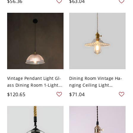
$56.36
$63.04
Vintage Pendant Light Gl-
Dining Room Vintage Ha-
ass Dining Room 1-Light...
nging Ceiling Light
Glass...
$120.65
$71.04