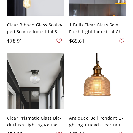
Clear Ribbed Glass Scallo-
1 Bulb Clear Glass Semi
ped Sconce Industrial St...
Flush Light Industrial Ch...
$78.91
$65.61
Clear Prismatic Glass Bla-
Antiqued Bell Pendant Li-
ck Flush Lighting Round...
ghting 1 Head Clear Latt...