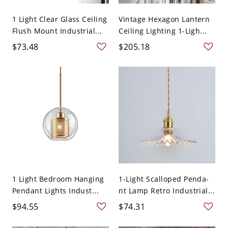
1 Light Clear Glass Ceiling
Vintage Hexagon Lantern
Flush Mount Industrial...
Ceiling Lighting 1-Ligh...
$73.48
$205.18
1 Light Bedroom Hanging
1-Light Scalloped Penda-
Pendant Lights Indust...
nt Lamp Retro Industrial...
$94.55
$74.31