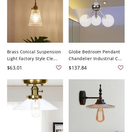
Brass Conical Suspension
Globe Bedroom Pendant
Light Factory Style Cle...
Chandelier Industrial C...
$63.01
$137.84