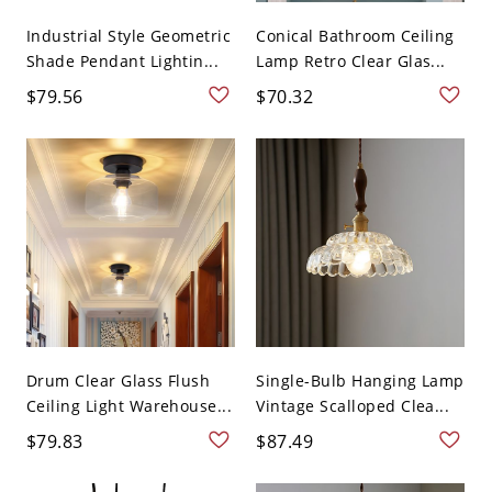
Industrial Style Geometric
Conical Bathroom Ceiling
Shade Pendant Lightin...
Lamp Retro Clear Glas...
$79.56
$70.32
Drum Clear Glass Flush
Single-Bulb Hanging Lamp
Ceiling Light Warehouse...
Vintage Scalloped Clea...
$79.83
$87.49