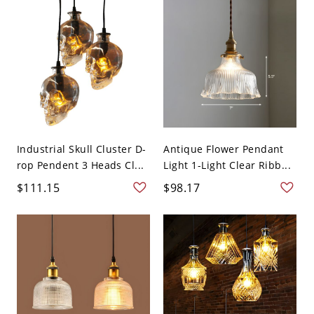
Industrial Skull Cluster D-
Antique Flower Pendant
rop Pendent 3 Heads Cl...
Light 1-Light Clear Ribb...
$111.15
$98.17