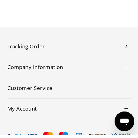
Tracking Order
Company Information
Customer Service
My Account