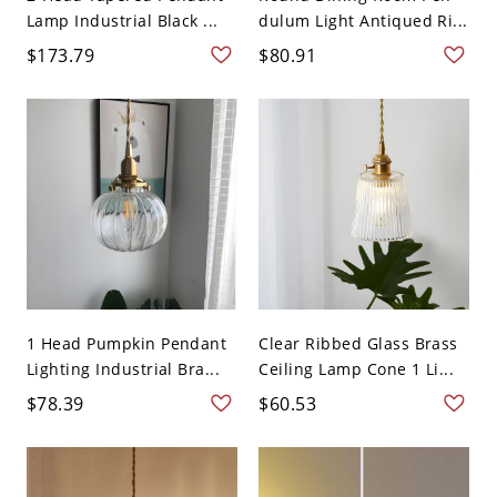
Lamp Industrial Black ...
dulum Light Antiqued Ri...
$173.79
$80.91
1 Head Pumpkin Pendant
Clear Ribbed Glass Brass
Lighting Industrial Bra...
Ceiling Lamp Cone 1 Li...
$78.39
$60.53