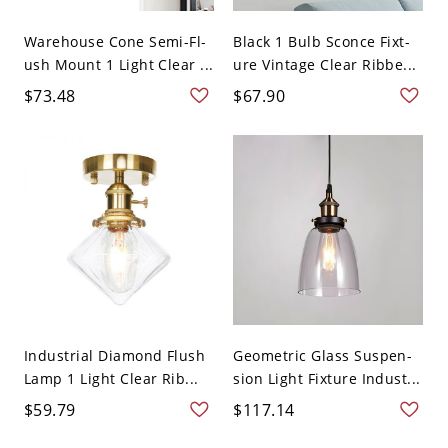
Warehouse Cone Semi-Fl-
Black 1 Bulb Sconce Fixt-
ush Mount 1 Light Clear ...
ure Vintage Clear Ribbe...
$73.48
$67.90
Industrial Diamond Flush
Geometric Glass Suspen-
Lamp 1 Light Clear Rib...
sion Light Fixture Indust...
$59.79
$117.14