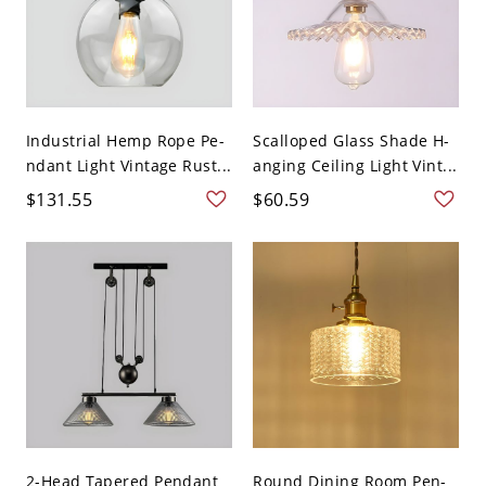
Industrial Hemp Rope Pe-
Scalloped Glass Shade H-
ndant Light Vintage Rust...
anging Ceiling Light Vint...
$131.55
$60.59
2-Head Tapered Pendant
Round Dining Room Pen-