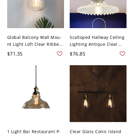
Global Balcony Wall Mou-
Scalloped Hallway Ceiling
nt Light Loft Clear Ribbe...
Lighting Antique Clear...
$71.35
$76.85
1 Light Bar Restaurant P-
Clear Glass Conic Island