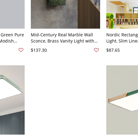
 Green Pure
Mid-Century Real Marble Wall
Nordic Rectang
 Modish
Sconce, Brass Vanity Light with
Light, Slim Lin
 Lamp, 110V-
Glass Globe Shade - 110V-120V
Fixture with Gl
$137.30
$87.65
Green Rectangle
Shade - Green 