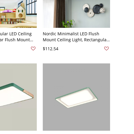
ular LED Ceiling
Nordic Minimalist LED Flush
ear Flush Mount
Mount Ceiling Light, Rectangular
are-Free Acrylic
Wood Accent Fixture with Acrylic
$112.54
110V-120V 35.5"
Shade - Green 110V-120V White
Light