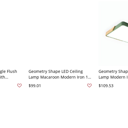
gle Flush
Geometry Shape LED Ceiling
Geometry Shape
ith
Lamp Macaroon Modern Iron 1
Lamp Modern Ir
perature -
Light Flush Mount for Dining
Mount for Liv
$99.01
$109.53
een 110V-
Room - Green 110V-120V 65 cm
- Green 110V-1
White Light
Light
Light of