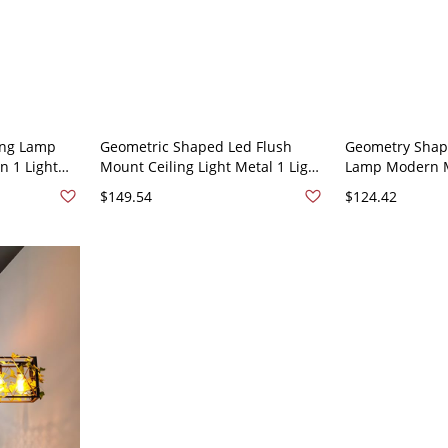
ing Lamp
Geometric Shaped Led Flush
Geometry Shape
 1 Light
Mount Ceiling Light Metal 1 Light
Lamp Modern M
oom Study -
Flush Mount Lamp - Green 110V-
Light Flush Mou
$149.54
$124.42
V-120V
120V White Light Rectangle
Balcony - Gree
Light Rectangle