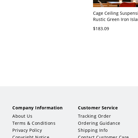
Cage Ceiling Suspen
Rustic Green Iron Isla
Fixture with Vine Deco
$183.09
110V-120V 6 Green Re
Company Information
Customer Service
About Us
Tracking Order
Terms & Conditions
Ordering Guidance
Privacy Policy
Shipping Info
Copyright Notice
Contact Customer Care