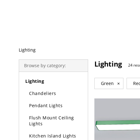
Trending Search
Lighting
Lighting
Browse by category:
24 res
Lighting
Green
×
Rec
Chandeliers
Pendant Lights
Flush Mount Ceiling
Lights
Kitchen Island Lights