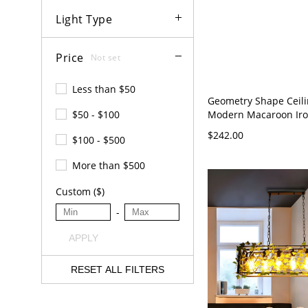
Light Type
Price
Not set
Less than $50
Geometry Shape Ceil
Modern Macaroon Iron
$50 - $100
Flush Mount for Bedr
$242.00
$100 - $500
Rectangle Green 110
White Light
More than $500
Custom ($)
-
APPLY
RESET ALL FILTERS