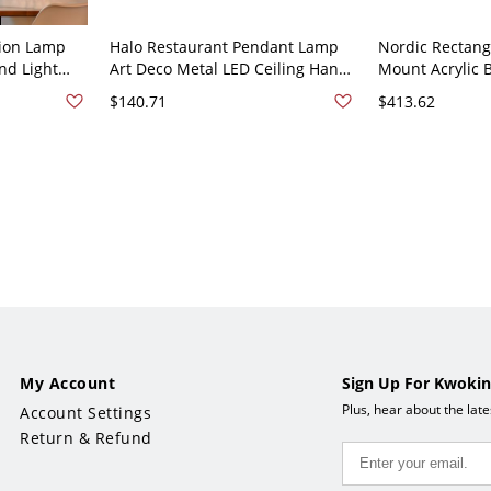
sion Lamp
Halo Restaurant Pendant Lamp
Nordic Rectang
nd Light
Art Deco Metal LED Ceiling Hang
Mount Acrylic 
rations -
Light with Clear Glass Planter -
Flush Light wi
$140.71
$413.62
ctangle
110V-120V Green Rectangle
- 110V-120V Gr
My Account
Sign Up For Kwokin
Plus, hear about the lat
Account Settings
Return & Refund