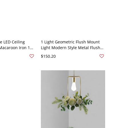
 LED Ceiling
1 Light Geometric Flush Mount
acaroon Iron 1
Light Modern Style Metal Flush
nt for Aisle
Mount Led Lights - Green 110V-
$150.20
n 110V-120V White
120V Rectangle