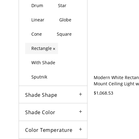
Drum
Star
Linear
Globe
Cone
Square
Rectangle
×
With Shade
Sputnik
Modern White Rectan
Mount Ceiling Light w
Adjustable Color Tem
$1,068.53
Shade Shape
Downward Shade - Gr
120V 35.5" Third Gear
(Warm/White/Neutral 
Shade Color
Dimming)
Color Temperature