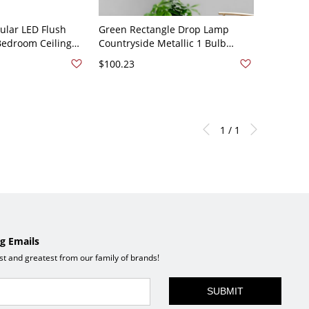
ular LED Flush
Green Rectangle Drop Lamp
Bedroom Ceiling
Countryside Metallic 1 Bulb
th Wood Decoration
Drawing Room Pendant Light
$100.23
een Rectangle
Fixture with Blossom Deco
1 / 1
g Emails
est and greatest from our family of brands!
SUBMIT