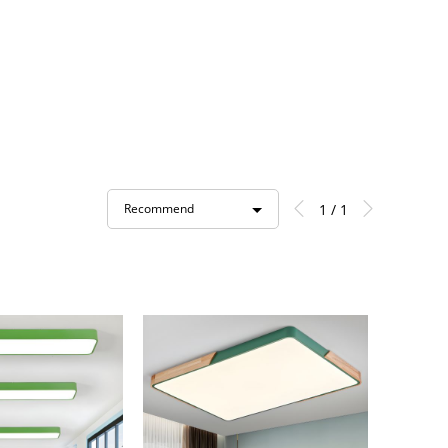
1 / 1
Recommend