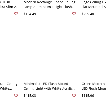
D Flush
Modern Rectangle Shape Ceiling
Sage Ceiling Fix
ltra Slim 2
Lamp Aluminium 1 Light Flush
Flat Mounted Ac
re - Green
Mount for Kindergarten - Green
Material, Hardw
$154.49
$209.48
110V-120V
Residential Use
Rectangle
unt Ceiling
Minimalist LED Flush Mount
Green Modern C
 White
Ceiling Light with White Acrylic
LED Flush Moun
n 110V-120V
Shade for Residential Use -
with Acrylic Sh
$415.03
$115.96
Green 110V-120V 37.5"
110V-120V 25.5