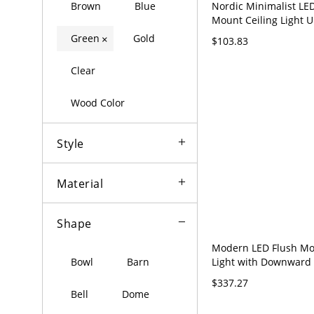
Nordic Minimalist LE
Brown
Blue
Mount Ceiling Light U
Inch Low Profile Fixtu
Green
Gold
×
$103.83
110V-120V 25.5"
Clear
Wood Color
Style
Material
Shape
Modern LED Flush Mo
Light with Downward
Bowl
Barn
Acrylic Shade - Gree
$337.27
35.5"
Bell
Dome