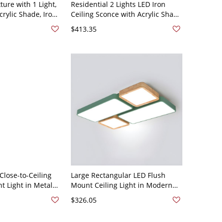
ture with 1 Light,
Residential 2 Lights LED Iron
rylic Shade, Iron
Ceiling Sconce with Acrylic Shade
ired for
and Exposed Mount - Green
$413.35
, 110V-120V, 35.5",
110V-120V Rectangle
lose-to-Ceiling
Large Rectangular LED Flush
t Light in Metal
Mount Ceiling Light in Modern
ade - White Light
Style with White Acrylic Shade -
$326.05
"
Green 110V-120V 3"