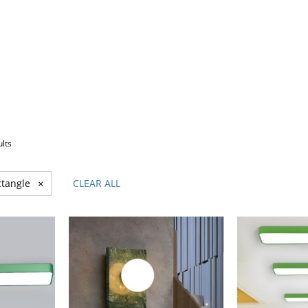
ults
tangle
×
CLEAR ALL