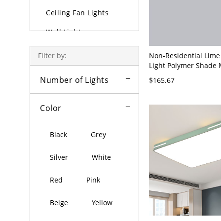
Ceiling Fan Lights
Wall Lights
Lamps
Non-Residential Lime
Filter by:
Light Polymer Shade
Outdoor Lighting
Metal 1 Light Ceiling
Number of Lights
$165.67
120V, 47.5"
Bulbs
Color
Black
Grey
Silver
White
Red
Pink
Beige
Yellow