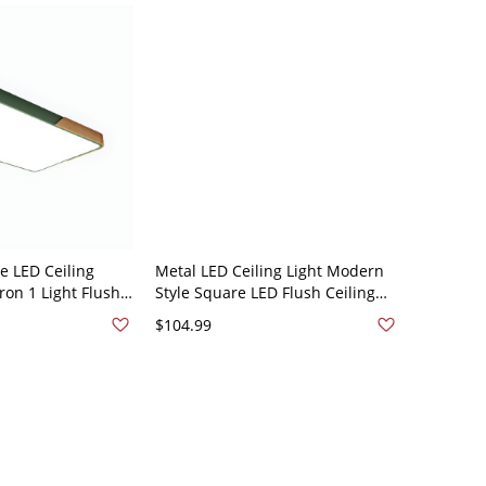
 LED Ceiling
Metal LED Ceiling Light Modern
on 1 Light Flush
Style Square LED Flush Ceiling
ing Room Bedroom
Light Fixture - Green Rectangle
$104.99
20V 25.5" White
110V-120V White Light