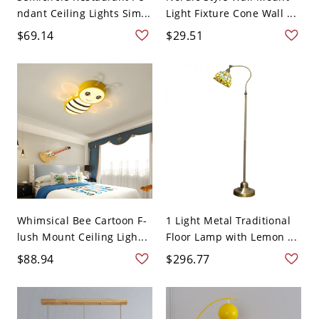
ndant Ceiling Lights Sim...
Light Fixture Cone Wall ...
$69.14
$29.51
Whimsical Bee Cartoon F-
1 Light Metal Traditional
lush Mount Ceiling Ligh...
Floor Lamp with Lemon ...
$88.94
$296.77