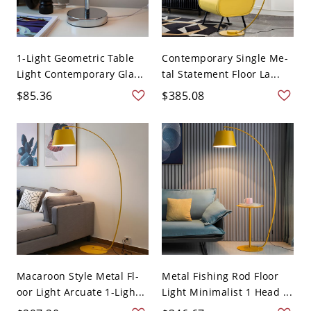
1-Light Geometric Table
Contemporary Single Me-
Light Contemporary Gla...
tal Statement Floor La...
$85.36
$385.08
Macaroon Style Metal Fl-
Metal Fishing Rod Floor
oor Light Arcuate 1-Ligh...
Light Minimalist 1 Head ...