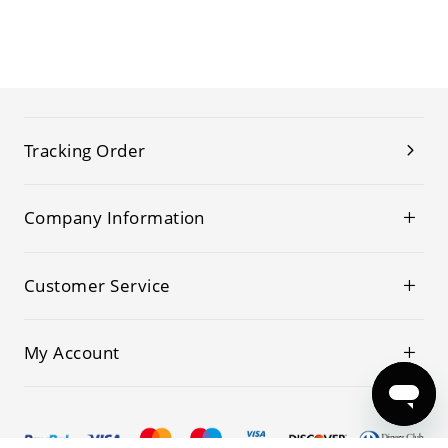
Tracking Order
Company Information
Customer Service
My Account