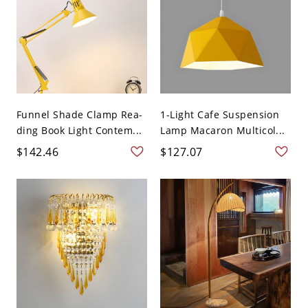
Funnel Shade Clamp Rea-
1-Light Cafe Suspension
ding Book Light Contem...
Lamp Macaron Multicol...
$142.46
$127.07