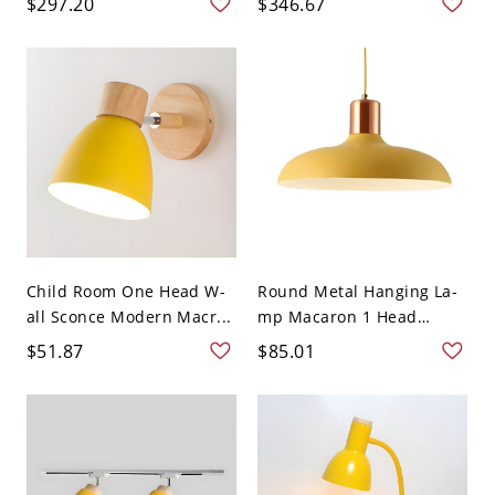
$297.20
$346.67
Child Room One Head W-
Round Metal Hanging La-
all Sconce Modern Macr...
mp Macaron 1 Head
Ceili...
$51.87
$85.01