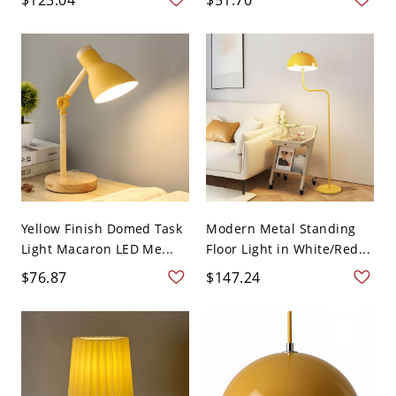
Yellow Finish Domed Task
Modern Metal Standing
Light Macaron LED Me...
Floor Light in White/Red...
$76.87
$147.24