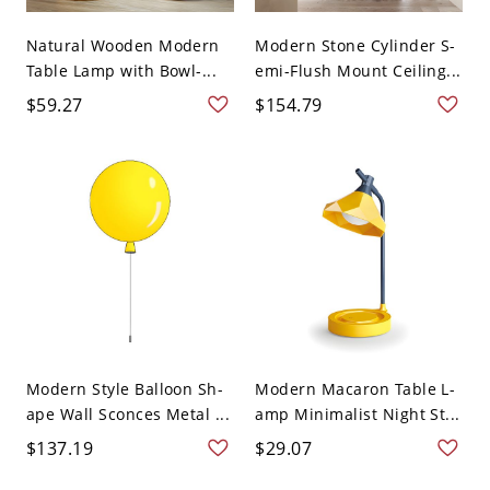
Natural Wooden Modern
Modern Stone Cylinder S-
Table Lamp with Bowl-...
emi-Flush Mount Ceiling...
$59.27
$154.79
Modern Style Balloon Sh-
Modern Macaron Table L-
ape Wall Sconces Metal ...
amp Minimalist Night St...
$137.19
$29.07