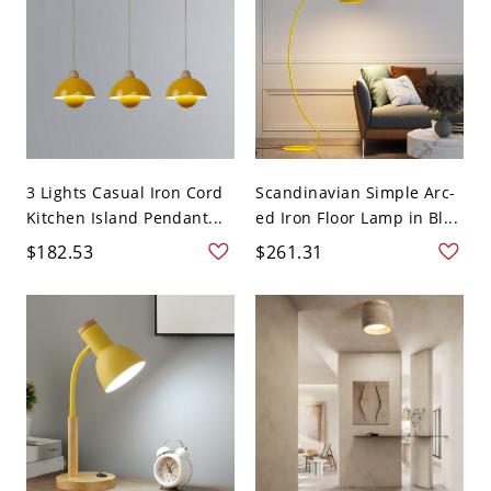
3 Lights Casual Iron Cord
Scandinavian Simple Arc-
Kitchen Island Pendant...
ed Iron Floor Lamp in Bl...
$182.53
$261.31