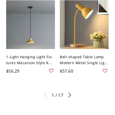
1-Light Hanging Light Fix-
Bell-shaped Table Lamp
tures Macaroon Style R...
Modern Metal Single Lig...
$56.29
$57.60
1 / 17