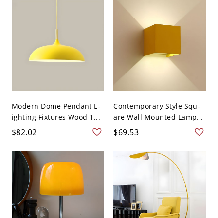
Modern Dome Pendant L-
Contemporary Style Squ-
ighting Fixtures Wood 1...
are Wall Mounted Lamp...
$82.02
$69.53