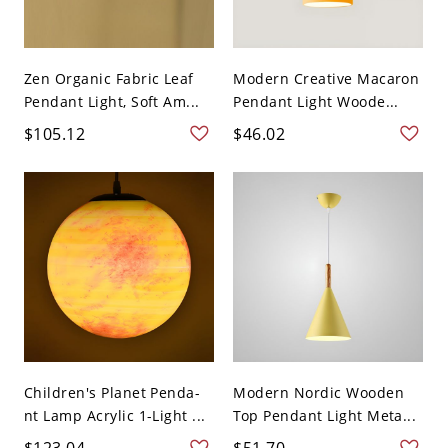
Zen Organic Fabric Leaf
Modern Creative Macaron
Pendant Light, Soft Am...
Pendant Light Woode...
$105.12
$46.02
Children's Planet Penda-
Modern Nordic Wooden
nt Lamp Acrylic 1-Light ...
Top Pendant Light Meta...
$123.04
$51.70