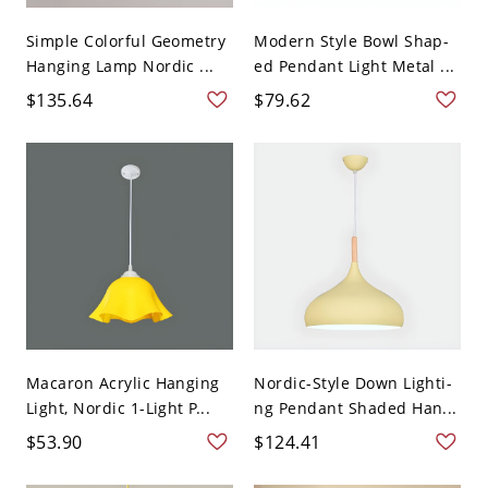
Simple Colorful Geometry
Modern Style Bowl Shap-
Hanging Lamp Nordic ...
ed Pendant Light Metal ...
$135.64
$79.62
Macaron Acrylic Hanging
Nordic-Style Down Lighti-
Light, Nordic 1-Light P...
ng Pendant Shaded Han...
$53.90
$124.41