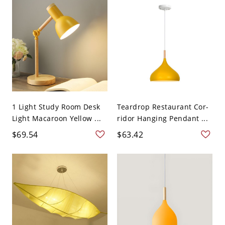
1 Light Study Room Desk
Teardrop Restaurant Cor-
Light Macaroon Yellow ...
ridor Hanging Pendant ...
$69.54
$63.42