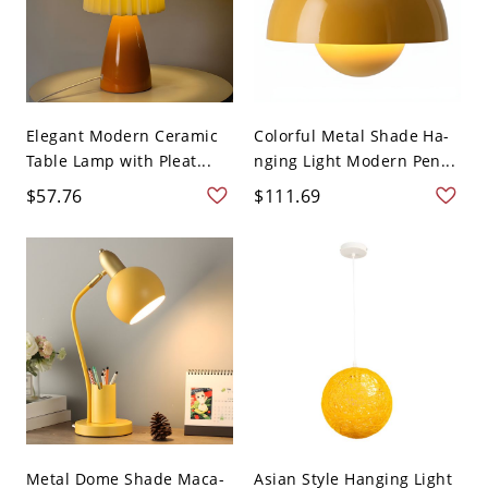
Elegant Modern Ceramic
Colorful Metal Shade Ha-
Table Lamp with Pleat...
nging Light Modern Pen...
$57.76
$111.69
Metal Dome Shade Maca-
Asian Style Hanging Light