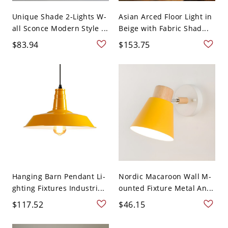
Unique Shade 2-Lights W-
Asian Arced Floor Light in
all Sconce Modern Style ...
Beige with Fabric Shad...
$83.94
$153.75
Hanging Barn Pendant Li-
Nordic Macaroon Wall M-
ghting Fixtures Industri...
ounted Fixture Metal An...
$117.52
$46.15