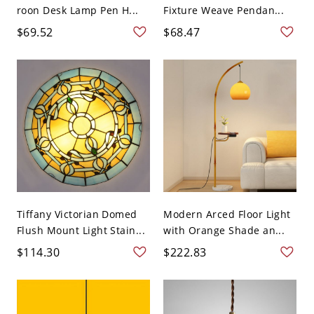
roon Desk Lamp Pen H...
Fixture Weave Pendan...
$69.52
$68.47
Tiffany Victorian Domed
Modern Arced Floor Light
Flush Mount Light Stain...
with Orange Shade an...
$114.30
$222.83