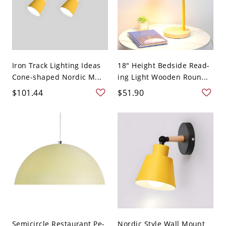
Iron Track Lighting Ideas
18" Height Bedside Read-
Cone-shaped Nordic M...
ing Light Wooden Roun...
$101.44
$51.90
Semicircle Restaurant Pe-
Nordic Style Wall Mount