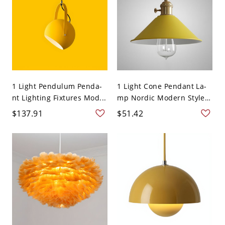
1 Light Pendulum Penda-
1 Light Cone Pendant La-
nt Lighting Fixtures Mod...
mp Nordic Modern Style
...
$137.91
$51.42