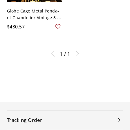
Globe Cage Metal Penda-
nt Chandelier Vintage 8 ...
$480.57
1 / 1
Tracking Order