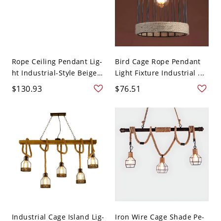
Rope Ceiling Pendant Lig-
Bird Cage Rope Pendant
ht Industrial-Style Beige
Light Fixture Industrial ...
...
$130.93
$76.51
Industrial Cage Island Lig-
Iron Wire Cage Shade Pe-