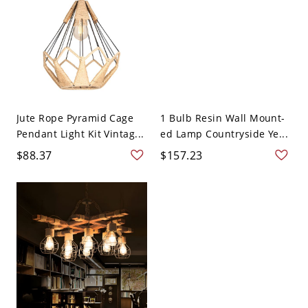
Jute Rope Pyramid Cage
1 Bulb Resin Wall Mount-
Pendant Light Kit Vintag...
ed Lamp Countryside Ye...
$88.37
$157.23