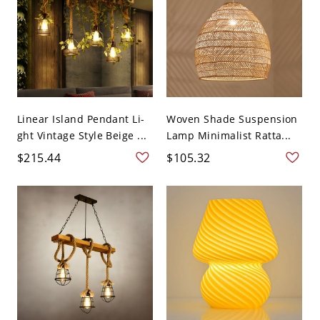
Linear Island Pendant Li-
Woven Shade Suspension
ght Vintage Style Beige ...
Lamp Minimalist Ratta...
$215.44
$105.32