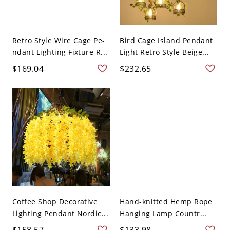
Retro Style Wire Cage Pe-
Bird Cage Island Pendant
ndant Lighting Fixture R...
Light Retro Style Beige...
$169.04
$232.65
Coffee Shop Decorative
Hand-knitted Hemp Rope
Lighting Pendant Nordic...
Hanging Lamp Countr...
$158.57
$133.98