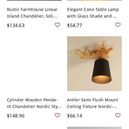
Rustic Farmhouse Linear
Elegant Cone Table Lamp
Island Chandelier, Soli...
with Glass Shade and ...
$134.63
$54.77
Cylinder Wooden Penda-
Antler Semi Flush Mount
nt Chandelier Nordic Sty...
Ceiling Fixture Nordic-...
$148.96
$66.14