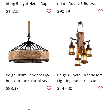
hting 5-Light Hemp Rop...
ndant Rustic 3 Bulbs
Din...
$142.51
$90.79
Beige Drum Pendant Lig-
Beige Cuboid Chandeliers
ht Fixture Industrial Styl...
Lighting Industrial Wo...
$88.37
$148.30