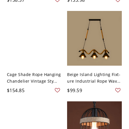
Cage Shade Rope Hanging
Beige Island Lighting Fixt-
Chandelier Vintage Sty...
ure Industrial Rope Wav...
$154.85
$99.59