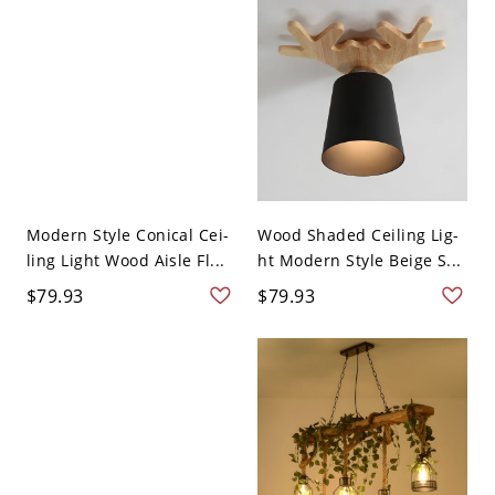
Modern Style Conical Cei-
Wood Shaded Ceiling Lig-
ling Light Wood Aisle Fl...
ht Modern Style Beige S...
$79.93
$79.93