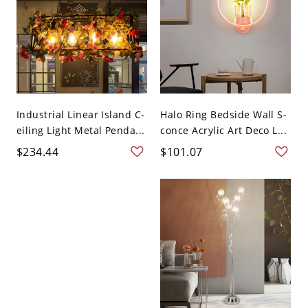
Industrial Linear Island C-
Halo Ring Bedside Wall S-
eiling Light Metal Penda...
conce Acrylic Art Deco L...
$234.44
$101.07