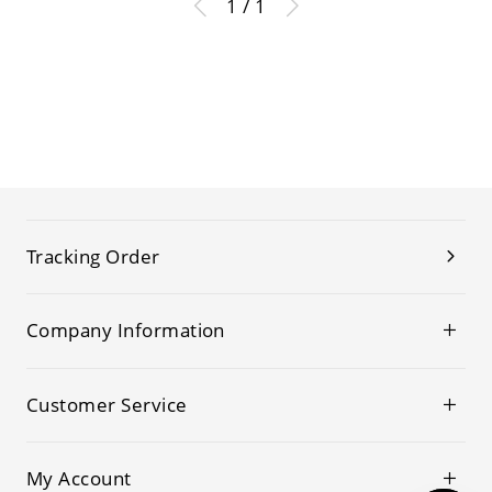
1 / 1
Tracking Order
Company Information
Customer Service
My Account