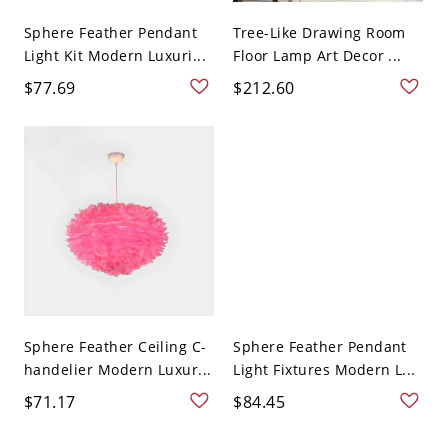
Sphere Feather Pendant
Tree-Like Drawing Room
Light Kit Modern Luxuri...
Floor Lamp Art Decor ...
$77.69
$212.60
Sphere Feather Ceiling C-
Sphere Feather Pendant
handelier Modern Luxur...
Light Fixtures Modern L...
$71.17
$84.45