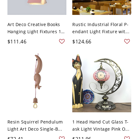
Art Deco Creative Books
Rustic Industrial Floral P-
Hanging Light Fixtures 1
endant Light Fixture wit...
...
$111.46
$124.66
Resin Squirrel Pendulum
1 Head Hand Cut Glass T-
Light Art Deco Single-B...
ask Light Vintage Pink O...
$72.41
$211.96