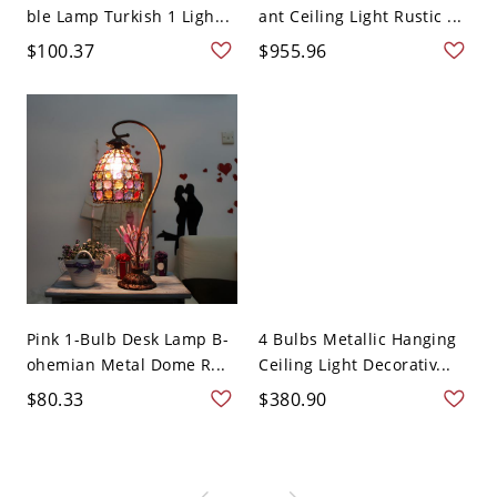
ble Lamp Turkish 1 Ligh...
ant Ceiling Light Rustic ...
$100.37
$955.96
Pink 1-Bulb Desk Lamp B-
4 Bulbs Metallic Hanging
ohemian Metal Dome R...
Ceiling Light Decorativ...
$80.33
$380.90