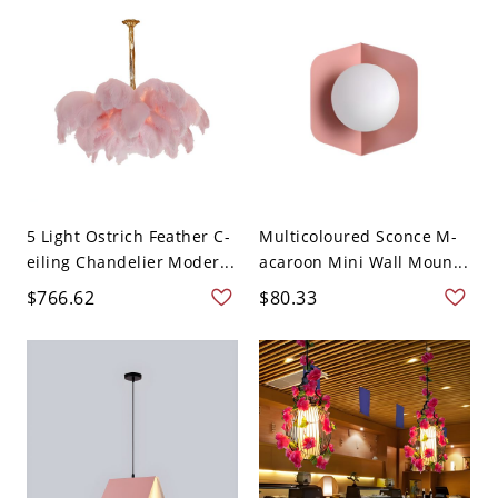
5 Light Ostrich Feather C-
Multicoloured Sconce M-
eiling Chandelier Moder...
acaroon Mini Wall Moun...
$766.62
$80.33