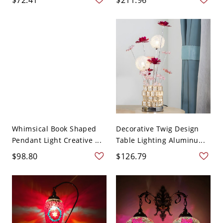
Whimsical Book Shaped
Decorative Twig Design
Pendant Light Creative ...
Table Lighting Aluminu...
$98.80
$126.79