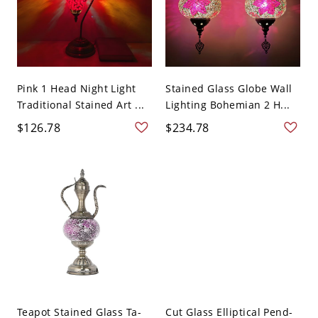
Pink 1 Head Night Light
Stained Glass Globe Wall
Traditional Stained Art ...
Lighting Bohemian 2 H...
$126.78
$234.78
Teapot Stained Glass Ta-
Cut Glass Elliptical Pend-