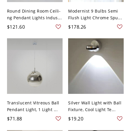
Round Dining Room Ceili-
Modernist 9 Bulbs Semi
ng Pendant Lights Indus...
Flush Light Chrome Spu...
$121.60
$178.26
Translucent Vitreous Ball
Silver Wall Light with Ball
Pendant Light, 1 Light ...
Fixture, Cool Light Te...
$71.88
$19.20