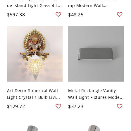
de Island Light Glass 4 L...
mp Modern Wall
Lighting...
$597.38
$48.25
Art Decor Spherical Wall
Metal Rectangle Vanity
Light Crystal 1 Bulb Livi...
Wall Light Fixtures Mode...
$129.72
$37.23