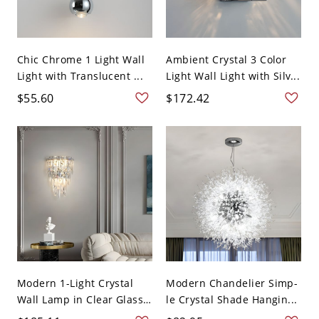
Chic Chrome 1 Light Wall
Ambient Crystal 3 Color
Light with Translucent ...
Light Wall Light with Silv...
$55.60
$172.42
Modern 1-Light Crystal
Modern Chandelier Simp-
Wall Lamp in Clear Glass
le Crystal Shade Hangin...
...