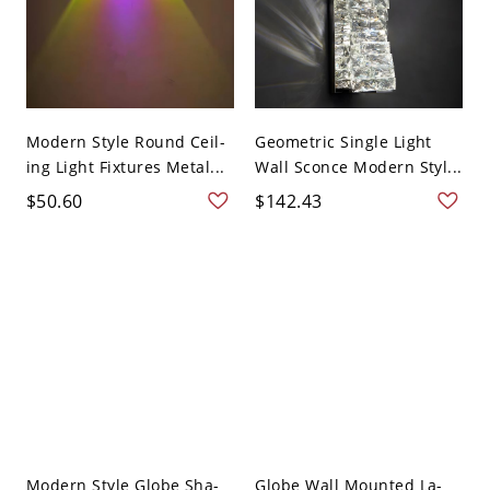
Modern Style Round Ceil-
Geometric Single Light
ing Light Fixtures Metal...
Wall Sconce Modern Styl...
$50.60
$142.43
Modern Style Globe Sha-
Globe Wall Mounted La-