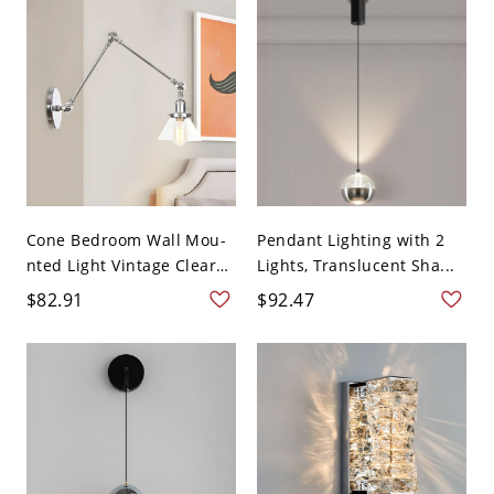
Cone Bedroom Wall Mou-
Pendant Lighting with 2
nted Light Vintage Clear
Lights, Translucent Sha...
...
$82.91
$92.47