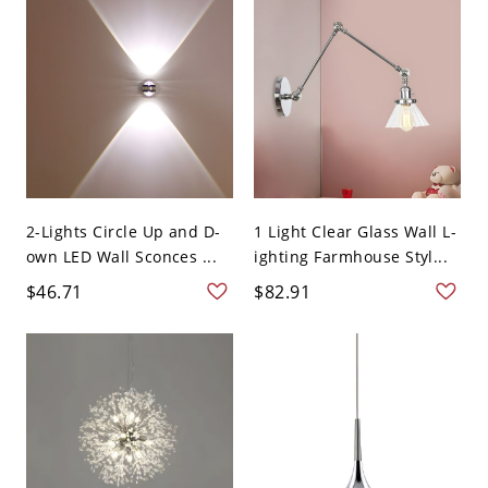
2-Lights Circle Up and D-
1 Light Clear Glass Wall L-
own LED Wall Sconces ...
ighting Farmhouse Styl...
$46.71
$82.91