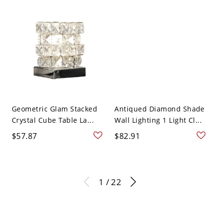
Geometric Glam Stacked
Antiqued Diamond Shade
Crystal Cube Table La...
Wall Lighting 1 Light Cl...
$57.87
$82.91
1 / 22