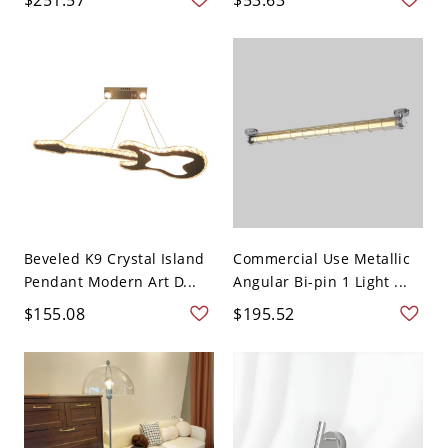
Beveled K9 Crystal Island
Commercial Use Metallic
Pendant Modern Art D...
Angular Bi-pin 1 Light ...
$155.08
$195.52