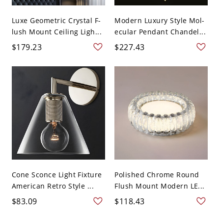
Luxe Geometric Crystal F-
Modern Luxury Style Mol-
lush Mount Ceiling Ligh...
ecular Pendant Chandel...
$179.23
$227.43
Cone Sconce Light Fixture
Polished Chrome Round
American Retro Style ...
Flush Mount Modern LE...
$83.09
$118.43