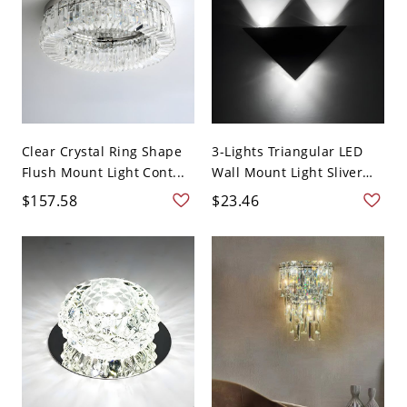
Clear Crystal Ring Shape
3-Lights Triangular LED
Flush Mount Light Cont...
Wall Mount Light Sliver
B...
$157.58
$23.46