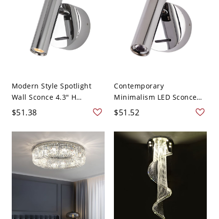
Modern Style Spotlight
Contemporary
Wall Sconce 4.3" H
Minimalism LED Sconce
Simpli...
Light Meta...
$51.38
$51.52