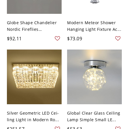
Globe Shape Chandelier
Modern Meteor Shower
Nordic Fireflies
Hanging Light Fixture Ac...
Chandeli...
$92.11
$73.09
Silver Geometric LED Cei-
Global Clear Glass Ceiling
ling Light in Modern Ro...
Lamp Simple Small LE...
$251.57
$53.63