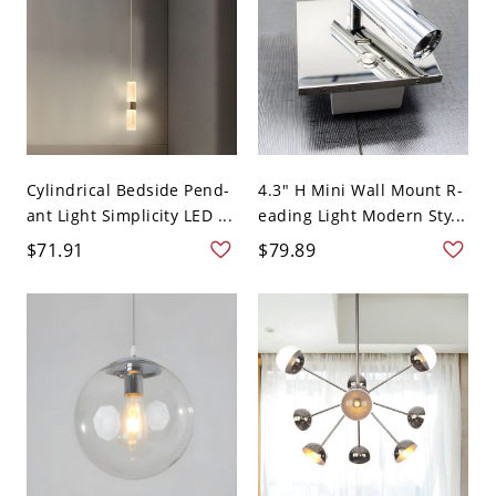
Cylindrical Bedside Pend-
4.3" H Mini Wall Mount R-
ant Light Simplicity LED ...
eading Light Modern Sty...
$71.91
$79.89