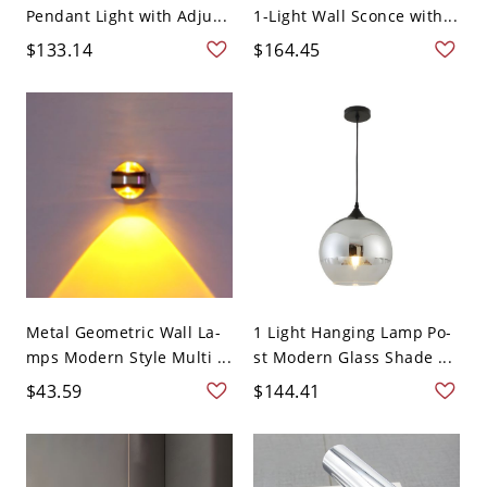
Pendant Light with Adju...
1-Light Wall Sconce with...
$133.14
$164.45
Metal Geometric Wall La-
1 Light Hanging Lamp Po-
mps Modern Style Multi ...
st Modern Glass Shade ...
$43.59
$144.41