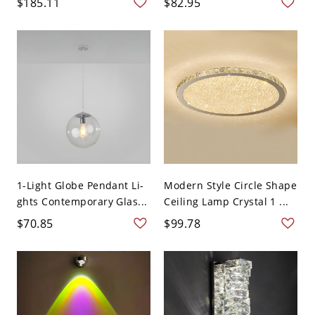
$185.11
$82.95
1-Light Globe Pendant Li-
Modern Style Circle Shape
ghts Contemporary Glas...
Ceiling Lamp Crystal 1 ...
$70.85
$99.78