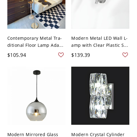
Contemporary Metal Tra-
Modern Metal LED Wall L-
ditional Floor Lamp Ada...
amp with Clear Plastic S...
$105.94
$139.39
Modern Mirrored Glass
Modern Crystal Cylinder