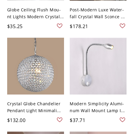
Globe Ceiling Flush Mou-
Post-Modern Luxe Water-
nt Lights Modern Crystal...
fall Crystal Wall Sconce ...
$35.25
$178.21
Crystal Globe Chandelier
Modern Simplicity Alumi-
Pendant Light Minimali...
num Wall Mount Lamp I...
$132.00
$37.71