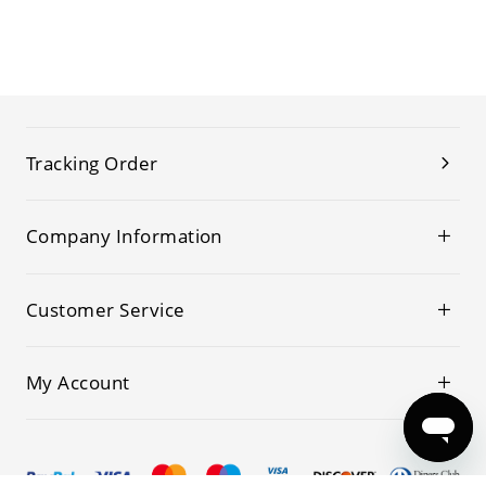
Tracking Order
Company Information
Customer Service
My Account