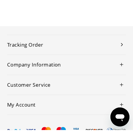
Tracking Order
Company Information
Customer Service
My Account