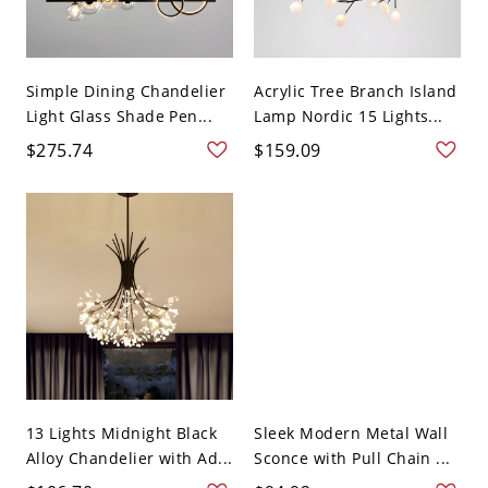
Simple Dining Chandelier
Acrylic Tree Branch Island
Light Glass Shade Pen...
Lamp Nordic 15 Lights...
$275.74
$159.09
13 Lights Midnight Black
Sleek Modern Metal Wall
Alloy Chandelier with Ad...
Sconce with Pull Chain ...