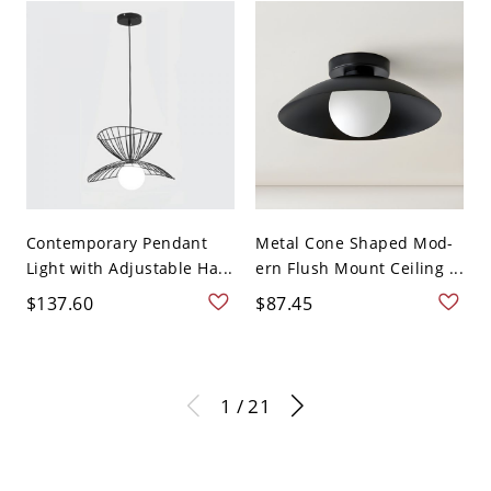
Contemporary Pendant
Metal Cone Shaped Mod-
Light with Adjustable Ha...
ern Flush Mount Ceiling ...
$137.60
$87.45
1 / 21