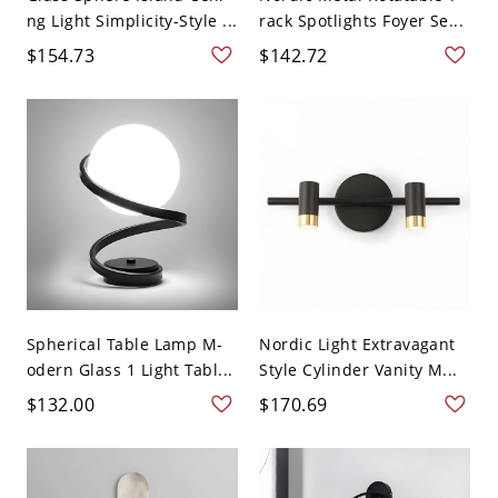
ng Light Simplicity-Style ...
rack Spotlights Foyer Se...
$154.73
$142.72
Spherical Table Lamp M-
Nordic Light Extravagant
odern Glass 1 Light Tabl...
Style Cylinder Vanity M...
$132.00
$170.69