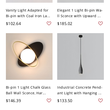
Vanity Light Adapted for
Elegant 1 Light Bi-pin Wa-
Bi-pin with Coal Iron La...
ll Sconce with Upward ...
$102.64
$185.02
Bi-pin 1 Light Chalk Glass
Industrial Concrete Pend-
Ball Wall Sconce, Har...
ant Light with Hanging ...
$146.39
$133.50