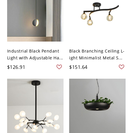
Industrial Black Pendant
Black Branching Ceiling L-
Light with Adjustable Ha...
ight Minimalist Metal S...
$126.91
$151.64