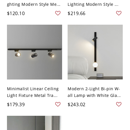
ghting Modern Style Me...
Lighting Modern Style ...
$120.10
$219.66
Minimalist Linear Ceiling
Modern 2-Light Bi-pin W-
Light Fixture Metal Tra...
all Lamp with White Gla...
$179.39
$243.02