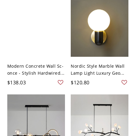
Modern Concrete Wall Sc-
Nordic Style Marble Wall
once - Stylish Hardwired...
Lamp Light Luxury Geo...
$138.03
$120.80