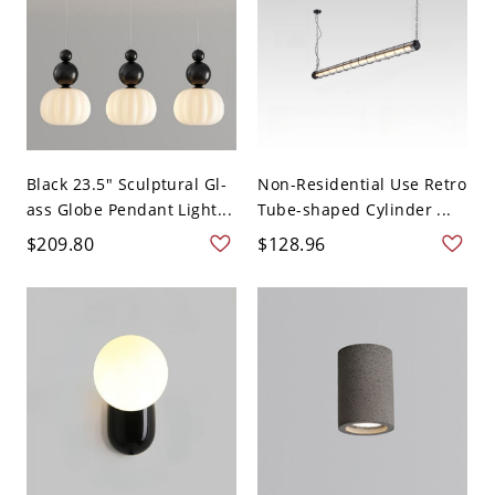
Black 23.5" Sculptural Gl-
Non-Residential Use Retro
ass Globe Pendant Light...
Tube-shaped Cylinder ...
$209.80
$128.96