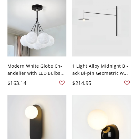
Modern White Globe Ch-
1 Light Alloy Midnight Bl-
andelier with LED Bulbs...
ack Bi-pin Geometric W...
$163.14
$214.95