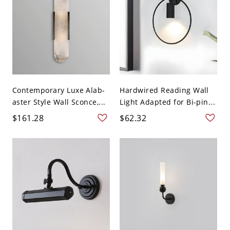
Contemporary Luxe Alab-
Hardwired Reading Wall
aster Style Wall Sconce,...
Light Adapted for Bi-pin...
$161.28
$62.32