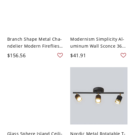
Branch Shape Metal Cha-
Modernism Simplicity Al-
ndelier Modern Fireflies
uminum Wall Sconce 36...
...
$156.56
$41.91
Glass Sphere Island Ceili-
Nordic Metal Rotatable T-