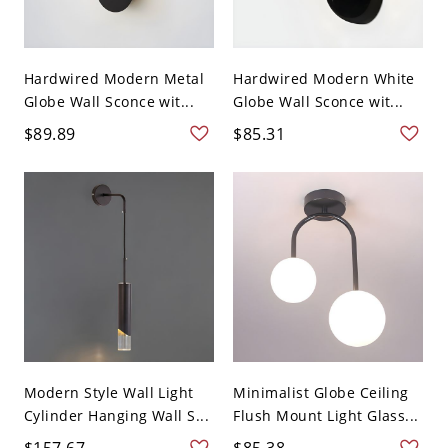
Hardwired Modern Metal
Hardwired Modern White
Globe Wall Sconce wit...
Globe Wall Sconce wit...
$89.89
$85.31
Modern Style Wall Light
Minimalist Globe Ceiling
Cylinder Hanging Wall S...
Flush Mount Light Glass...
$157.67
$85.38