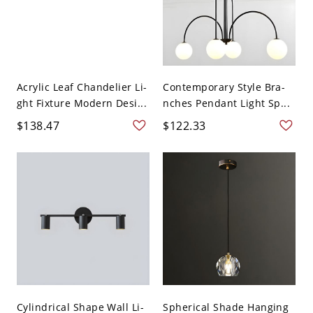
Acrylic Leaf Chandelier Li-
Contemporary Style Bra-
ght Fixture Modern Desi...
nches Pendant Light Sp...
$138.47
$122.33
Cylindrical Shape Wall Li-
Spherical Shade Hanging