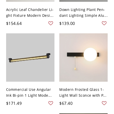
Acrylic Leaf Chandelier Li-
Down Lighting Plant Pen-
ght Fixture Modern Desi...
dant Lighting Simple Alu...
$154.64
$139.00
Commercial Use Angular
Modern Frosted Glass 1-
Ink Bi-pin 1 Light Mode...
Light Wall Sconce with P...
$171.49
$67.40