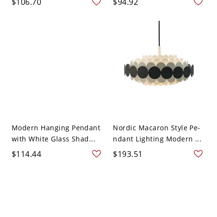
$106.70
$94.92
Modern Hanging Pendant
Nordic Macaron Style Pe-
with White Glass Shad...
ndant Lighting Modern ...
$114.44
$193.51