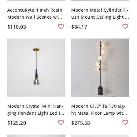
AccentuRyte 4 Inch Resin
Modern Metal Cylinder Fl-
Modern Wall Sconce wi...
ush Mount Ceiling Light ...
$110.03
$84.17
Modern Crystal Mini Han-
Modern 61.5" Tall Straig-
ging Pendant Light Led I...
ht Metal Floor Lamp wit...
$125.20
$275.58