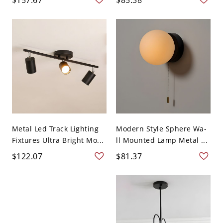
Metal Led Track Lighting
Modern Style Sphere Wa-
Fixtures Ultra Bright Mo...
ll Mounted Lamp Metal ...
$122.07
$81.37