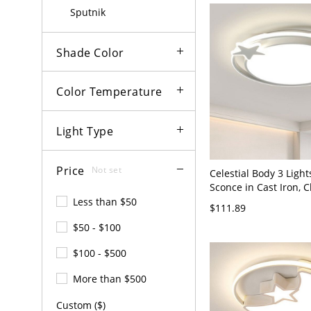
Light of Dimming) Sta
Sputnik
Shade Color
Color Temperature
Light Type
Price
Not set
Celestial Body 3 Light
Sconce in Cast Iron, C
Plexiglass Shade, LED
Less than $50
$111.89
Fixture, Surface Moun
$50 - $100
120V, Third Gear
(Warm/White/Neutral 
$100 - $500
Dimming)
More than $500
Custom ($)