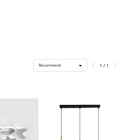
1 / 1
Recommend