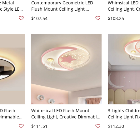
e Metal
Contemporary Geometric LED
Whimsical LED
c Style LED
Flush Mount Ceiling Light,
Ceiling Light, C
Lamp -
Dimmable Layered Fixture with
Design for Kid
$107.54
$108.25
e Light Star
Starry Accent - 110V-120V Third
Nursery & Play
Gear (Warm/White/Neutral Light
Star 17" White 
of Dimming) Star
D Flush
Whimsical LED Flush Mount
3 Lights Child
 Dimmable
Ceiling Light, Creative Dimmable
Ceiling Light Fi
th
Fixture for Bedroom & Nursery -
Third Gear (Wa
$111.51
$112.30
-120V 19.5"
Pink 110V-120V Third Gear
Light of Dimmin
ite/Neutral
(Warm/White/Neutral Light of