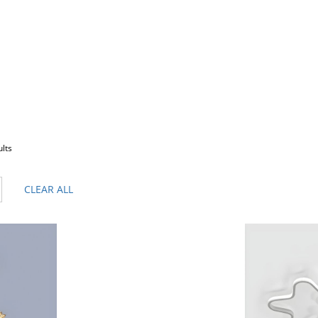
ults
CLEAR ALL