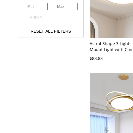
-
APPLY
RESET ALL FILTERS
Astral Shape 3 Lights
Mount Light with Con
Dimming Via Remote,
$83.83
Simplistic Metal Desig
Wired Electric, 110V-