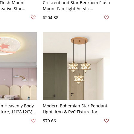
 Flush Mount
Crescent and Star Bedroom Flush
reative Star
Mount Fan Light Acrylic
s Bedroom,
Minimalist LED Semi Flush Light -
$204.38
room - 110V-120V
110V-120V Pink Remote Control
Light
Star
ren Heavenly Body
Modern Bohemian Star Pendant
xture, 110V-120V,
Light, Iron & PVC Fixture for
rm/White/Neutral
Dining & Entryway - 110V-120V
$79.66
g), Pink-White
Gold 3 Star