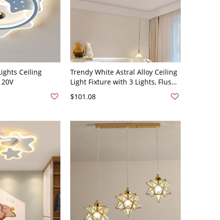
Lights Ceiling
Trendy White Astral Alloy Ceiling
120V
Light Fixture with 3 Lights, Flush
Mount, and Lucite Shade, 110V-
$101.08
120V