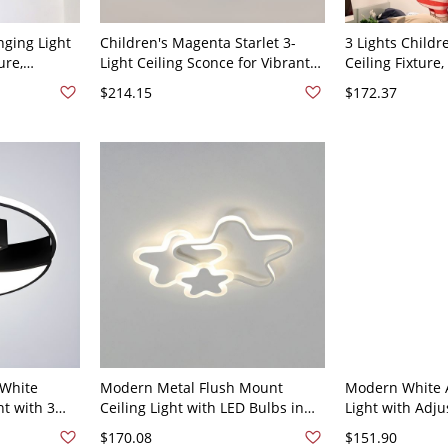
nging Light
Children's Magenta Starlet 3-
3 Lights Child
ure,
Light Ceiling Sconce for Vibrant
Ceiling Fixture
late (pmma)
Decor, 110V-120V, Star
16.5", White Li
$214.15
$172.37
ight Thread
10V-120V,
White
Modern Metal Flush Mount
Modern White A
ht with 3
Ceiling Light with LED Bulbs in
Light with Adj
 Use - 110V-
Warm Light for Residential Use -
Length and LED
$170.08
$151.90
White 110V-120V 16.5" Star
110V-120V Star