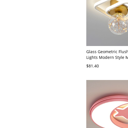
Glass Geometric Flus
Lights Modern Style M
Flush Light Fixtures -
$81.40
120V Star