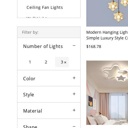
Ceiling Fan Lights
Wall Lights
Lamps
Modern Hanging Light
Filter by:
Simple Luxury Style C
Outdoor Lighting
Indoor Chandelier Pe
Number of Lights
$168.78
- 110V-120V Gold 3 St
Bulbs
1
2
3
×
Color
Style
Material
Shape