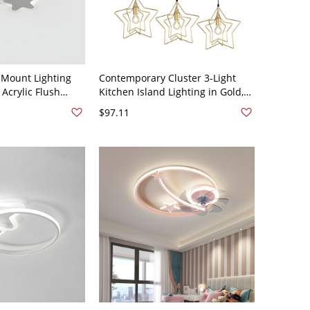
 Mount Lighting
Contemporary Cluster 3-Light
 Acrylic Flush
Kitchen Island Lighting in Gold,
 Lighting - White
Iron Ceiling Pendant Light - Star
$97.11
e Light
110V-120V