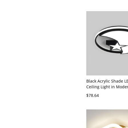
Black Acrylic Shade L
Ceiling Light in Mode
Mount Style for Resid
$78.64
110V-120V White Light