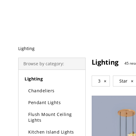
Trending Search
Lighting
Lighting
Browse by category:
45 res
Lighting
3
×
Star
×
Chandeliers
Pendant Lights
Flush Mount Ceiling
Lights
Kitchen Island Lights