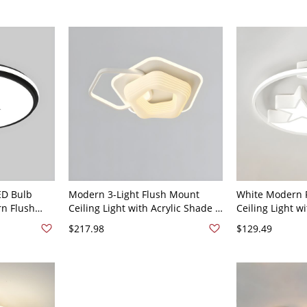
ED Bulb
Modern 3-Light Flush Mount
White Modern 
rn Flush
Ceiling Light with Acrylic Shade -
Ceiling Light w
ential Use -
Adjustable Color Temperature -
LED Bulbs and 
$217.98
$129.49
 Star
110V-120V Star White
Temperature -