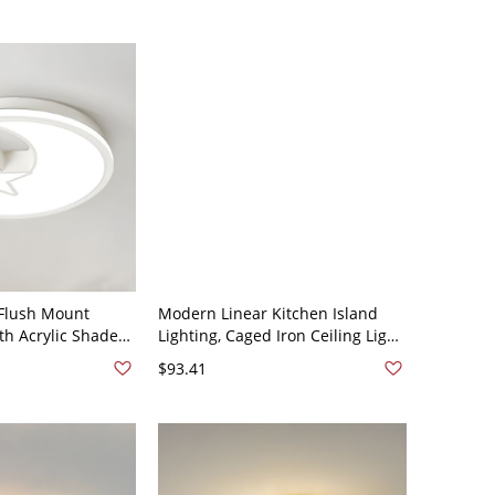
Flush Mount
Modern Linear Kitchen Island
ith Acrylic Shade
Lighting, Caged Iron Ceiling Light
Third Gear Color
- Star 110V-120V
$93.41
 Moon 110V-120V