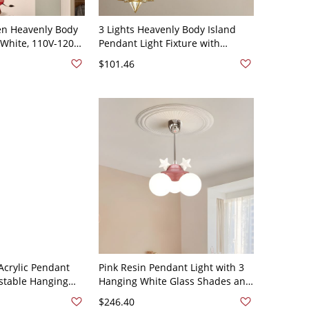
ren Heavenly Body
3 Lights Heavenly Body Island
, White, 110V-120V,
Pendant Light Fixture with
ght
Transparent Polymerized
$101.46
Material Shade, Gold, 110V-120V
crylic Pendant
Pink Resin Pendant Light with 3
ustable Hanging
Hanging White Glass Shades and
 Bulbs - 3 Gold
Round Canopy - 110V-120V Star
$246.40