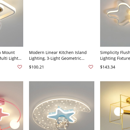
h Mount
Modern Linear Kitchen Island
Simplicity Flus
ulti Lights
Lighting, 3-Light Geometric
Lighting Fixtur
 Gold 110V-
Ceiling Light - Star Black 110V-
Ceiling Light -
$100.21
$143.34
120V
16.5" White Lig