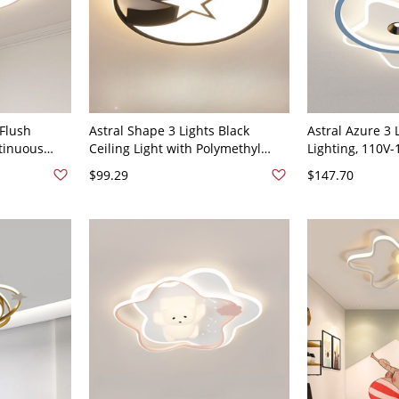
 Flush
Astral Shape 3 Lights Black
Astral Azure 3 
tinuous
Ceiling Light with Polymethyl
Lighting, 110V-
 White
Methacrylate Shade, LED, Flat
$99.29
$147.70
n, Direct
Mounted, Hardwired, 110V-120V
120V