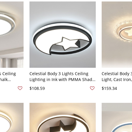
r
Dimming) Star
s Ceiling
Celestial Body 3 Lights Ceiling
Celestial Body 
halk
Lighting in Ink with PMMA Shade
Light, Cast Iro
 Light
Metal for Residential Use LED,
Mount, Direct W
$108.59
$159.34
t, 110V-
110V-120V, 20", Third Gear
Residential Us
(Warm/White/Neutral Light of
Light of
Dimming)