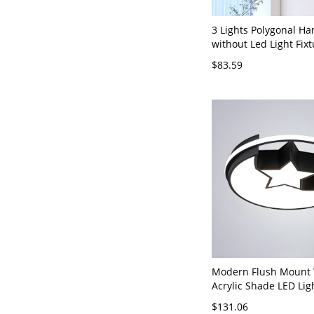
3 Lights Polygonal Ha
without Led Light Fixt
Polymethyl Methacry
$83.59
Shade, Adjustable He
& Third Gear, Gold, 1
20", Star
Modern Flush Mount 
Acrylic Shade LED Lig
Lights for Residential
$131.06
120V Star