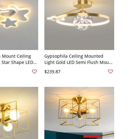
h Mount Ceiling
Gypsophila Ceiling Mounted
e Star Shape LED
Light Gold LED Semi Flush Mount
 110V-120V White
Ceiling Lighting Fixture - 110V-
$239.87
ht
120V Star White Light