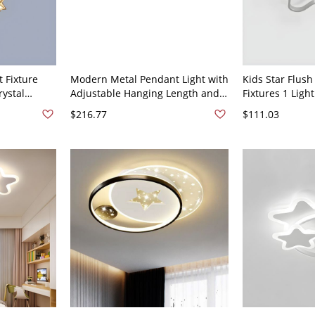
 Fixture
Modern Metal Pendant Light with
Kids Star Flush
rystal
Adjustable Hanging Length and
Fixtures 1 Light
ndant Light
Stylish Cord Mounting - 110V-
Mount Recessed
$216.77
$111.03
ar
120V Black 3 Star
110V-120V Whit