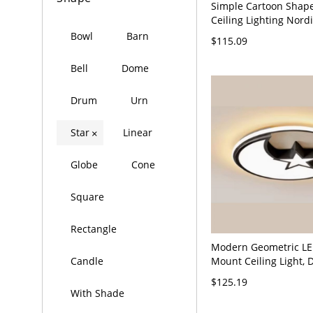
Simple Cartoon Shap
Ceiling Lighting Nordi
Kids Bedroom Flush 
Bowl
Barn
$115.09
White 110V-120V Whit
Bell
Dome
Drum
Urn
Star
Linear
×
Globe
Cone
Square
Rectangle
Modern Geometric LE
Mount Ceiling Light,
Candle
Low Profile Fixture wi
$125.19
Adjustable CCT - 110V
With Shade
Third Gear (Warm/Wh