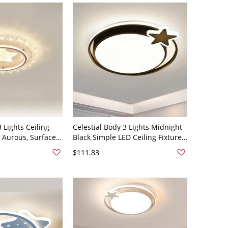
3 Lights Ceiling
Celestial Body 3 Lights Midnight
n, Aurous, Surface
Black Simple LED Ceiling Fixture
ired Electric for
with PMMA Shade, Iron Material,
$111.83
e, 110V-120V
110V-120V, Third Gear
(Warm/White/Neutral Light of
Dimming)