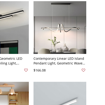
Geometric LED
Contemporary Linear LED Island
ling Light,
Pendant Light, Geometric Wave
inear Bar Fixture
Chandelier with Adjustable
$166.08
 - Black 110V-120V
Height - Linear Black White Light
110V-120V