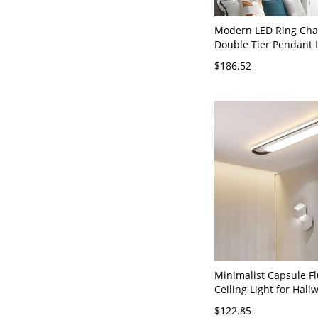
Modern LED Ring Chan
Double Tier Pendant L
Adjustable Hanging Fi
$186.52
Dining Room Entryway
Third Gear (Warm/Wh
Light of Dimming) Go
120V
Minimalist Capsule F
Ceiling Light for Hall
Entryways - 110V-120
$122.85
White Light