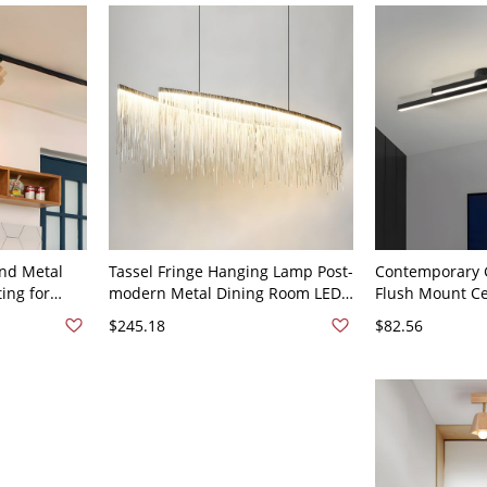
2 Fixed Track 110V-120V
nd Metal
Tassel Fringe Hanging Lamp Post-
Contemporary 
ing for
modern Metal Dining Room LED
Flush Mount Cei
en - Black
Chandelier Lighting - 110V-120V
Architectural L
$245.18
$82.56
Silver 39"
for Living Room
24" 2