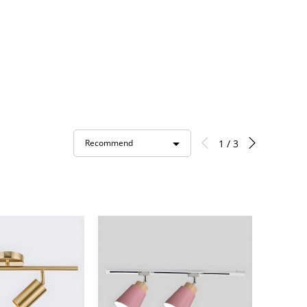
1 / 3
Recommend