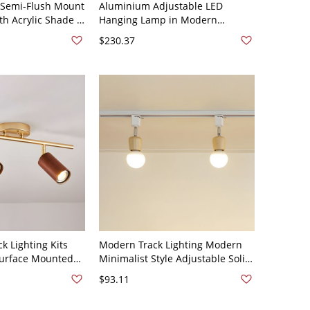
 Semi-Flush Mount
Aluminium Adjustable LED
ith Acrylic Shade -
Hanging Lamp in Modern
V 35.5" White
Creative Style Geometric Acrylic
$230.37
Chandelier in Gold - 110V-120V
Gold 2
k Lighting Kits
Modern Track Lighting Modern
Surface Mounted
Minimalist Style Adjustable Solid
iving Room
Wood Semi Mount Lighting for
$93.11
light Without
Household and Commercial -
rown 110V-120V 2
Wood Color 110V-120V 2