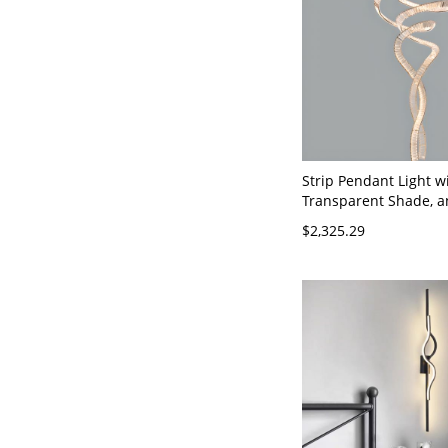
Strip Pendant Light wi
Transparent Shade, 
Adjustable Height, 11
$2,325.29
31.5"