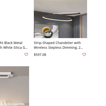
ht Black Metal
Strip-Shaped Chandelier with
h White Silica Gel
Wireless Stepless Dimming, 2
 Style, Third Gear
Lights, 2 Tiers, 110V-120V, 31.5"
$597.08
ure, 110V-120V,