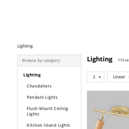
Trending Search
Lighting
Lighting
Browse by category:
113 re
Lighting
2
×
Linear
Chandeliers
Pendant Lights
Flush Mount Ceiling
Lights
Kitchen Island Lights