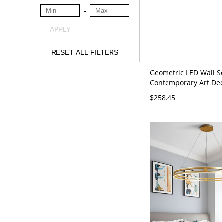
-
APPLY
RESET ALL FILTERS
Geometric LED Wall S
Contemporary Art De
Light Fixture with Sil
$258.45
Diffuser - 110V-120V 