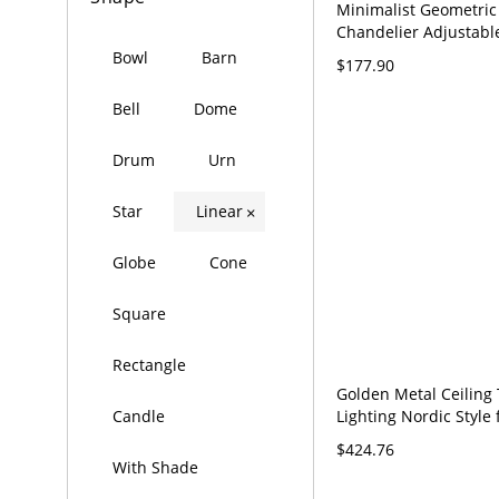
Minimalist Geometric
Chandelier Adjustable
Circular Pendant Ligh
Bowl
Barn
$177.90
120V Black 16"+23.5" 
Bell
Dome
Drum
Urn
Star
Linear
×
Globe
Cone
Square
Rectangle
Golden Metal Ceiling 
Lighting Nordic Style 
Candle
Room Living Room H
$424.76
Clothing Store Comme
With Shade
Surface Mounted Spot