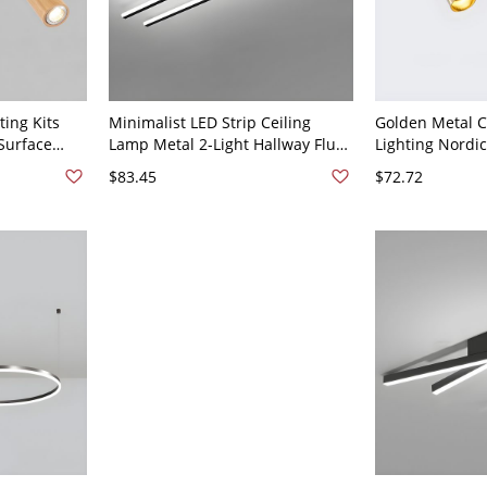
ting Kits
Minimalist LED Strip Ceiling
Golden Metal C
Surface
Lamp Metal 2-Light Hallway Flush
Lighting Nordic
 Living
Mount Light Fixture - Black 110V-
Room Living R
$83.45
$72.72
light
120V 19" White Light
Mounted Led Sp
ight Coffee
110V-120V