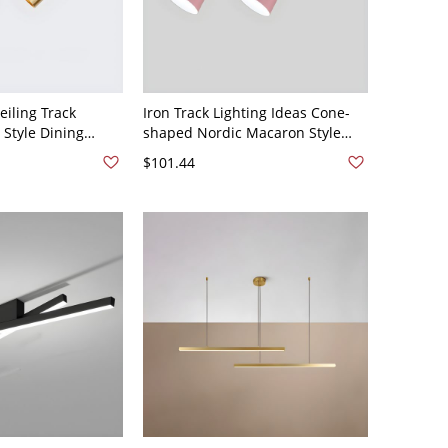
eiling Track
Iron Track Lighting Ideas Cone-
 Style Dining
shaped Nordic Macaron Style
oom Home Surface
Multi-Color Home Background
$101.44
otlight - 2 Brass
Wall and Commercial Shop
Lamps - 2 Pink 110V-120V