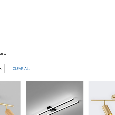
sults
×
CLEAR ALL