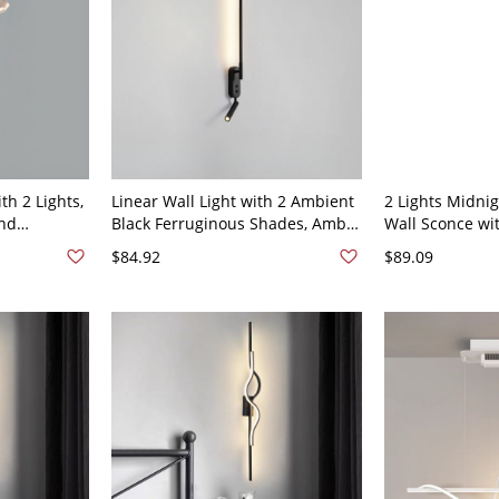
th 2 Lights,
Linear Wall Light with 2 Ambient
2 Lights Midnig
and
Black Ferruginous Shades, Amber
Wall Sconce wit
0V-120V,
Light, Direct-wired, 110V-120V,
Shade in Linear
$84.92
$89.09
33.5", Linear
Color Temperat
23.5", Linear