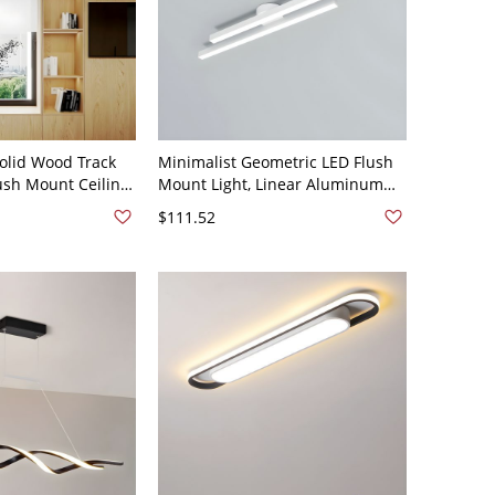
olid Wood Track
Minimalist Geometric LED Flush
lush Mount Ceiling
Mount Light, Linear Aluminum
justable Shades -
Ceiling Fixture for Low Ceilings -
$111.52
White 110V-120V 23.5" White
Light