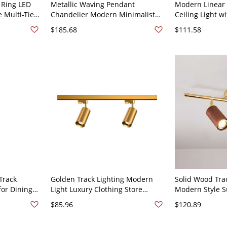
 Ring LED
Metallic Waving Pendant
Modern Linear
 Multi-Tier
Chandelier Modern Minimalist
Ceiling Light w
t - 110V-
Bedroom Living Room Hanging
Black 110V-120
$185.68
$111.58
White Light
Lamps - 110V-120V Black 2 White
Light
Light
Track
Golden Track Lighting Modern
Solid Wood Trac
for Dining
Light Luxury Clothing Store
Modern Style 
ome and
Commercial Living Room
Dining Room L
$85.96
$120.89
rcial Shop
Background Wall Surface
Household Spot
light - Gold
Mounted Household Downlight -
Main Light - B