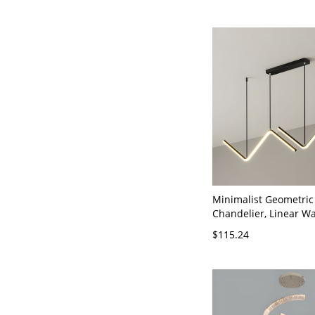
Minimalist Geometric
Chandelier, Linear W
Light for Dining & Off
$115.24
120V Black 35.5" Natu