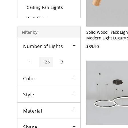
Ceiling Fan Lights
Wall Lights
Lamps
Solid Wood Track Ligh
Filter by:
Modern Light Luxury 
Outdoor Lighting
Mounted Dining Room
Number of Lights
$89.90
Room Household Spot
Bulbs
without Main Light - L
110V-120V 2
1
2
3
×
Color
Style
Material
Shape