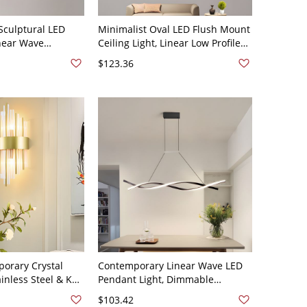
culptural LED
Minimalist Oval LED Flush Mount
inear Wave
Ceiling Light, Linear Low Profile
lier with
Fixture for Hallway and Kitchen -
$123.36
les - 110V-120V
110V-120V 16" White Light
te Light
orary Crystal
Contemporary Linear Wave LED
inless Steel & K9
Pendant Light, Dimmable
or Bedroom &
Sculptural Chandelier - 110V-
$103.42
110V-120V Linear
120V Black 31.5" Remote Control