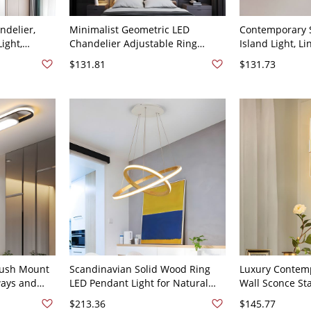
delier,
Minimalist Geometric LED
Contemporary S
ight,
Chandelier Adjustable Ring
Island Light, L
xture for
Pendant Light Fixture for High
Pendant Chande
$131.81
$131.73
 - 23.5"
Ceilings - 110V-120V White 41 cm
Adjustable Cab
ite/Neutral
+ 60 cm
Black 31.5" Whi
ld 110V-
lush Mount
Scandinavian Solid Wood Ring
Luxury Contemp
ways and
LED Pendant Light for Natural
Wall Sconce Sta
V 41 cm
Ambience - 110V-120V 16"+23.5"
Crystal Light f
$213.36
$145.77
White Light
Living Room - 