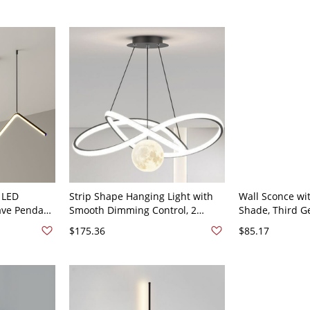
 LED
Strip Shape Hanging Light with
Wall Sconce wit
ave Pendant
Smooth Dimming Control, 2
Shade, Third G
ice - 110V-
Lights, 2 Tiers and Adjustable
Temperature, 2
$175.36
$85.17
ral Light
Height, Black, 110V-120V, 19.5"
Black Ambient 
24", Linear