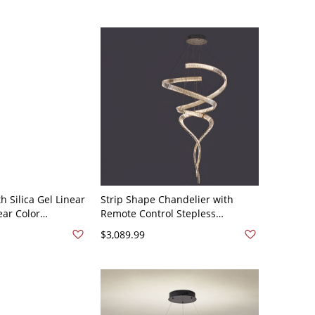
Stepless Dimming
h Silica Gel Linear
Strip Shape Chandelier with
ear Color
Remote Control Stepless
 Lights, Midnight
Dimming, 2 Lights, Transparent
$3,089.99
Chalk, 110V-120V,
Shade, Adjustable Height, Gold,
110V-120V