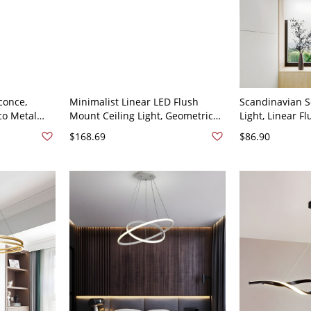
conce,
Minimalist Linear LED Flush
Scandinavian S
co Metal
Mount Ceiling Light, Geometric
Light, Linear F
icone
Rectangular Fixture for Kitchen &
Fixture with Ad
$168.69
$86.90
White Linear
Hallway - Gold 110V-120V 16"
2 110V-120V
White Light