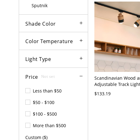
110V-120V 2
Sputnik
Shade Color
Color Temperature
Light Type
Price
Not set
Scandinavian Wood a
Adjustable Track Light
Living Room and Kitch
Less than $50
$133.19
110V-120V 2
$50 - $100
$100 - $500
More than $500
Custom ($)