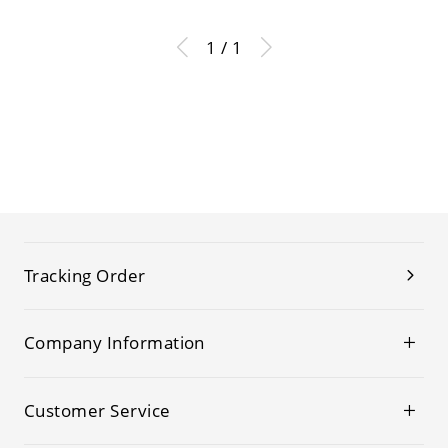
1 / 1
Tracking Order
Company Information
Customer Service