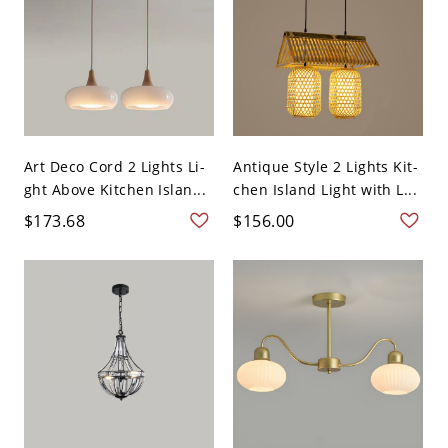
Art Deco Cord 2 Lights Li-
Antique Style 2 Lights Kit-
ght Above Kitchen Islan...
chen Island Light with L...
$173.68
$156.00