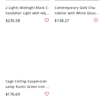
2 Lights Midnight Black C-
Contemporary Gold Cha-
handelier Light with Adj...
ndelier with White Glass...
$235.58
$138.27
Cage Ceiling Suspension
Lamp Rustic Green Iron ...
$176.69