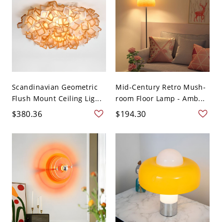
Scandinavian Geometric
Mid-Century Retro Mush-
Flush Mount Ceiling Lig...
room Floor Lamp - Amb...
$380.36
$194.30