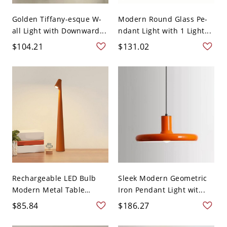
Golden Tiffany-esque W-
Modern Round Glass Pe-
all Light with Downward...
ndant Light with 1 Light...
$104.21
$131.02
Rechargeable LED Bulb
Sleek Modern Geometric
Modern Metal Table
Iron Pendant Light wit...
Lam...
$85.84
$186.27