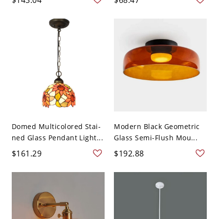
Domed Multicolored Stai-
Modern Black Geometric
ned Glass Pendant Light...
Glass Semi-Flush Mou...
$161.29
$192.88