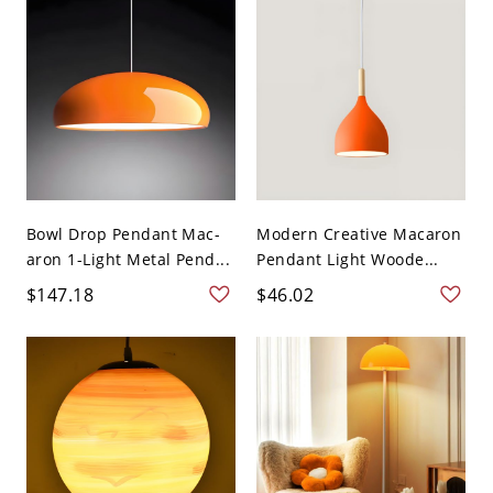
Bowl Drop Pendant Mac-
Modern Creative Macaron
aron 1-Light Metal Pend...
Pendant Light Woode...
$147.18
$46.02