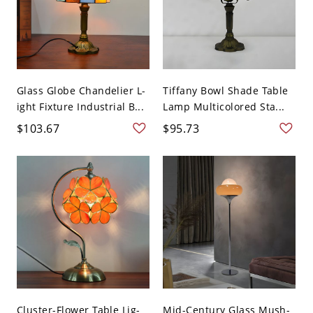
Glass Globe Chandelier L-
Tiffany Bowl Shade Table
ight Fixture Industrial B...
Lamp Multicolored Sta...
$103.67
$95.73
Cluster-Flower Table Lig-
Mid-Century Glass Mush-