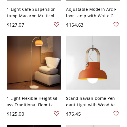
1-Light Cafe Suspension
Adjustable Modern Arc F-
Lamp Macaron Multicol...
loor Lamp with White G...
$127.07
$164.63
1 Light Flexible Height Gl-
Scandinavian Dome Pen-
ass Traditional Floor La...
dant Light with Wood Ac...
$125.00
$76.45