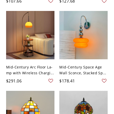
$107.66
$127.68
Mid-Century Arc Floor La-
Mid-Century Space Age
mp with Wireless Chargi...
Wall Sconce, Stacked Sp...
$291.06
$178.41