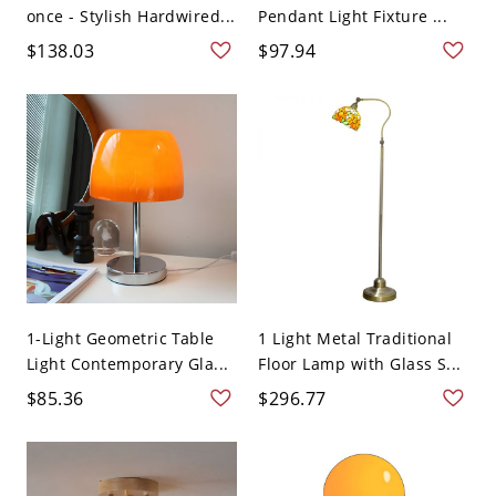
once - Stylish Hardwired...
Pendant Light Fixture ...
$138.03
$97.94
1-Light Geometric Table
1 Light Metal Traditional
Light Contemporary Gla...
Floor Lamp with Glass S...
$85.36
$296.77