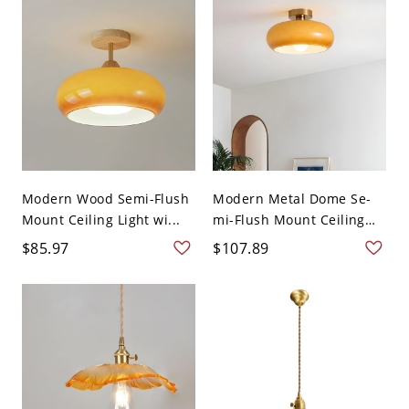
Modern Wood Semi-Flush
Modern Metal Dome Se-
Mount Ceiling Light wi...
mi-Flush Mount Ceiling
L...
$85.97
$107.89