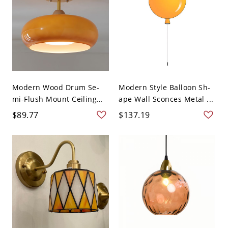
Modern Wood Drum Se-
Modern Style Balloon Sh-
mi-Flush Mount Ceiling
ape Wall Sconces Metal ...
L...
$89.77
$137.19