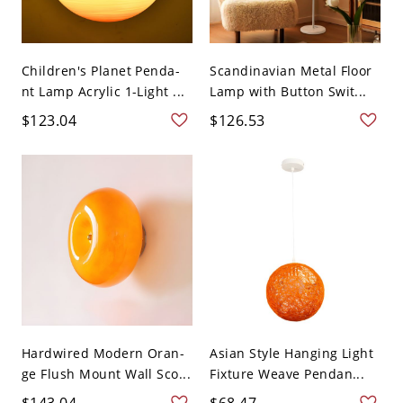
Children's Planet Penda-
Scandinavian Metal Floor
nt Lamp Acrylic 1-Light ...
Lamp with Button Swit...
$123.04
$126.53
Hardwired Modern Oran-
Asian Style Hanging Light
ge Flush Mount Wall Sco...
Fixture Weave Pendan...
$143.04
$68.47