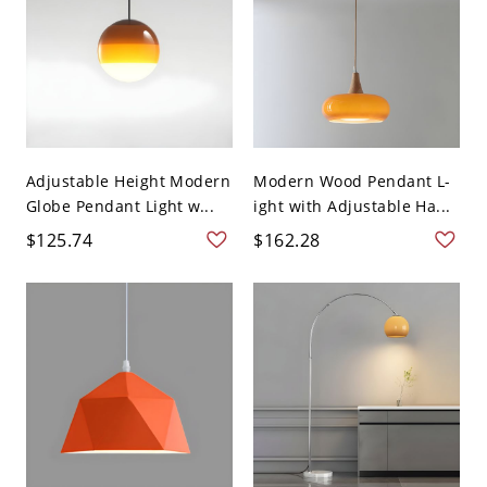
Adjustable Height Modern
Modern Wood Pendant L-
Globe Pendant Light w...
ight with Adjustable Ha...
$125.74
$162.28