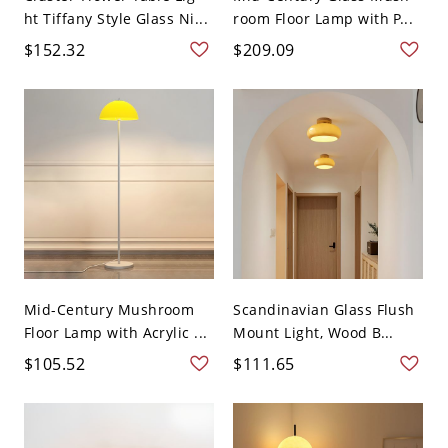
ht Tiffany Style Glass Ni...
room Floor Lamp with P...
$152.32
$209.09
Mid-Century Mushroom
Scandinavian Glass Flush
Floor Lamp with Acrylic ...
Mount Light, Wood B...
$105.52
$111.65