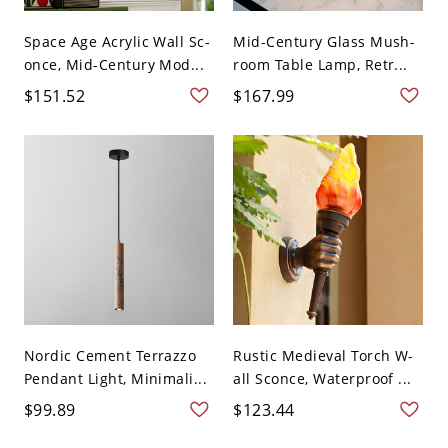
Space Age Acrylic Wall Sc-
Mid-Century Glass Mush-
once, Mid-Century Mod...
room Table Lamp, Retr...
$151.52
$167.99
Nordic Cement Terrazzo
Rustic Medieval Torch W-
Pendant Light, Minimali...
all Sconce, Waterproof ...
$99.89
$123.44