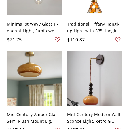
Minimalist Wavy Glass P-
Traditional Tiffany Hangi-
endant Light, Sunflowe...
ng Light with 63" Hangin...
$71.75
$110.87
Mid-Century Amber Glass
Mid-Century Modern Wall
Semi Flush Mount Lig...
Sconce Light, Retro Gl...