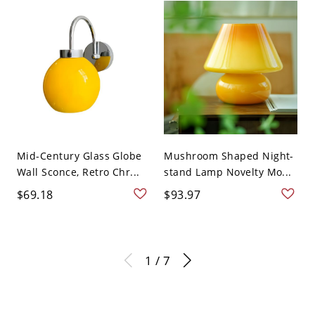
Mid-Century Glass Globe
Mushroom Shaped Night-
Wall Sconce, Retro Chr...
stand Lamp Novelty Mo...
$69.18
$93.97
1 / 7