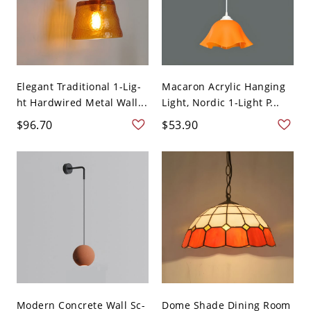
Elegant Traditional 1-Lig-
Macaron Acrylic Hanging
ht Hardwired Metal Wall...
Light, Nordic 1-Light P...
$96.70
$53.90
Modern Concrete Wall Sc-
Dome Shade Dining Room