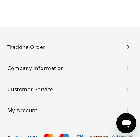
Tracking Order
Company Information
Customer Service
My Account