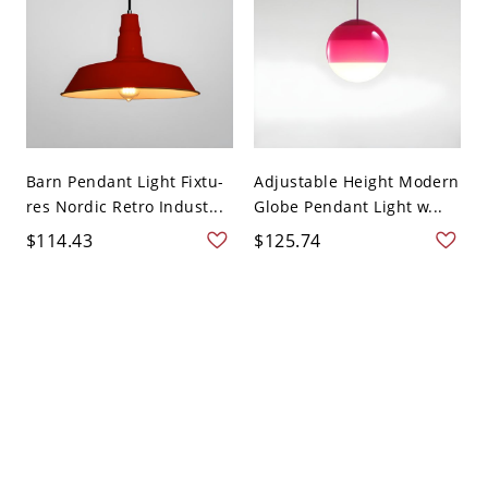
Barn Pendant Light Fixtu-
Adjustable Height Modern
res Nordic Retro Indust...
Globe Pendant Light w...
$114.43
$125.74