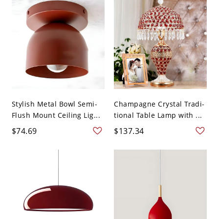
Stylish Metal Bowl Semi-
Champagne Crystal Tradi-
Flush Mount Ceiling Lig...
tional Table Lamp with ...
$74.69
$137.34