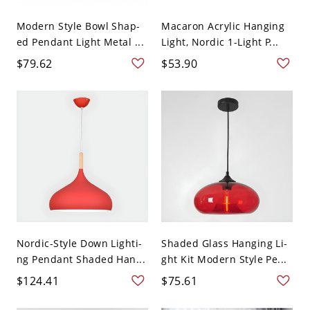
Modern Style Bowl Shap-
Macaron Acrylic Hanging
ed Pendant Light Metal ...
Light, Nordic 1-Light P...
$79.62
$53.90
Nordic-Style Down Lighti-
Shaded Glass Hanging Li-
ng Pendant Shaded Han...
ght Kit Modern Style Pe...
$124.41
$75.61