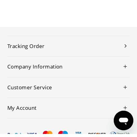
Tracking Order
Company Information
Customer Service
My Account