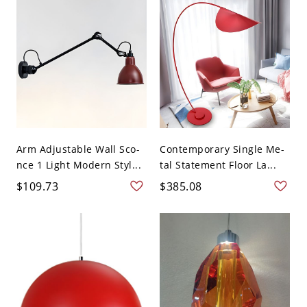
Arm Adjustable Wall Sco-
Contemporary Single Me-
nce 1 Light Modern Styl...
tal Statement Floor La...
$109.73
$385.08