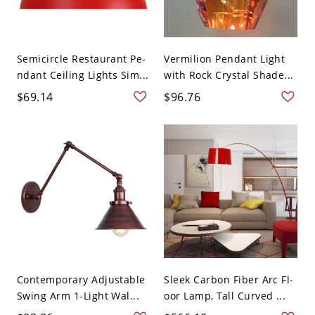
Semicircle Restaurant Pe-
Vermilion Pendant Light
ndant Ceiling Lights Sim...
with Rock Crystal Shade...
$69.14
$96.76
Contemporary Adjustable
Sleek Carbon Fiber Arc Fl-
Swing Arm 1-Light Wal...
oor Lamp, Tall Curved ...