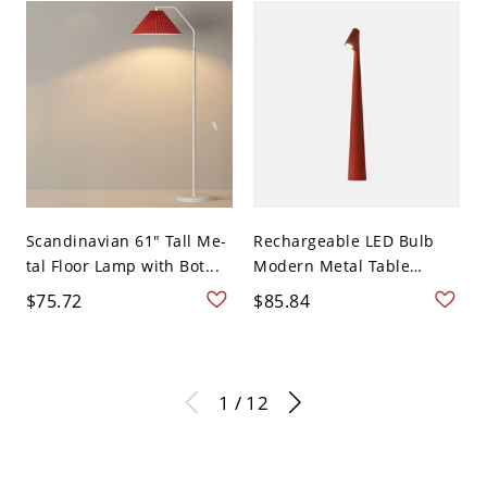
Scandinavian 61" Tall Me-
Rechargeable LED Bulb
tal Floor Lamp with Bot...
Modern Metal Table
Lam...
$75.72
$85.84
1 / 12