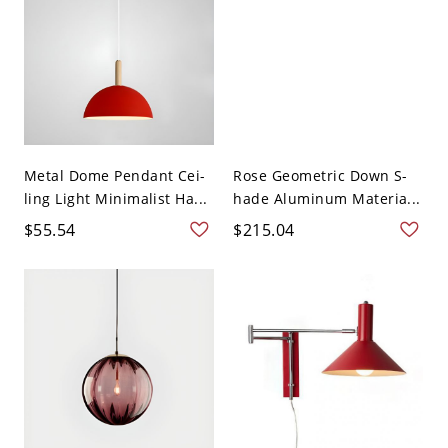
Metal Dome Pendant Cei-
Rose Geometric Down S-
ling Light Minimalist Ha...
hade Aluminum Materia...
$55.54
$215.04