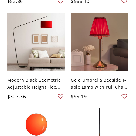
$83.86
$566.10
Modern Black Geometric
Gold Umbrella Bedside T-
Adjustable Height Floo...
able Lamp with Pull Cha...
$327.36
$95.19