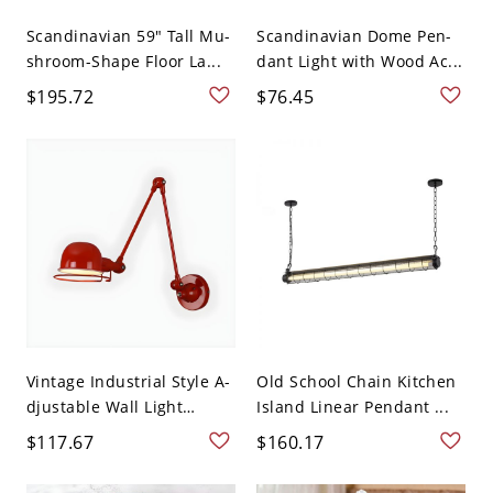
Scandinavian 59" Tall Mu-
Scandinavian Dome Pen-
shroom-Shape Floor La...
dant Light with Wood Ac...
$195.72
$76.45
Vintage Industrial Style A-
Old School Chain Kitchen
djustable Wall Light
Island Linear Pendant ...
Retr...
$117.67
$160.17