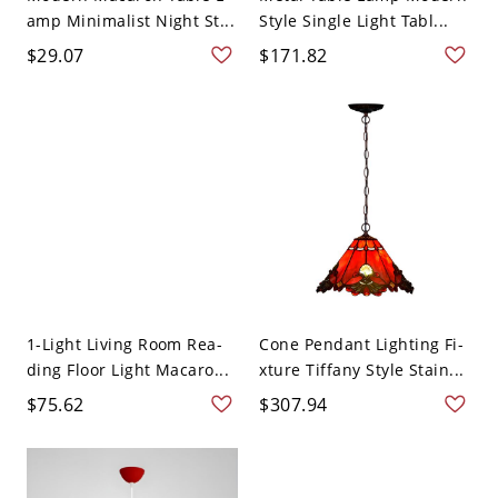
amp Minimalist Night St...
Style Single Light Tabl...
$29.07
$171.82
1-Light Living Room Rea-
Cone Pendant Lighting Fi-
ding Floor Light Macaro...
xture Tiffany Style Stain...
$75.62
$307.94