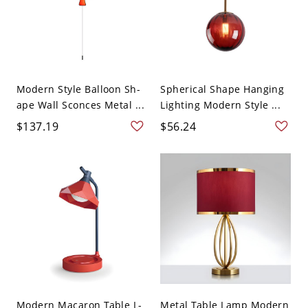
Modern Style Balloon Sh-
Spherical Shape Hanging
ape Wall Sconces Metal ...
Lighting Modern Style ...
$137.19
$56.24
Modern Macaron Table L-
Metal Table Lamp Modern