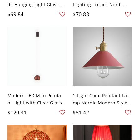
de Hanging Light Glass ...
Lighting Fixture Nordi...
$69.84
$70.88
Modern LED Mini Penda-
1 Light Cone Pendant La-
nt Light with Clear Glass...
mp Nordic Modern Style
...
$120.31
$51.42