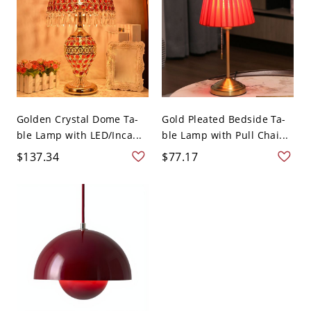
Golden Crystal Dome Ta-
Gold Pleated Bedside Ta-
ble Lamp with LED/Inca...
ble Lamp with Pull Chai...
$137.34
$77.17