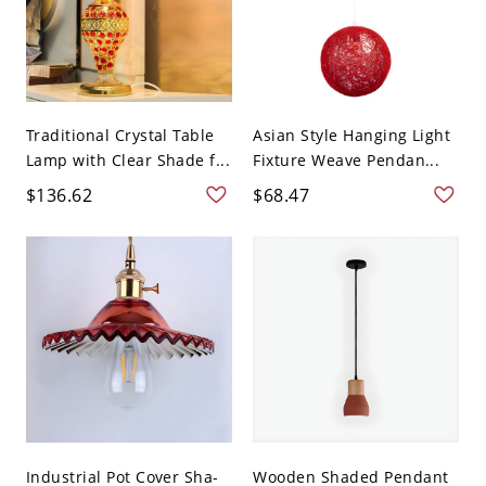
Traditional Crystal Table
Asian Style Hanging Light
Lamp with Clear Shade f...
Fixture Weave Pendan...
$136.62
$68.47
Industrial Pot Cover Sha-
Wooden Shaded Pendant