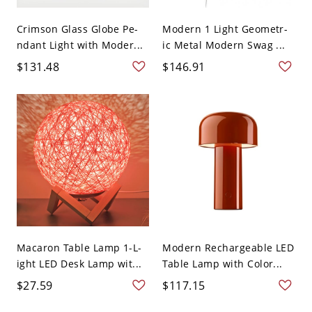
Crimson Glass Globe Pe-
Modern 1 Light Geometr-
ndant Light with Moder...
ic Metal Modern Swag ...
$131.48
$146.91
Macaron Table Lamp 1-L-
Modern Rechargeable LED
ight LED Desk Lamp wit...
Table Lamp with Color...
$27.59
$117.15