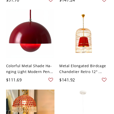
Colorful Metal Shade Ha-
Metal Elongated Birdcage
nging Light Modern Pen...
Chandelier Retro 12" ...
$111.69
$141.92