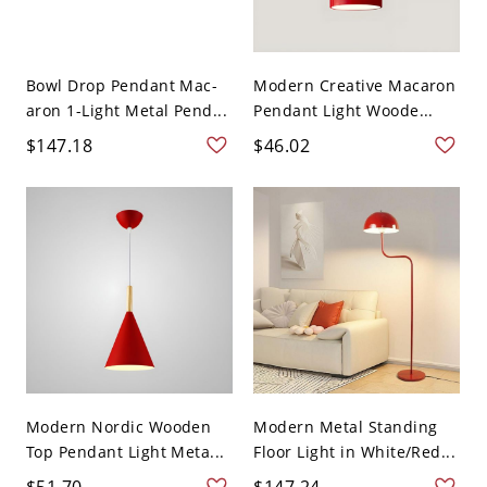
Bowl Drop Pendant Mac-
Modern Creative Macaron
aron 1-Light Metal Pend...
Pendant Light Woode...
$147.18
$46.02
Modern Nordic Wooden
Modern Metal Standing
Top Pendant Light Meta...
Floor Light in White/Red...
$51.70
$147.24