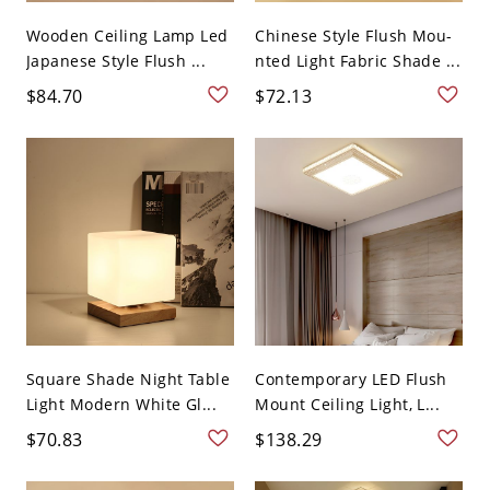
Wooden Ceiling Lamp Led
Chinese Style Flush Mou-
Japanese Style Flush ...
nted Light Fabric Shade ...
$84.70
$72.13
Square Shade Night Table
Contemporary LED Flush
Light Modern White Gl...
Mount Ceiling Light, L...
$70.83
$138.29