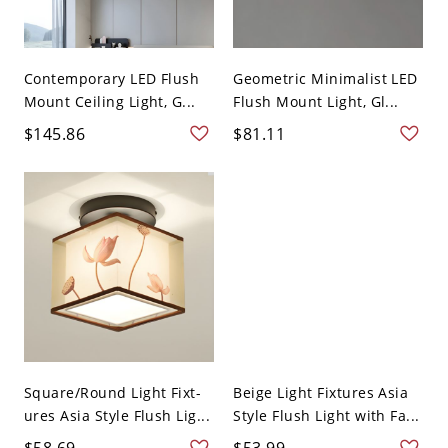
Contemporary LED Flush
Geometric Minimalist LED
Mount Ceiling Light, G...
Flush Mount Light, Gl...
$145.86
$81.11
Square/Round Light Fixt-
Beige Light Fixtures Asia
ures Asia Style Flush Lig...
Style Flush Light with Fa...
$58.69
$53.99