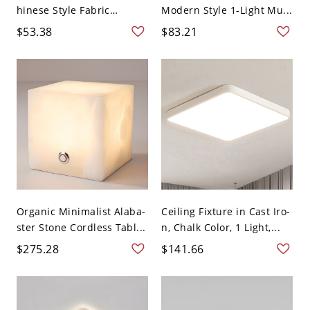
hinese Style Fabric
Modern Style 1-Light Mu...
Flush...
$53.38
$83.21
Organic Minimalist Alaba-
Ceiling Fixture in Cast Iro-
ster Stone Cordless Tabl...
n, Chalk Color, 1 Light,...
$275.28
$141.66