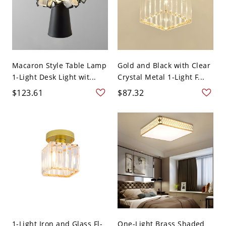
Macaron Style Table Lamp
Gold and Black with Clear
1-Light Desk Light wit...
Crystal Metal 1-Light F...
$123.61
$87.32
1-Light Iron and Glass Fl-
One-Light Brass Shaded