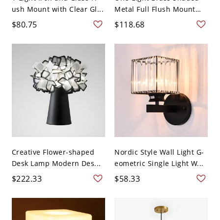
ush Mount with Clear Gl...
Metal Full Flush Mount
C...
$80.75
$118.68
Creative Flower-shaped
Nordic Style Wall Light G-
Desk Lamp Modern Des...
eometric Single Light W...
$222.33
$58.33