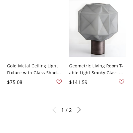
Gold Metal Ceiling Light
Geometric Living Room T-
Fixture with Glass Shad...
able Light Smoky Glass ...
$75.08
$141.59
1 / 2