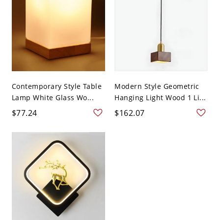
Contemporary Style Table
Modern Style Geometric
Lamp White Glass Wo...
Hanging Light Wood 1 Li...
$77.24
$162.07