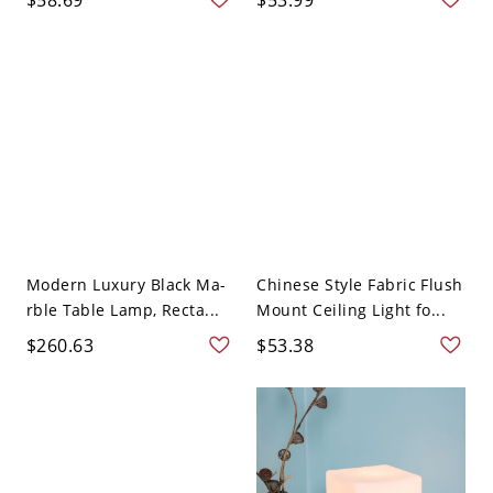
Modern Luxury Black Ma-
Chinese Style Fabric Flush
rble Table Lamp, Recta...
Mount Ceiling Light fo...
$260.63
$53.38