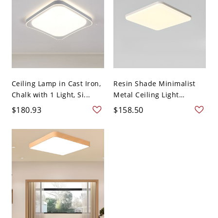
Ceiling Lamp in Cast Iron,
Resin Shade Minimalist
Chalk with 1 Light, Si...
Metal Ceiling Light
Fixtur...
$180.93
$158.50