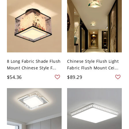
8 Long Fabric Shade Flush
Chinese Style Flush Light
Mount Chinese Style F...
Fabric Flush Mount Cei...
$54.36
$89.29