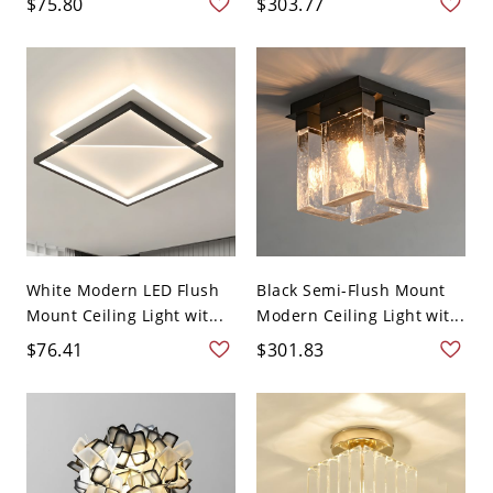
$75.80
$303.77
White Modern LED Flush
Black Semi-Flush Mount
Mount Ceiling Light wit...
Modern Ceiling Light wit...
$76.41
$301.83