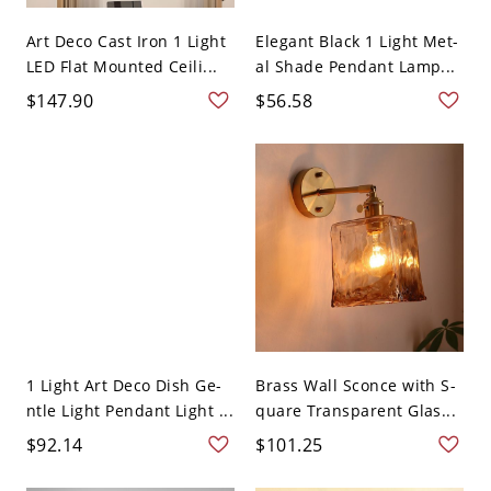
Art Deco Cast Iron 1 Light
Elegant Black 1 Light Met-
LED Flat Mounted Ceili...
al Shade Pendant Lamp...
$147.90
$56.58
1 Light Art Deco Dish Ge-
Brass Wall Sconce with S-
ntle Light Pendant Light ...
quare Transparent Glas...
$92.14
$101.25