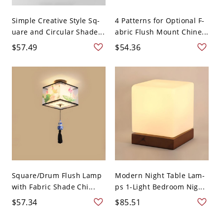
Simple Creative Style Sq-
4 Patterns for Optional F-
uare and Circular Shade...
abric Flush Mount Chine...
$57.49
$54.36
Square/Drum Flush Lamp
Modern Night Table Lam-
with Fabric Shade Chi...
ps 1-Light Bedroom Nig...
$57.34
$85.51