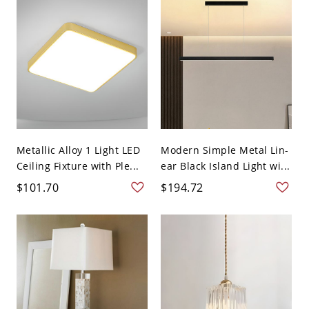
Metallic Alloy 1 Light LED
Modern Simple Metal Lin-
Ceiling Fixture with Ple...
ear Black Island Light wi...
$101.70
$194.72