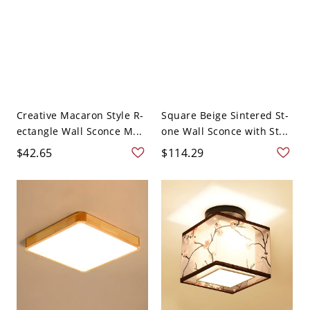
Creative Macaron Style R-
Square Beige Sintered St-
ectangle Wall Sconce M...
one Wall Sconce with St...
$42.65
$114.29