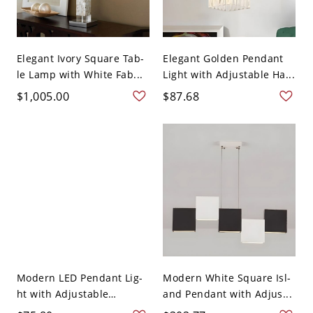
Elegant Ivory Square Tab-
Elegant Golden Pendant
le Lamp with White Fab...
Light with Adjustable Ha...
$1,005.00
$87.68
Modern LED Pendant Lig-
Modern White Square Isl-
ht with Adjustable
and Pendant with Adjus...
Hangi...