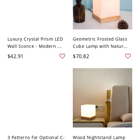
Luxury Crystal Prism LED
Geometric Frosted Glass
Wall Sconce - Modern ...
Cube Lamp with Natur...
$42.91
$70.82
3 Patterns for Optional C-
Wood Nightstand Lamp