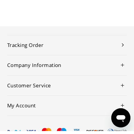
Tracking Order
Company Information
Customer Service
My Account