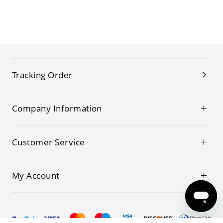
Tracking Order
Company Information
Customer Service
My Account