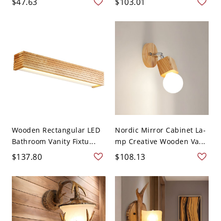
$47.63
$103.01
Wooden Rectangular LED
Nordic Mirror Cabinet La-
Bathroom Vanity Fixtu...
mp Creative Wooden Va...
$137.80
$108.13