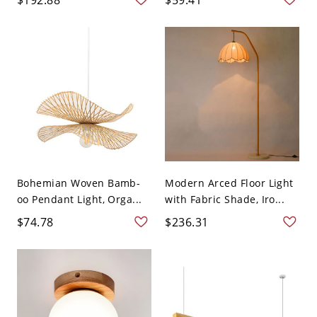
Bohemian Woven Bamb-
Modern Arced Floor Light
oo Pendant Light, Orga...
with Fabric Shade, Iro...
$74.78
$236.31