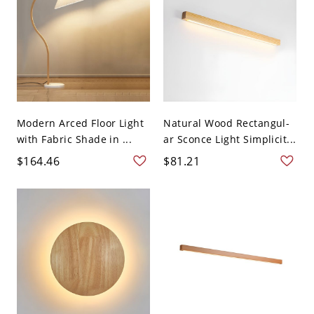
Modern Arced Floor Light
Natural Wood Rectangul-
with Fabric Shade in ...
ar Sconce Light Simplicit...
$164.46
$81.21