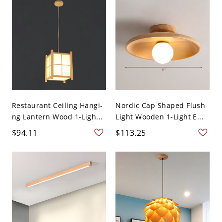
Restaurant Ceiling Hangi-
Nordic Cap Shaped Flush
ng Lantern Wood 1-Ligh...
Light Wooden 1-Light E...
$94.11
$113.25