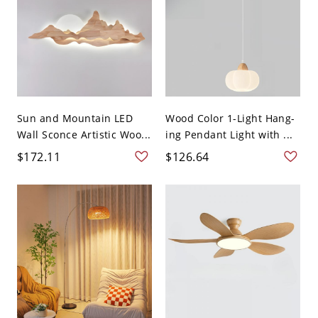
Sun and Mountain LED
Wood Color 1-Light Hang-
Wall Sconce Artistic Woo...
ing Pendant Light with ...
$172.11
$126.64