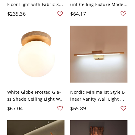
Floor Light with Fabric S...
unt Ceiling Fixture Mode...
$235.36
$64.17
White Globe Frosted Gla-
Nordic Minimalist Style L-
ss Shade Ceiling Light W...
inear Vanity Wall Light ...
$67.04
$65.89