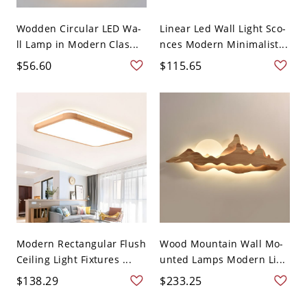
Wodden Circular LED Wa-
Linear Led Wall Light Sco-
ll Lamp in Modern Clas...
nces Modern Minimalist...
$56.60
$115.65
Modern Rectangular Flush
Wood Mountain Wall Mo-
Ceiling Light Fixtures ...
unted Lamps Modern Li...
$138.29
$233.25