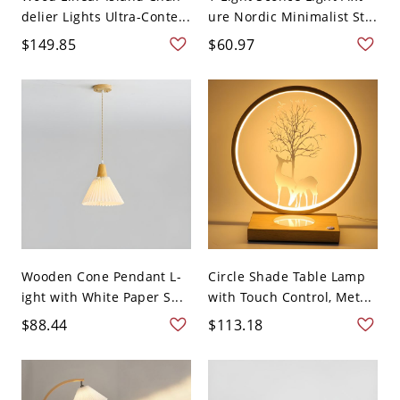
delier Lights Ultra-Conte...
ure Nordic Minimalist St...
$149.85
$60.97
Wooden Cone Pendant L-
Circle Shade Table Lamp
ight with White Paper S...
with Touch Control, Met...
$88.44
$113.18