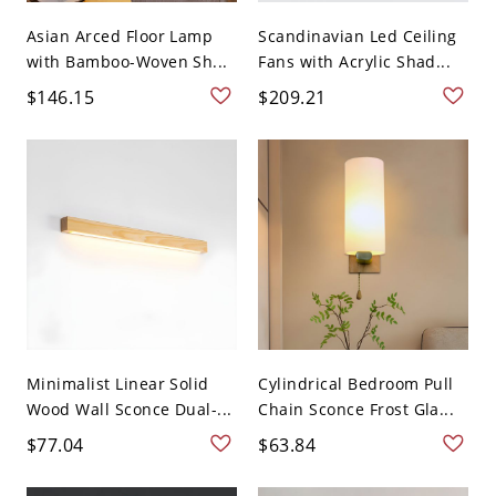
Asian Arced Floor Lamp
Scandinavian Led Ceiling
with Bamboo-Woven Sh...
Fans with Acrylic Shad...
$146.15
$209.21
Minimalist Linear Solid
Cylindrical Bedroom Pull
Wood Wall Sconce Dual-...
Chain Sconce Frost Gla...
$77.04
$63.84