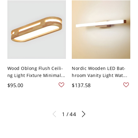
Wood Oblong Flush Ceili-
Nordic Wooden LED Bat-
ng Light Fixture Minimal...
hroom Vanity Light Wat...
$95.00
$137.58
1 / 44