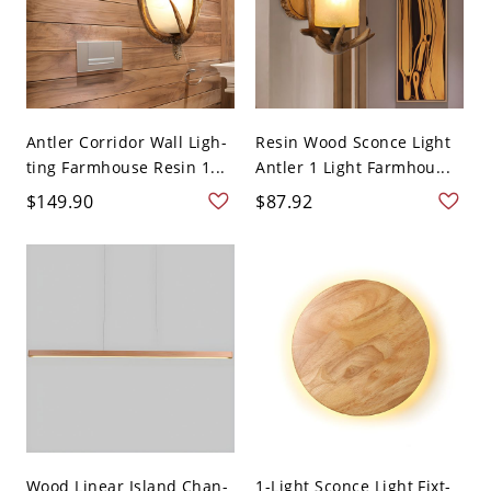
Antler Corridor Wall Ligh-
Resin Wood Sconce Light
ting Farmhouse Resin 1...
Antler 1 Light Farmhou...
$149.90
$87.92
Wood Linear Island Chan-
1-Light Sconce Light Fixt-