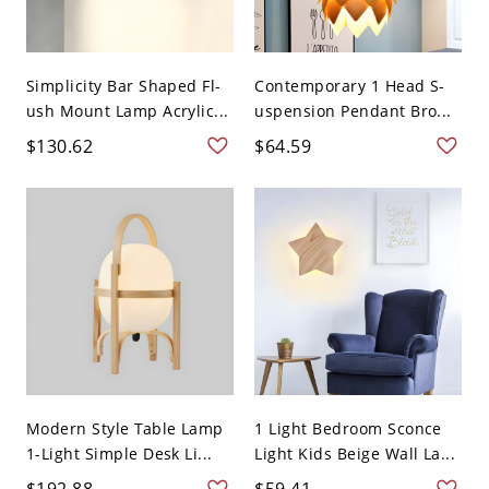
Simplicity Bar Shaped Fl-
Contemporary 1 Head S-
ush Mount Lamp Acrylic...
uspension Pendant Bro...
$130.62
$64.59
Modern Style Table Lamp
1 Light Bedroom Sconce
1-Light Simple Desk Li...
Light Kids Beige Wall La...
$192.88
$59.41