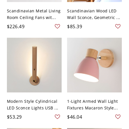
Scandinavian Metal Living
Scandinavian Wood LED
Room Ceiling Fans wit...
Wall Sconce, Geometric ...
$226.49
$85.39
Modern Style Cylindrical
1-Light Armed Wall Light
LED Sconce Lights USB ...
Fixtures Macaron Style...
$53.29
$46.04