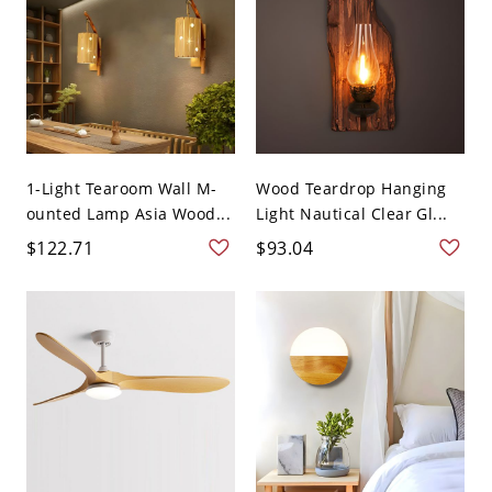
1-Light Tearoom Wall M-
Wood Teardrop Hanging
ounted Lamp Asia Wood...
Light Nautical Clear Gl...
$122.71
$93.04