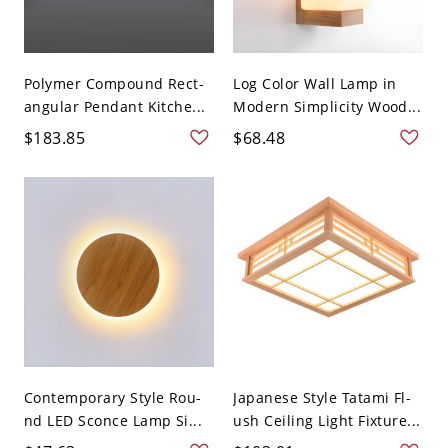
Polymer Compound Rect-
Log Color Wall Lamp in
angular Pendant Kitche...
Modern Simplicity Wood...
$183.85
$68.48
Contemporary Style Rou-
Japanese Style Tatami Fl-
nd LED Sconce Lamp Si...
ush Ceiling Light Fixture...