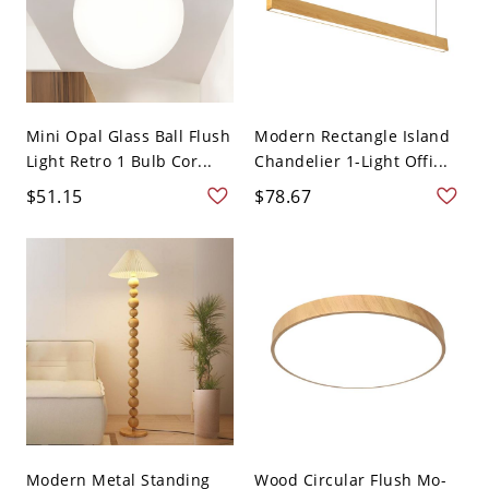
Mini Opal Glass Ball Flush
Modern Rectangle Island
Light Retro 1 Bulb Cor...
Chandelier 1-Light Offi...
$51.15
$78.67
Modern Metal Standing
Wood Circular Flush Mo-