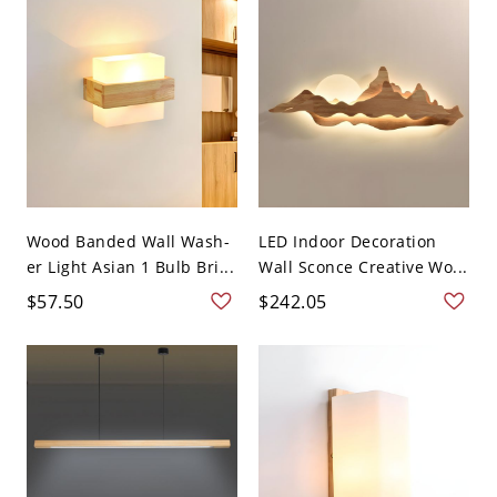
Wood Banded Wall Wash-
LED Indoor Decoration
er Light Asian 1 Bulb Bri...
Wall Sconce Creative Wo...
$57.50
$242.05