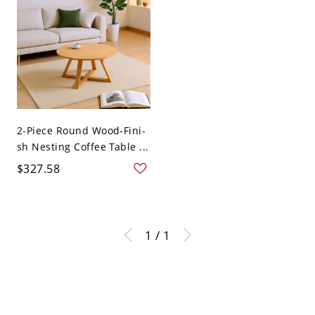
2-Piece Round Wood-Fini-
sh Nesting Coffee Table ...
$327.58
1 / 1