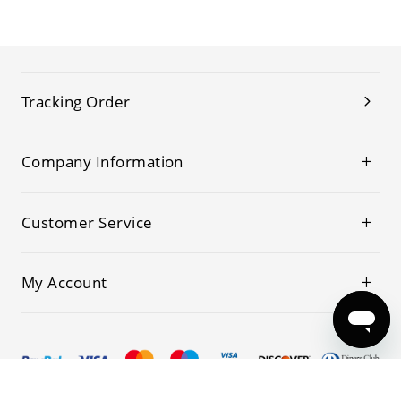
Tracking Order
Company Information
Customer Service
My Account