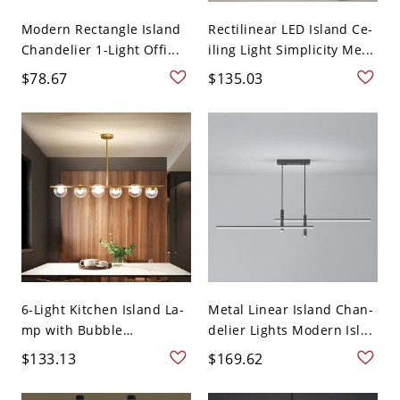
Modern Rectangle Island
Rectilinear LED Island Ce-
Chandelier 1-Light Offi...
iling Light Simplicity Me...
$78.67
$135.03
6-Light Kitchen Island La-
Metal Linear Island Chan-
mp with Bubble
delier Lights Modern Isl...
Transluc...
$133.13
$169.62