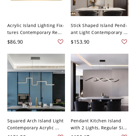
Acrylic Island Lighting Fix-
Stick Shaped Island Pend-
tures Contemporary Re...
ant Light Contemporary ...
$86.90
$153.90
Squared Arch Island Light
Pendant Kitchen Island
Contemporary Acrylic ...
with 2 Lights, Regular Si...