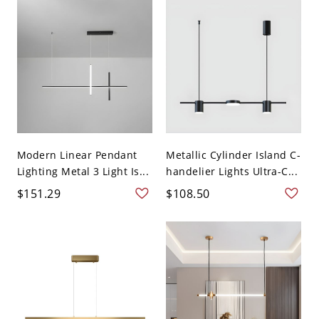
Modern Linear Pendant
Metallic Cylinder Island C-
Lighting Metal 3 Light Is...
handelier Lights Ultra-C...
$151.29
$108.50