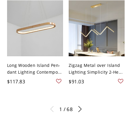
Long Wooden Island Pen-
Zigzag Metal over Island
dant Lighting Contempo...
Lighting Simplicity 2-He...
$117.83
$91.03
1 / 68