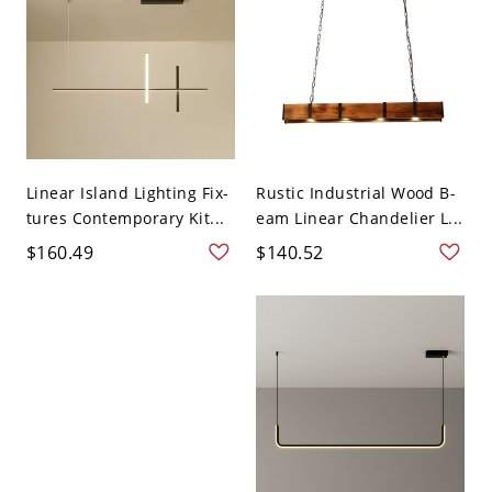
Linear Island Lighting Fix-
Rustic Industrial Wood B-
tures Contemporary Kit...
eam Linear Chandelier L...
$160.49
$140.52