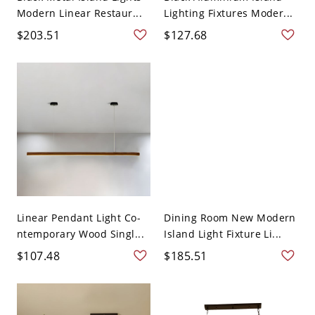
Modern Linear Restaur...
Lighting Fixtures Moder...
$203.51
$127.68
Linear Pendant Light Co-
Dining Room New Modern
ntemporary Wood Singl...
Island Light Fixture Li...
$107.48
$185.51