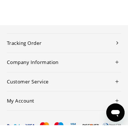
Tracking Order
Company Information
Customer Service
My Account