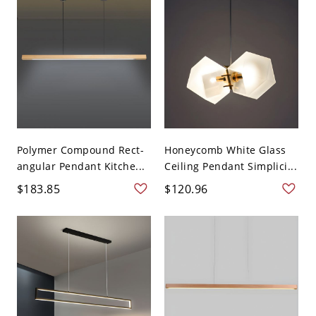
Polymer Compound Rect-
Honeycomb White Glass
angular Pendant Kitche...
Ceiling Pendant Simplici...
$183.85
$120.96