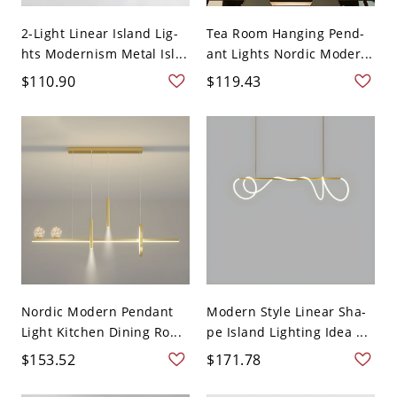
2-Light Linear Island Lig-
Tea Room Hanging Pend-
hts Modernism Metal Isl...
ant Lights Nordic Moder...
$110.90
$119.43
Nordic Modern Pendant
Modern Style Linear Sha-
Light Kitchen Dining Ro...
pe Island Lighting Idea ...
$153.52
$171.78