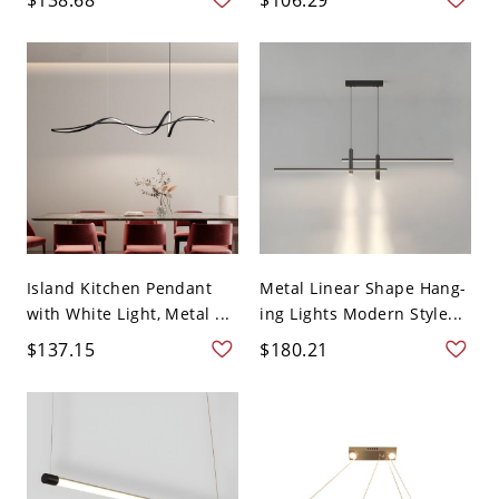
Island Kitchen Pendant
Metal Linear Shape Hang-
with White Light, Metal ...
ing Lights Modern Style...
$137.15
$180.21