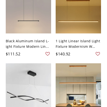
Black Aluminum Island L-
1 Light Linear Island Light
ight Fixture Modern Lin...
Fixture Modernism W...
$111.52
$140.92