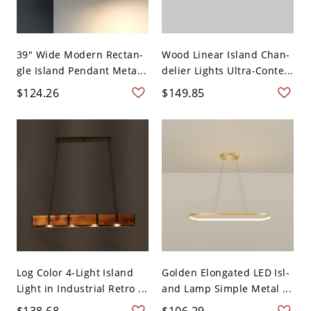
39" Wide Modern Rectan-
Wood Linear Island Chan-
gle Island Pendant Meta...
delier Lights Ultra-Conte...
$124.26
$149.85
Log Color 4-Light Island
Golden Elongated LED Isl-
Light in Industrial Retro ...
and Lamp Simple Metal ...
$138.68
$106.29