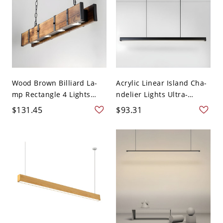
Wood Brown Billiard La-
Acrylic Linear Island Cha-
mp Rectangle 4 Lights
ndelier Lights Ultra-
Fa...
Cont...
$131.45
$93.31