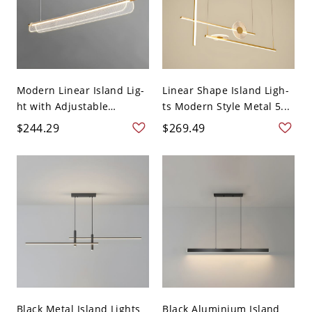
Modern Linear Island Lig-
Linear Shape Island Ligh-
ht with Adjustable
ts Modern Style Metal 5...
Hangi...
$244.29
$269.49
Black Metal Island Lights
Black Aluminium Island