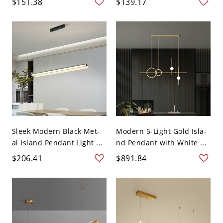
$151.38
$139.17
Sleek Modern Black Met-
Modern 5-Light Gold Isla-
al Island Pendant Light ...
nd Pendant with White ...
$206.41
$891.84