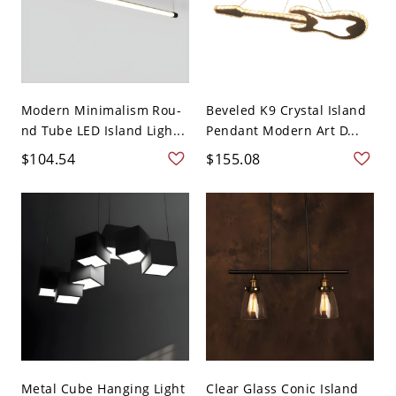
Modern Minimalism Rou-
Beveled K9 Crystal Island
nd Tube LED Island Ligh...
Pendant Modern Art D...
$104.54
$155.08
Metal Cube Hanging Light
Clear Glass Conic Island