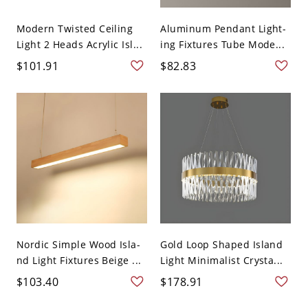
Modern Twisted Ceiling
Aluminum Pendant Light-
Light 2 Heads Acrylic Isl...
ing Fixtures Tube Mode...
$101.91
$82.83
Nordic Simple Wood Isla-
Gold Loop Shaped Island
nd Light Fixtures Beige ...
Light Minimalist Crysta...
$103.40
$178.91