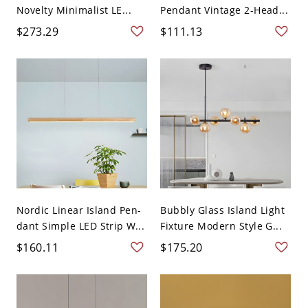
Novelty Minimalist LE...
Pendant Vintage 2-Head...
$273.29
$111.13
Nordic Linear Island Pen-
Bubbly Glass Island Light
dant Simple LED Strip W...
Fixture Modern Style G...
$160.11
$175.20