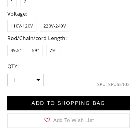
1
2
Voltage:
110V-120V
220V-240V
Rod/Chain/cord Length:
39.5"
59"
79"
QTY:
1
SPU: SPU55102
ADD TO SHOPPING BAG
Add To Wish List