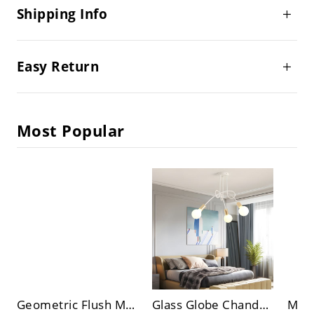
Shipping Info
Easy Return
Most Popular
Geometric Flush Mount Ceiling Light Fixtures Modern Flush Mount Ceiling Light for Living Room
Glass Globe Chandelier Lighting Fixtures Modern Style Multi Lights Ceiling Chandelier in White