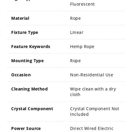
Fluorescent
Material
Rope
Fixture Type
Linear
Feature Keywords
Hemp Rope
Mounting Type
Rope
Occasion
Non-Residential Use
Cleaning Method
Wipe clean with a dry
cloth
Crystal Component
Crystal Component Not
Included
Power Source
Direct Wired Electric