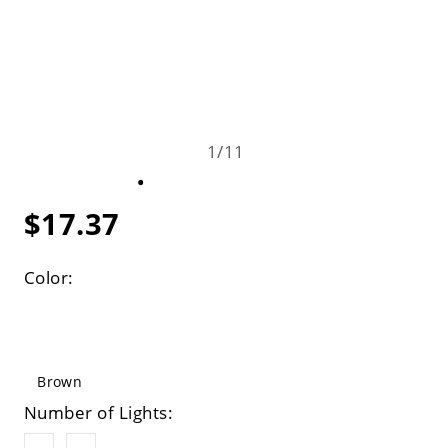
1
/
11
$17.37
Color:
Brown
Number of Lights: