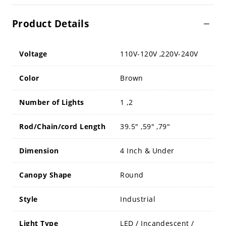
Product Details
Voltage
110V-120V ,220V-240V
Color
Brown
Number of Lights
1 ,2
Rod/Chain/cord Length
39.5" ,59" ,79"
Dimension
4 Inch & Under
Canopy Shape
Round
Style
Industrial
Light Type
LED / Incandescent /