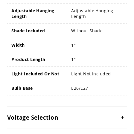
Adjustable Hanging
Adjustable Hanging
Length
Length
Shade Included
Without Shade
Width
1"
Product Length
1"
Light Included Or Not
Light Not Included
Bulb Base
E26/E27
Voltage Selection