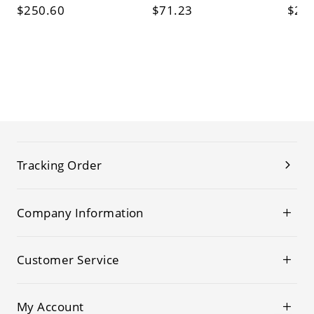
$250.60
$71.23
$26
Tracking Order
Company Information
Customer Service
My Account