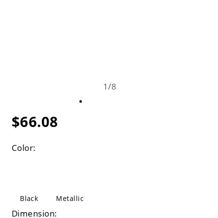
1
/
8
$66.08
Color:
Black
Metallic
Dimension: