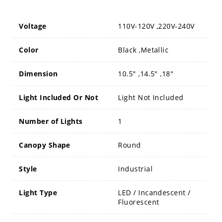
Voltage
110V-120V ,220V-240V
Color
Black ,Metallic
Dimension
10.5" ,14.5" ,18"
Light Included Or Not
Light Not Included
Number of Lights
1
Canopy Shape
Round
Style
Industrial
Light Type
LED / Incandescent /
Fluorescent