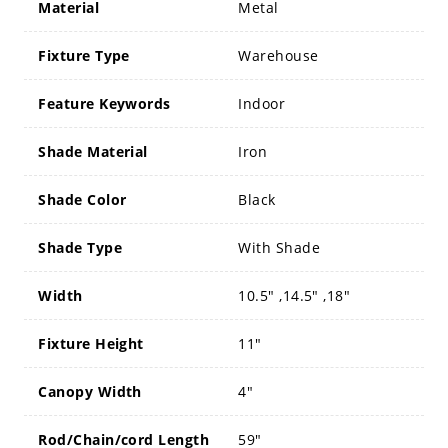
Material
Metal
Fixture Type
Warehouse
Feature Keywords
Indoor
Shade Material
Iron
Shade Color
Black
Shade Type
With Shade
Width
10.5" ,14.5" ,18"
Fixture Height
11"
Canopy Width
4"
Rod/Chain/cord Length
59"