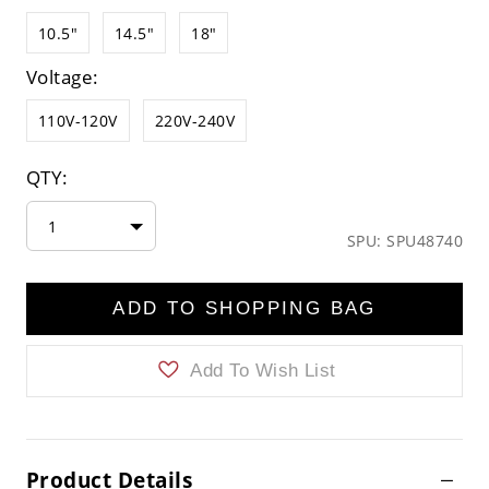
10.5"
14.5"
18"
Voltage:
110V-120V
220V-240V
QTY:
1
SPU: SPU48740
ADD TO SHOPPING BAG
Add To Wish List
Product Details