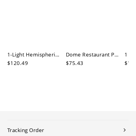
1-Light Hemispherical Pendulum Lamp Industrial Brass Metal Pendant for Dining Room
Dome Restaurant Pendant Lamp Industrial Metal 1 Light Hanging Ceiling Lights
$120.49
$75.43
$13
Tracking Order