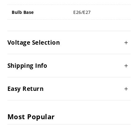
Bulb Base
E26/E27
Voltage Selection
Shipping Info
Easy Return
Most Popular