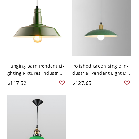
Hanging Barn Pendant Li-
Polished Green Single In-
ghting Fixtures Industri...
dustrial Pendant Light D...
$117.52
$127.65