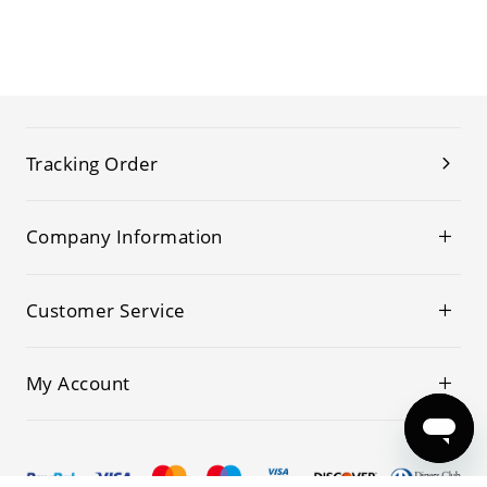
Tracking Order
Company Information
Customer Service
My Account