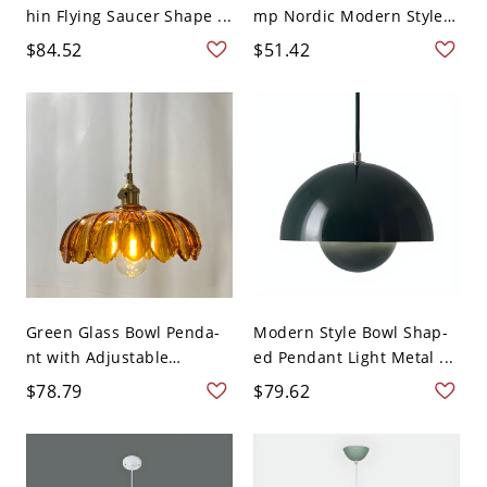
hin Flying Saucer Shape ...
mp Nordic Modern Style
...
$84.52
$51.42
Green Glass Bowl Penda-
Modern Style Bowl Shap-
nt with Adjustable
ed Pendant Light Metal ...
Hangi...
$78.79
$79.62