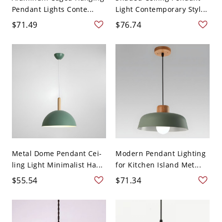
Pendant Lights Conte...
Light Contemporary Styl...
$71.49
$76.74
Metal Dome Pendant Cei-
Modern Pendant Lighting
ling Light Minimalist Ha...
for Kitchen Island Met...
$55.54
$71.34