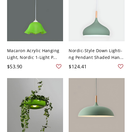
Macaron Acrylic Hanging
Nordic-Style Down Lighti-
Light, Nordic 1-Light P...
ng Pendant Shaded Han...
$53.90
$124.41