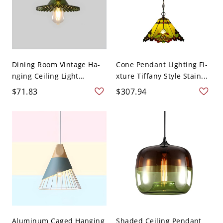
Dining Room Vintage Ha-
Cone Pendant Lighting Fi-
nging Ceiling Light
xture Tiffany Style Stain...
Glass...
$71.83
$307.94
Aluminum Caged Hanging
Shaded Ceiling Pendant