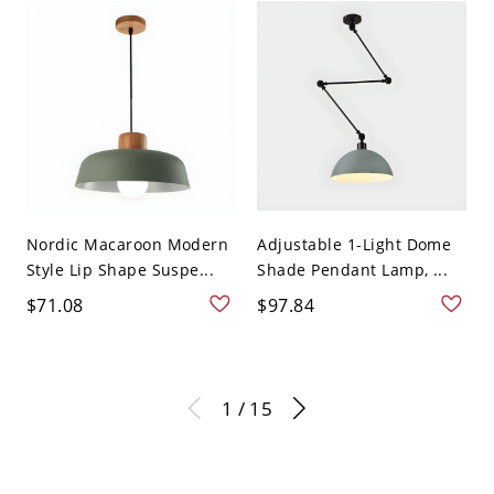
Nordic Macaroon Modern
Adjustable 1-Light Dome
Style Lip Shape Suspe...
Shade Pendant Lamp, ...
$71.08
$97.84
1 / 15