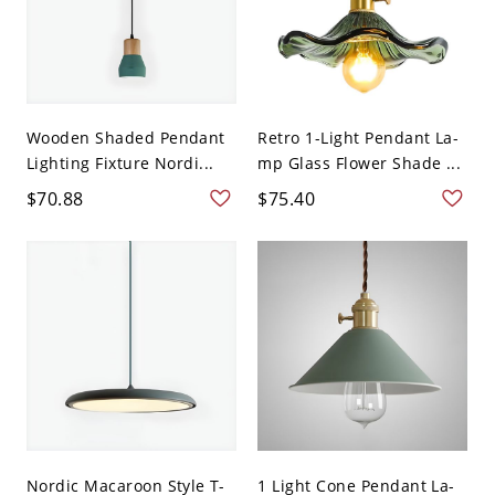
Wooden Shaded Pendant
Retro 1-Light Pendant La-
Lighting Fixture Nordi...
mp Glass Flower Shade ...
$70.88
$75.40
Nordic Macaroon Style T-
1 Light Cone Pendant La-