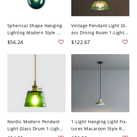
Spherical Shape Hanging
Vintage Pendant Light Gl-
Lighting Modern Style ...
ass Dining Room 1-Light...
$56.24
$122.67
Nordic Modern Pendant
1-Light Hanging Light Fix-
Light Glass Drum 1-Ligh...
tures Macaroon Style R...