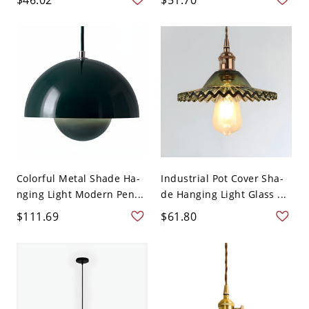
Colorful Metal Shade Ha-
Industrial Pot Cover Sha-
nging Light Modern Pen...
de Hanging Light Glass ...
$111.69
$61.80