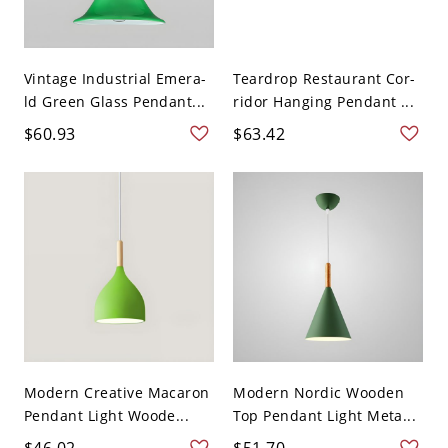
Vintage Industrial Emera-
Teardrop Restaurant Cor-
ld Green Glass Pendant...
ridor Hanging Pendant ...
$60.93
$63.42
Modern Creative Macaron
Modern Nordic Wooden
Pendant Light Woode...
Top Pendant Light Meta...
$46.02
$51.70