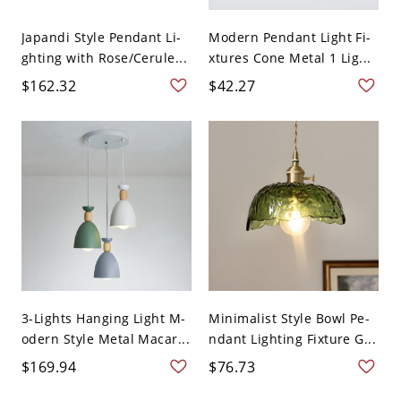
Japandi Style Pendant Li-
Modern Pendant Light Fi-
ghting with Rose/Cerule...
xtures Cone Metal 1 Lig...
$162.32
$42.27
3-Lights Hanging Light M-
Minimalist Style Bowl Pe-
odern Style Metal Macar...
ndant Lighting Fixture G...
$169.94
$76.73