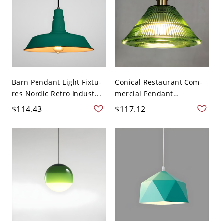
Barn Pendant Light Fixtu-
Conical Restaurant Com-
res Nordic Retro Indust...
mercial Pendant
Lighting...
$114.43
$117.12