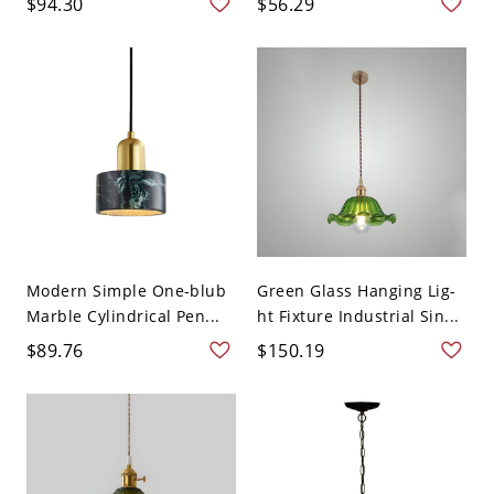
$94.30
$56.29
Modern Simple One-blub
Green Glass Hanging Lig-
Marble Cylindrical Pen...
ht Fixture Industrial Sin...
$89.76
$150.19