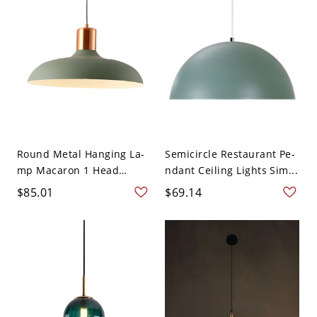
Round Metal Hanging La-
Semicircle Restaurant Pe-
mp Macaron 1 Head
ndant Ceiling Lights Sim...
Ceili...
$85.01
$69.14