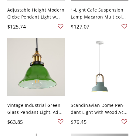
Adjustable Height Modern
1-Light Cafe Suspension
Globe Pendant Light w...
Lamp Macaron Multicol...
$125.74
$127.07
Vintage Industrial Green
Scandinavian Dome Pen-
Glass Pendant Light, Ad...
dant Light with Wood Ac...
$63.85
$76.45