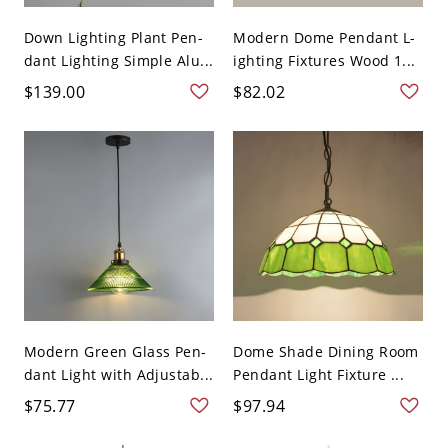
Down Lighting Plant Pen-
Modern Dome Pendant L-
dant Lighting Simple Alu...
ighting Fixtures Wood 1...
$139.00
$82.02
Modern Green Glass Pen-
Dome Shade Dining Room
dant Light with Adjustab...
Pendant Light Fixture ...
$75.77
$97.94