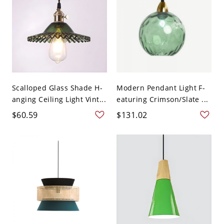
Scalloped Glass Shade H-
Modern Pendant Light F-
anging Ceiling Light Vint...
eaturing Crimson/Slate ...
$60.59
$131.02