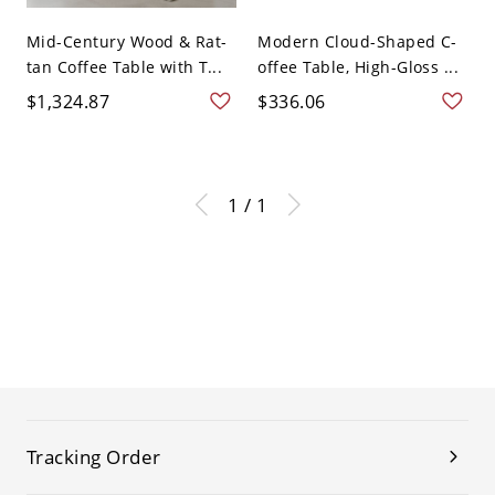
Mid-Century Wood & Rat-
Modern Cloud-Shaped C-
tan Coffee Table with T...
offee Table, High-Gloss ...
$1,324.87
$336.06
1 / 1
Tracking Order