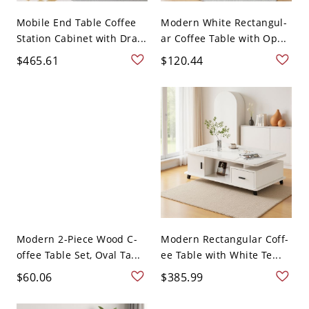
Mobile End Table Coffee
Modern White Rectangul-
Station Cabinet with Dra...
ar Coffee Table with Op...
$465.61
$120.44
Modern 2-Piece Wood C-
Modern Rectangular Coff-
offee Table Set, Oval Ta...
ee Table with White Te...
$60.06
$385.99