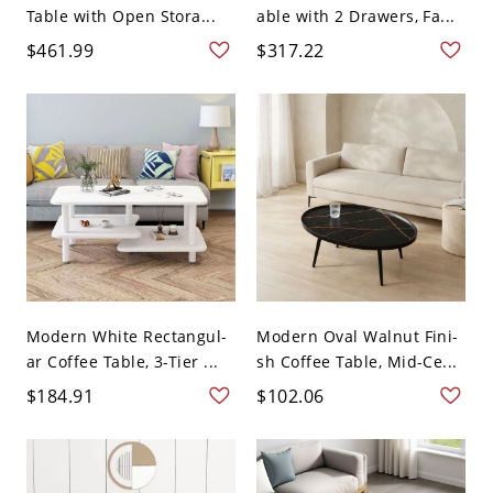
Table with Open Stora...
able with 2 Drawers, Fa...
$461.99
$317.22
Modern White Rectangul-
Modern Oval Walnut Fini-
ar Coffee Table, 3-Tier ...
sh Coffee Table, Mid-Ce...
$184.91
$102.06