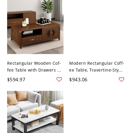
Rectangular Wooden Cof-
Modern Rectangular Coff-
fee Table with Drawers ...
ee Table, Travertine-Sty...
$594.97
$943.06