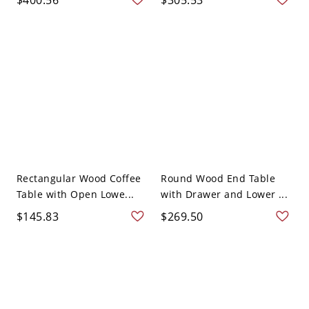
Rectangular Wood Coffee
Round Wood End Table
Table with Open Lowe...
with Drawer and Lower ...
$145.83
$269.50