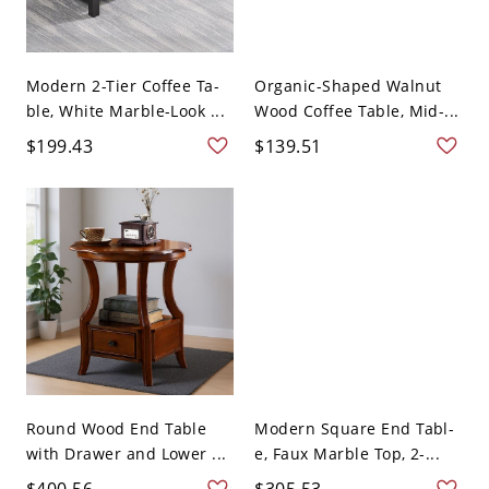
Modern 2-Tier Coffee Ta-
Organic-Shaped Walnut
ble, White Marble-Look ...
Wood Coffee Table, Mid-...
$199.43
$139.51
Round Wood End Table
Modern Square End Tabl-
with Drawer and Lower ...
e, Faux Marble Top, 2-...
$400.56
$305.53