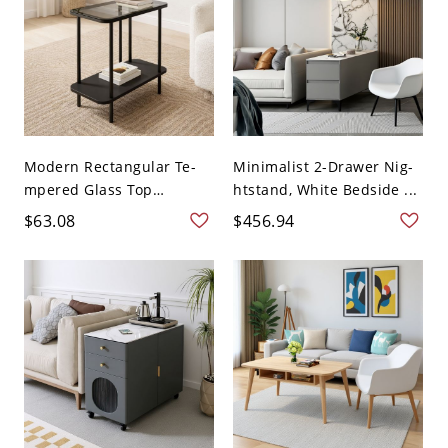
Modern Rectangular Te-
Minimalist 2-Drawer Nig-
mpered Glass Top
htstand, White Bedside ...
Coffee...
$63.08
$456.94