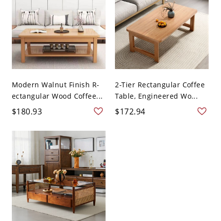
Modern Walnut Finish R-
2-Tier Rectangular Coffee
ectangular Wood Coffee...
Table, Engineered Wo...
$180.93
$172.94