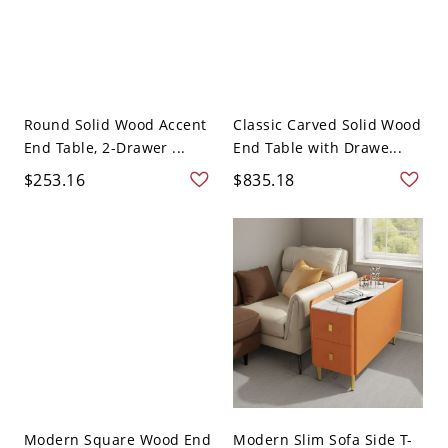
Round Solid Wood Accent
Classic Carved Solid Wood
End Table, 2-Drawer ...
End Table with Drawe...
$253.16
$835.18
Modern Square Wood End
Modern Slim Sofa Side T-