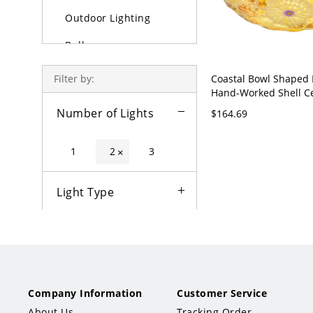
Outdoor Lighting
Bulbs
Coastal Bowl Shaped
Filter by:
Hand-Worked Shell Ce
in Beige for Bedroom 
Number of Lights
$164.69
110V-120V 12"
1
2
3
×
Light Type
Color
Fixture Type
Company Information
Customer Service
Style
About Us
Tracking Order