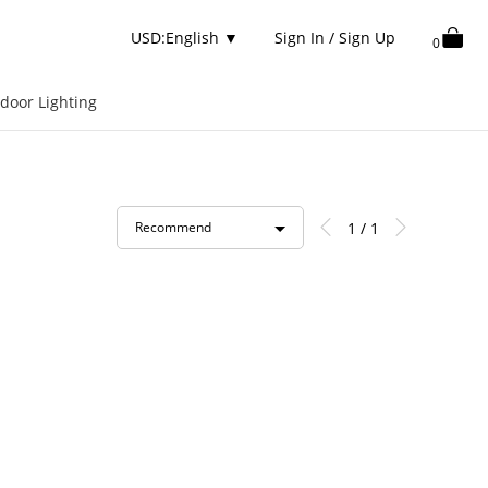
USD:English
▼
Sign In / Sign Up
0
door Lighting
1 / 1
Recommend