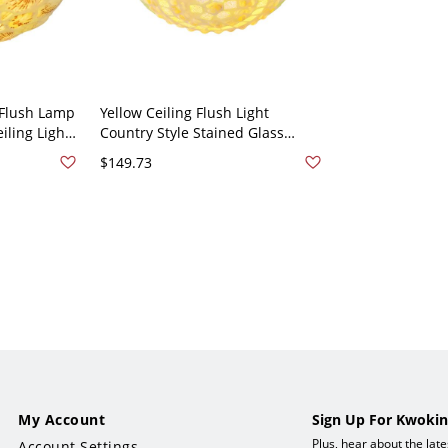
 Flush Lamp
Yellow Ceiling Flush Light
iling Light
Country Style Stained Glass
- Beige
Domed Flush Mount Light with
$149.73
Natural Shell - Yellow 110V-120V
12"
My Account
Sign Up For Kwokin
Plus, hear about the lat
Account Settings