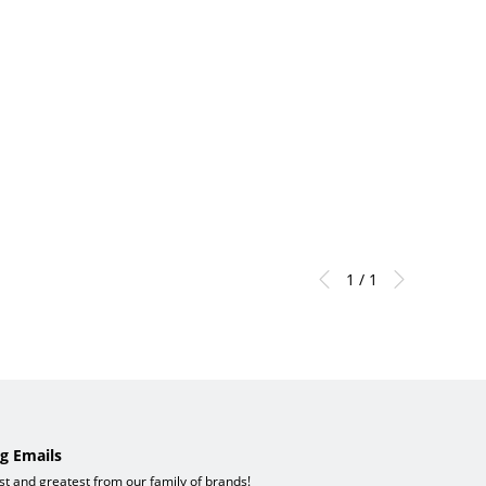
1 / 1
g Emails
est and greatest from our family of brands!