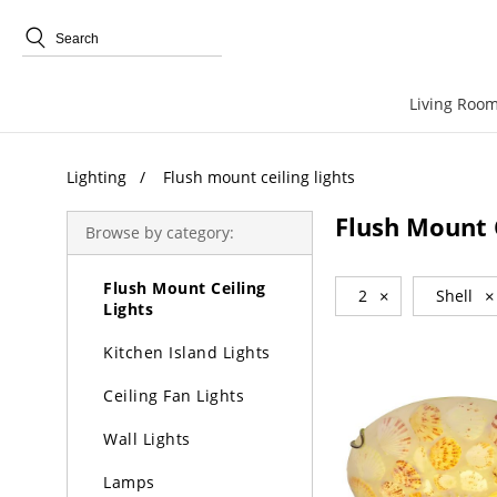
Trending Search
Living Room
Lighting
Lighting
Flush mount ceiling lights
Chandeliers
Flush Mount C
Browse by category:
Pendant Lights
Flush Mount Ceiling
2
×
Shell
×
Lights
Kitchen Island Lights
Ceiling Fan Lights
Wall Lights
Lamps