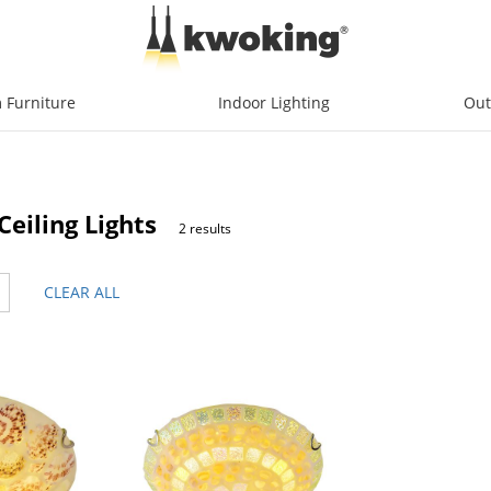
 Furniture
Indoor Lighting
Out
eiling Lights
2 results
CLEAR ALL