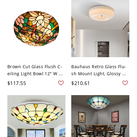
Brown Cut Glass Flush C-
Bauhaus Retro Glass Flu-
eiling Light Bowl 12" W ...
sh Mount Light, Glossy ...
$117.55
$210.61