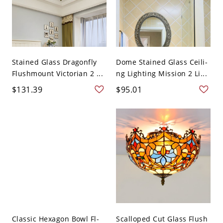
Stained Glass Dragonfly
Dome Stained Glass Ceili-
Flushmount Victorian 2 ...
ng Lighting Mission 2 Li...
$131.39
$95.01
Classic Hexagon Bowl Fl-
Scalloped Cut Glass Flush