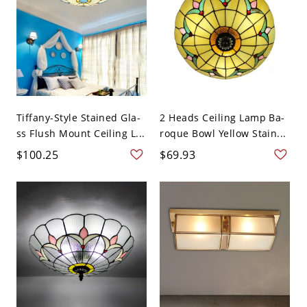
Tiffany-Style Stained Gla-
2 Heads Ceiling Lamp Ba-
ss Flush Mount Ceiling L...
roque Bowl Yellow Stain...
$100.25
$69.93