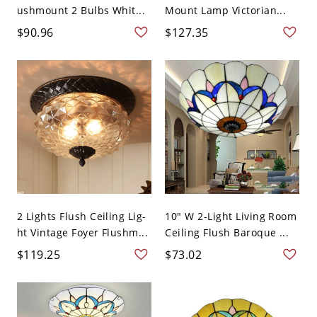
ushmount 2 Bulbs Whit...
Mount Lamp Victorian...
$90.96
$127.35
2 Lights Flush Ceiling Lig-
10" W 2-Light Living Room
ht Vintage Foyer Flushm...
Ceiling Flush Baroque ...
$119.25
$73.02