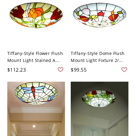
Tiffany-Style Flower Flush
Tiffany-Style Dome Flush
Mount Light Stained A...
Mount Light Fixture 2/...
$112.23
$99.55