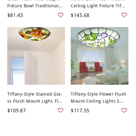
Fixture Bowl Traditional...
Ceiling Light Fixture Tif...
$81.43
$145.68
Tiffany-Style Stained Gla-
Tiffany-Style Flower Flush
ss Flush Mount Light, Fl...
Mount Ceiling Lights S...
$109.87
$117.55