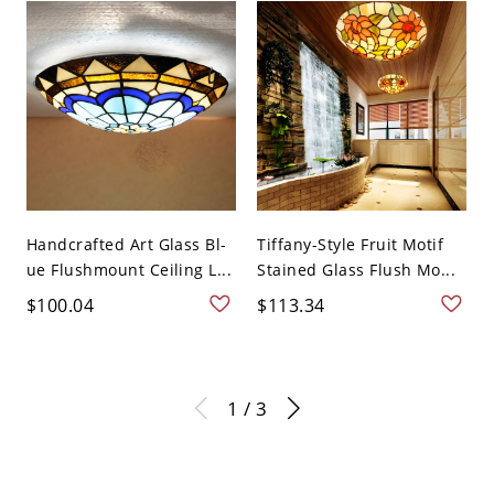
Handcrafted Art Glass Bl-
Tiffany-Style Fruit Motif
ue Flushmount Ceiling L...
Stained Glass Flush Mo...
$100.04
$113.34
1 / 3