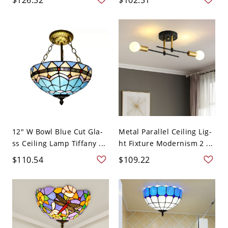
12" W Bowl Blue Cut Gla-
Metal Parallel Ceiling Lig-
ss Ceiling Lamp Tiffany ...
ht Fixture Modernism 2 ...
$110.54
$109.22