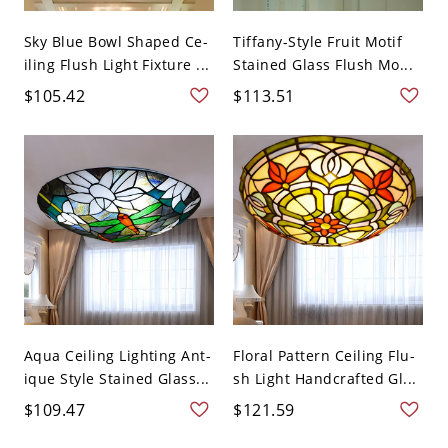
Sky Blue Bowl Shaped Ce-
Tiffany-Style Fruit Motif
iling Flush Light Fixture ...
Stained Glass Flush Mo...
$105.42
$113.51
Aqua Ceiling Lighting Ant-
Floral Pattern Ceiling Flu-
ique Style Stained Glass...
sh Light Handcrafted Gl...
$109.47
$121.59