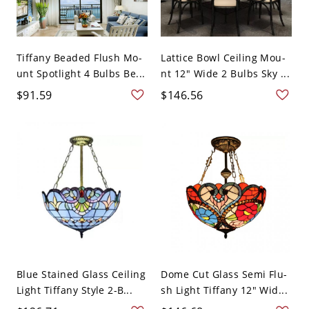
Tiffany Beaded Flush Mo-
Lattice Bowl Ceiling Mou-
unt Spotlight 4 Bulbs Be...
nt 12" Wide 2 Bulbs Sky ...
$91.59
$146.56
Blue Stained Glass Ceiling
Dome Cut Glass Semi Flu-
Light Tiffany Style 2-B...
sh Light Tiffany 12" Wid...