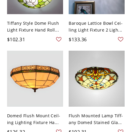
Tiffany Style Dome Flush
Baroque Lattice Bowl Cei-
Light Fixture Hand Roll...
ling Light Fixture 2 Ligh...
$102.31
$133.36
Domed Flush Mount Ceil-
Flush Mounted Lamp Tiff-
ing Lighting Fixture Ha...
any Domed Stained Gla...
$126.32
$102.31