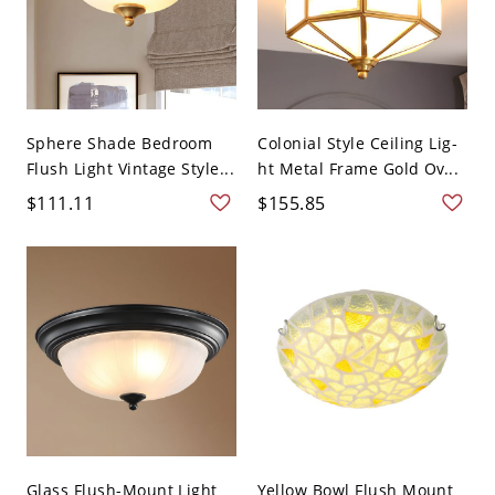
Sphere Shade Bedroom
Colonial Style Ceiling Lig-
Flush Light Vintage Style...
ht Metal Frame Gold Ov...
$111.11
$155.85
Glass Flush-Mount Light
Yellow Bowl Flush Mount