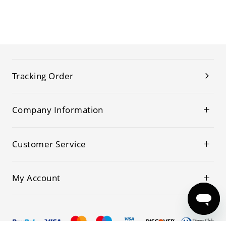
Tracking Order
Company Information
Customer Service
My Account