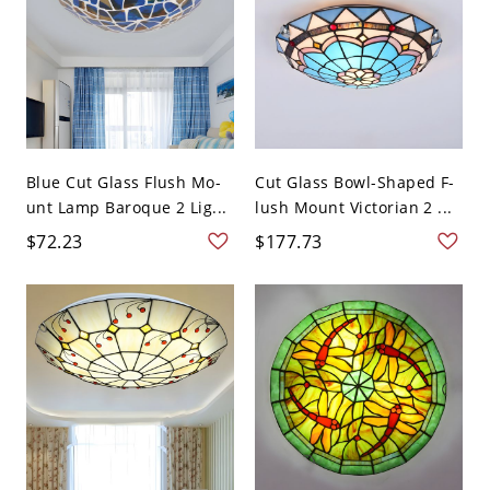
Blue Cut Glass Flush Mo-
Cut Glass Bowl-Shaped F-
unt Lamp Baroque 2 Lig...
lush Mount Victorian 2 ...
$72.23
$177.73