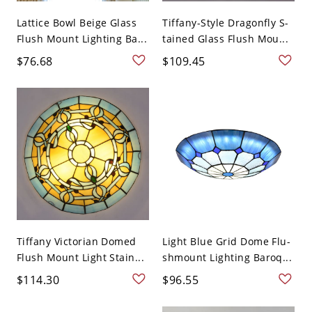
Lattice Bowl Beige Glass
Tiffany-Style Dragonfly S-
Flush Mount Lighting Ba...
tained Glass Flush Mou...
$76.68
$109.45
Tiffany Victorian Domed
Light Blue Grid Dome Flu-
Flush Mount Light Stain...
shmount Lighting Baroq...
$114.30
$96.55