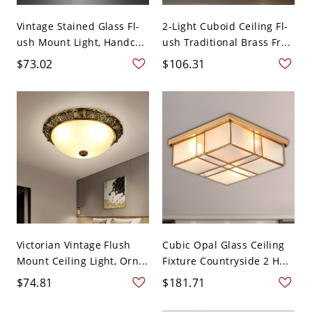
Vintage Stained Glass Fl-
2-Light Cuboid Ceiling Fl-
ush Mount Light, Handc...
ush Traditional Brass Fr...
$73.02
$106.31
Victorian Vintage Flush
Cubic Opal Glass Ceiling
Mount Ceiling Light, Orn...
Fixture Countryside 2 H...
$74.81
$181.71