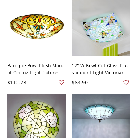
Baroque Bowl Flush Mou-
12" W Bowl Cut Glass Flu-
nt Ceiling Light Fixtures ...
shmount Light Victorian...
$112.23
$83.90