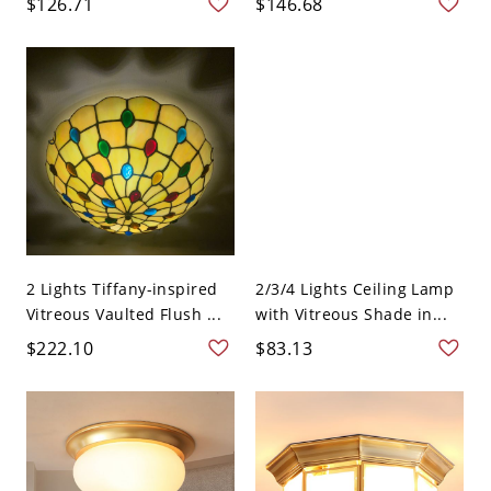
$126.71
$146.68
2 Lights Tiffany-inspired
2/3/4 Lights Ceiling Lamp
Vitreous Vaulted Flush ...
with Vitreous Shade in...
$222.10
$83.13