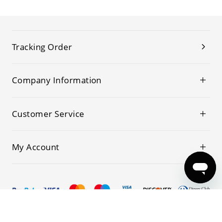
Tracking Order
Company Information
Customer Service
My Account
© 2019-2026 Kwoking All Rights Reserved