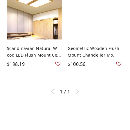
Scandinavian Natural W-
Geometric Wooden Flush
ood LED Flush Mount Ce...
Mount Chandelier Mo...
$198.19
$100.56
1 / 1