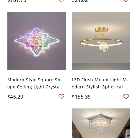
Modern Style Square Sh-
LED Flush Mount Light M-
ape Ceiling Light Crystal...
odern Stylish Spherical ...
$46.20
$155.39