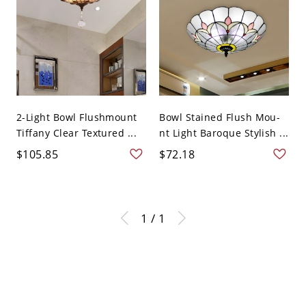
2-Light Bowl Flushmount
Bowl Stained Flush Mou-
Tiffany Clear Textured ...
nt Light Baroque Stylish ...
$105.85
$72.18
1 / 1