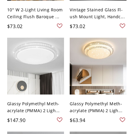
10" W 2-Light Living Room
Vintage Stained Glass Fl-
Ceiling Flush Baroque ...
ush Mount Light, Handc...
$73.02
$73.02
Glassy Polymethyl Meth-
Glassy Polymethyl Meth-
acrylate (PMMA) 2 Ligh...
acrylate (PMMA) 2 Ligh...
$147.90
$63.94