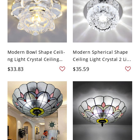
Modern Bowl Shape Ceili-
Modern Spherical Shape
ng Light Crystal Ceiling
Ceiling Light Crystal 2 Li...
L...
$33.83
$35.59