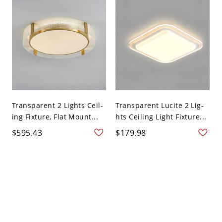
Transparent 2 Lights Ceil-
Transparent Lucite 2 Lig-
ing Fixture, Flat Mount...
hts Ceiling Light Fixture...
$595.43
$179.98