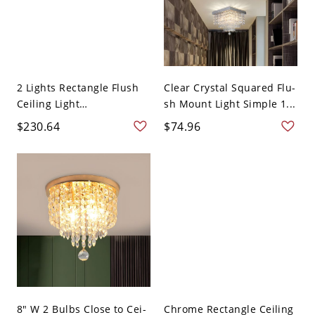
2 Lights Rectangle Flush
Clear Crystal Squared Flu-
Ceiling Light
sh Mount Light Simple 1...
Minimalism...
$230.64
$74.96
8" W 2 Bulbs Close to Cei-
Chrome Rectangle Ceiling