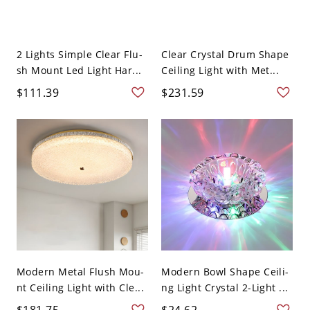
2 Lights Simple Clear Flu-
Clear Crystal Drum Shape
sh Mount Led Light Har...
Ceiling Light with Met...
$111.39
$231.59
Modern Metal Flush Mou-
Modern Bowl Shape Ceili-
nt Ceiling Light with Cle...
ng Light Crystal 2-Light ...
$181.75
$24.62