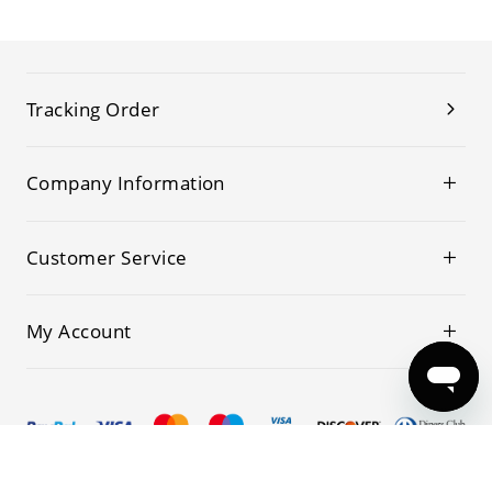
Tracking Order
Company Information
Customer Service
My Account
© 2019-2026 Kwoking All Rights Reserved