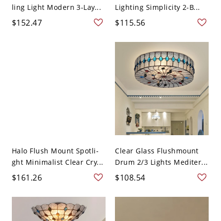
ling Light Modern 3-Lay...
Lighting Simplicity 2-B...
$152.47
$115.56
Halo Flush Mount Spotli-
Clear Glass Flushmount
ght Minimalist Clear Cry...
Drum 2/3 Lights Mediter...
$161.26
$108.54