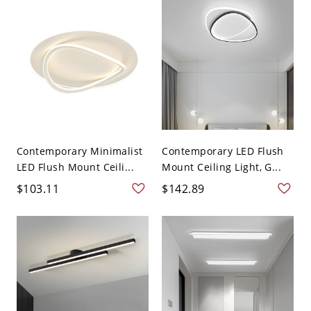
Contemporary Minimalist
Contemporary LED Flush
LED Flush Mount Ceili...
Mount Ceiling Light, G...
$103.11
$142.89