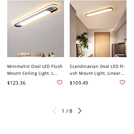
Minimalist Oval LED Flush
Scandinavian Oval LED Fl-
Mount Ceiling Light, L...
ush Mount Light, Linear...
$123.36
$109.49
1 / 8