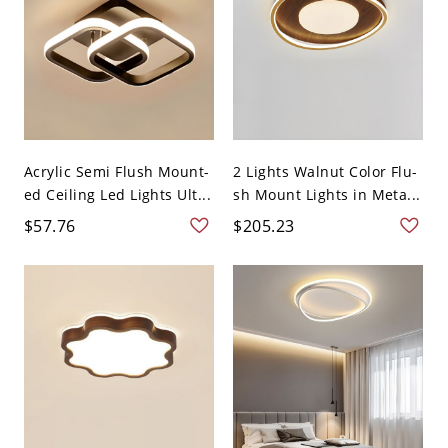
Acrylic Semi Flush Mount-
2 Lights Walnut Color Flu-
ed Ceiling Led Lights Ult...
sh Mount Lights in Meta...
$57.76
$205.23