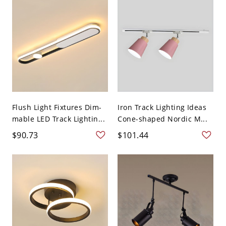
Flush Light Fixtures Dim-
Iron Track Lighting Ideas
mable LED Track Lightin...
Cone-shaped Nordic M...
$90.73
$101.44