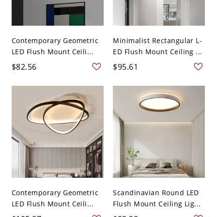
Contemporary Geometric
Minimalist Rectangular L-
LED Flush Mount Ceili...
ED Flush Mount Ceiling ...
$82.56
$95.61
Contemporary Geometric
Scandinavian Round LED
LED Flush Mount Ceili...
Flush Mount Ceiling Lig...