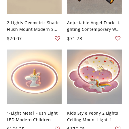
2-Lights Geometric Shade
Adjustable Angel Track Li-
Flush Mount Modern S...
ghting Contemporary W...
$70.07
$71.78
1-Light Metal Flush Light
Kids Style Peony 2 Lights
LED Modern Children ...
Ceiling Mount Light, 1...
$164.25
$176.68