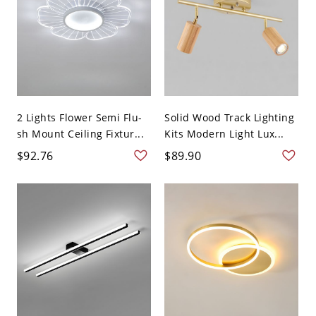
2 Lights Flower Semi Flu-
Solid Wood Track Lighting
sh Mount Ceiling Fixtur...
Kits Modern Light Lux...
$92.76
$89.90