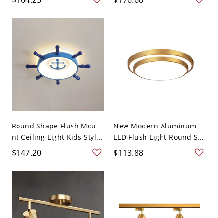
Round Shape Flush Mou-
New Modern Aluminum
nt Ceiling Light Kids Styl...
LED Flush Light Round S...
$147.20
$113.88