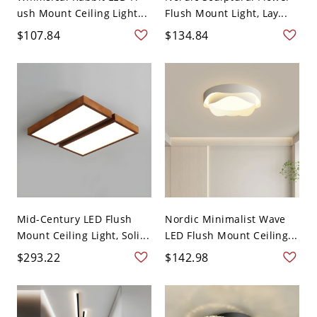
ush Mount Ceiling Light...
Flush Mount Light, Lay...
$107.84
$134.84
Mid-Century LED Flush
Nordic Minimalist Wave
Mount Ceiling Light, Soli...
LED Flush Mount Ceiling...
$293.22
$142.98