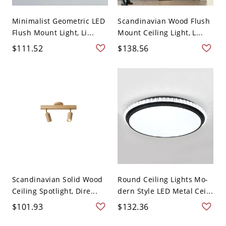
Minimalist Geometric LED
Scandinavian Wood Flush
Flush Mount Light, Li...
Mount Ceiling Light, L...
$111.52
$138.56
Scandinavian Solid Wood
Round Ceiling Lights Mo-
Ceiling Spotlight, Dire...
dern Style LED Metal Cei...
$101.93
$132.36