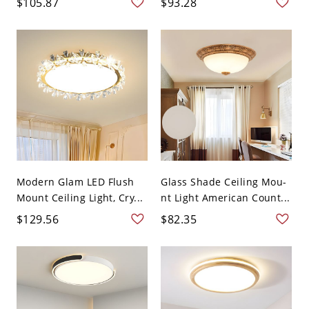
$105.87
$93.28
Modern Glam LED Flush
Glass Shade Ceiling Mou-
Mount Ceiling Light, Cry...
nt Light American Count...
$129.56
$82.35