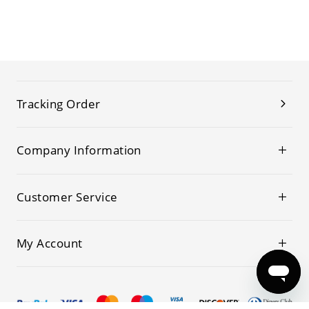
Tracking Order
Company Information
Customer Service
My Account