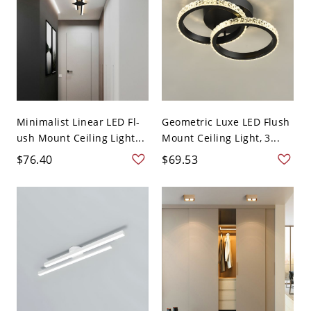
Minimalist Linear LED Fl-
Geometric Luxe LED Flush
ush Mount Ceiling Light...
Mount Ceiling Light, 3...
$76.40
$69.53