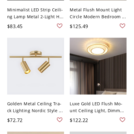
Minimalist LED Strip Ceili-
Metal Flush Mount Light
ng Lamp Metal 2-Light H...
Circle Modern Bedroom ...
$83.45
$125.49
Golden Metal Ceiling Tra-
Luxe Gold LED Flush Mo-
ck Lighting Nordic Style ...
unt Ceiling Light, Dimm...
$72.72
$122.22