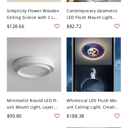
Simplicity Flower Wooden
Contemporary Geometric
Ceiling Sconce with 2 L...
LED Flush Mount Light...
$128.66
$82.72
Minimalist Round LED Fl-
Whimsical LED Flush Mo-
ush Mount Light, Layer...
unt Ceiling Light, Creati...
$90.80
$188.38