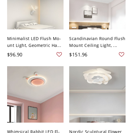
Minimalist LED Flush Mo-
Scandinavian Round Flush
unt Light, Geometric Ha...
Mount Ceiling Light, ...
$96.90
$151.96
Whimsical Rabbit LED Fl-
Nordic Sculptural Flower