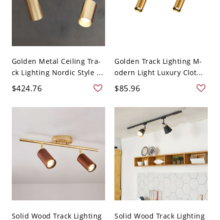
Golden Metal Ceiling Tra-
Golden Track Lighting M-
ck Lighting Nordic Style ...
odern Light Luxury Clot...
$424.76
$85.96
Solid Wood Track Lighting
Solid Wood Track Lighting