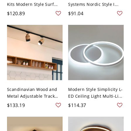
Kits Modern Style Surf...
Systems Nordic Style I...
$120.89
$91.04
Scandinavian Wood and
Modern Style Simplicity L-
Metal Adjustable Track
ED Ceiling Light Multi-Li...
Li...
$133.19
$114.37