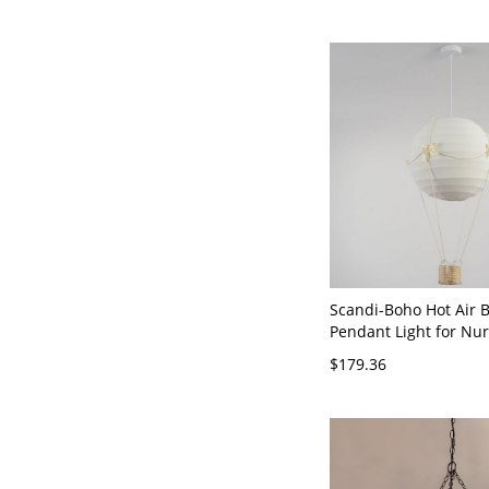
Scandi-Boho Hot Air 
Pendant Light for Nur
Room - 110V-120V 12"
$179.36