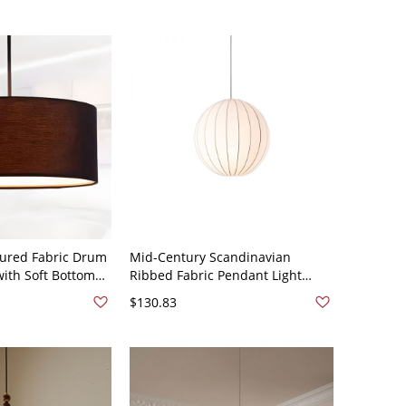
tured Fabric Drum
Mid-Century Scandinavian
with Soft Bottom
Ribbed Fabric Pendant Light
-120V Black 12"
Minimalist Globe Hanging Ceiling
$130.83
Fixture - 110V-120V Globe 12"