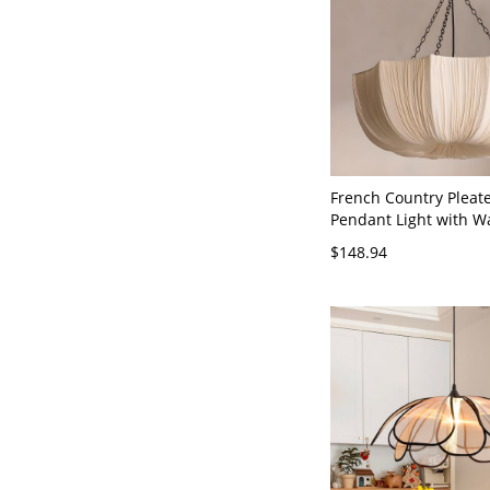
French Country Pleat
Pendant Light with 
Ambient Glow - 110V-
$148.94