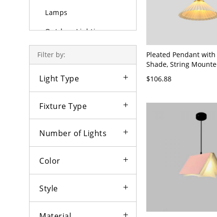
Lamps
Outdoor Lighting
Bulbs
Pleated Pendant with
Filter by:
Shade, String Mounte
Color, Hardwired for 
Light Type
$106.88
Use, Enclosure Includ
120V, 12"
Fixture Type
Number of Lights
Color
Style
Material