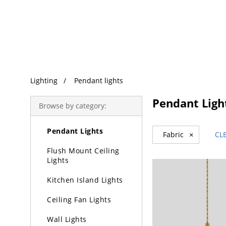
Trending Search
Lighting
Pendant lights
Lighting
Pendant Ligh
Browse by category:
Chandeliers
Pendant Lights
Fabric
×
CL
Flush Mount Ceiling
Lights
Kitchen Island Lights
Ceiling Fan Lights
Wall Lights