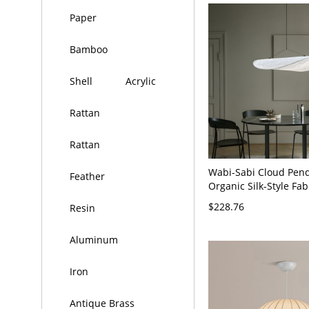
Paper
Bamboo
Shell
Acrylic
Rattan
Rattan
Wabi-Sabi Cloud Pend
Feather
Organic Silk-Style Fab
Chandelier, Japandi 
$228.76
Resin
Lamp - 110V-120V 24"
Aluminum
Iron
Antique Brass