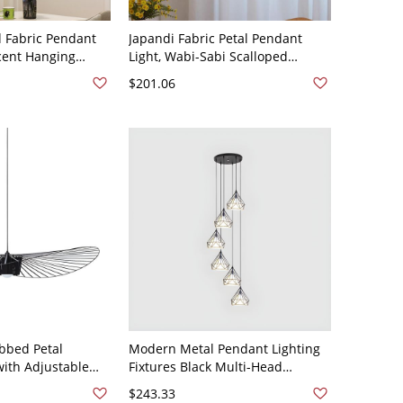
d Fabric Pendant
Japandi Fabric Petal Pendant
cent Hanging
Light, Wabi-Sabi Scalloped
g Area - 110V-120V
Hanging Lamp with Soft Diffusion
$201.06
- 110V-120V 20"
bbed Petal
Modern Metal Pendant Lighting
with Adjustable
Fixtures Black Multi-Head
tic Home Decor -
Hanging Pendant Light for Stairs
$243.33
k 80 cm
- 110V-120V 6 Diamond