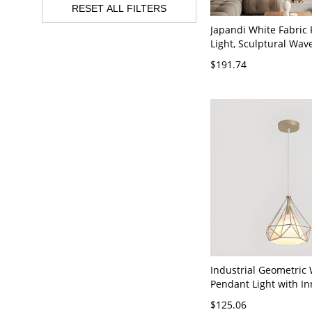
RESET ALL FILTERS
Japandi White Fabric
Light, Sculptural Wa
Lamp for Dining Roo
$191.74
Bedroom - 110V-120V
Industrial Geometric
Pendant Light with In
Shade - 1 110V-120V
$125.06
Gold/White