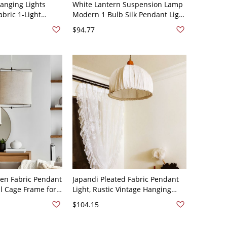
Hanging Lights
White Lantern Suspension Lamp
bric 1-Light
Modern 1 Bulb Silk Pendant Light
 Lighting - 110V-
Fixture for Living Room - 110V-
$94.77
und Canopy
120V White Lantern
nen Fabric Pendant
Japandi Pleated Fabric Pendant
al Cage Frame for
Light, Rustic Vintage Hanging
ining Glow - 110V-
Lamp for Dining - Beige 110V-
$104.15
120V