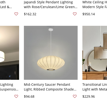
loth
Japandi Style Pendant Lighting
White Ceiling 
 Led &
with Rose/Cerulean/Lime Green
Modern Style Fa
ent, String
Cloth Shade in Tube/Conical
Unique Pendant
$162.32
$950.14
rect Wired
Fixture - Green 16" 110V-120V
120V White Ro
0V, 12"
Lighting
Mid-Century Saucer Pendant
Transitional Li
 Suspension
Light, Ribbed Composite Shade
Light with Met
e - 110V-
with Soft Diffused Ambient Glow
Soft Ambient D
$94.68
$229.96
- 110V-120V 12"
120V 12"