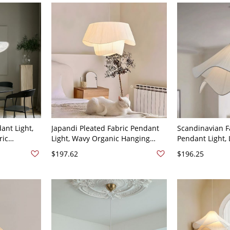
ant Light,
Japandi Pleated Fabric Pendant
Scandinavian F
ric
Light, Wavy Organic Hanging
Pendant Light, 
Suspension
Lamp for Dining Room Bedroom -
Chandelier for
$197.62
$196.25
 Fabric
Beige 19.5" 110V-120V
Dining Room Li
120V 20"