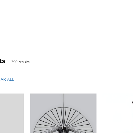
ts
390 results
EAR ALL