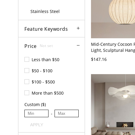
Stainless Steel
Feature Keywords
Mid-Century Cocoon 
Price
Not set
Light, Sculptural Ha
with Diffused Warm G
$147.16
Less than $50
Japandi Style Ceiling F
110V-120V Globe 12"
$50 - $100
$100 - $500
More than $500
Custom ($)
-
APPLY