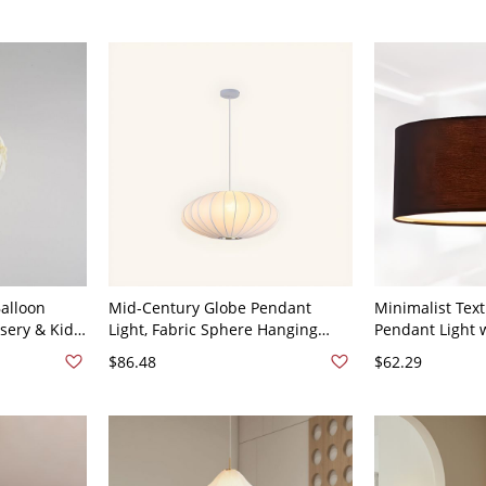
Balloon
Mid-Century Globe Pendant
Minimalist Tex
sery & Kids
Light, Fabric Sphere Hanging
Pendant Light 
 Geometric
Fixture for Dining Room &
Diffuser - 110V
$86.48
$62.29
Bedroom - 110V-120V Oval Small