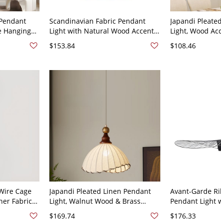
 Pendant
Scandinavian Fabric Pendant
Japandi Pleate
ve Hanging
Light with Natural Wood Accents
Light, Wood Ac
m or
and Drum Shade - Black 110V-
Lamp for Dinin
$153.84
$108.46
120V
9"
 Wire Cage
Japandi Pleated Linen Pendant
Avant-Garde Ri
ner Fabric
Light, Walnut Wood & Brass
Pendant Light 
 Round
Hanging Lamp for Dining Room
Cable for Artis
$169.74
$176.33
or Bedroom - 110V-120V
110V-120V Blac