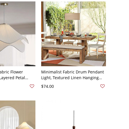
abric Flower
Minimalist Fabric Drum Pendant
Layered Petal
Light, Textured Linen Hanging
 Soft Ambient
Ceiling Fixture for Dining Room -
$74.00
ghting - 110V-
110V-120V Flaxen