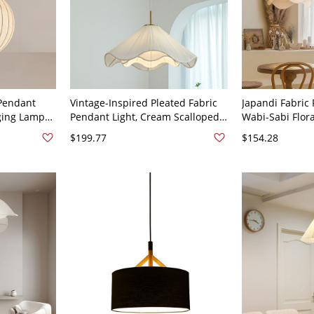
Pendant
Vintage-Inspired Pleated Fabric
Japandi Fabric 
nging Lamp
Pendant Light, Cream Scalloped
Wabi-Sabi Flora
low,
Shade Hanging Lamp with Brass
Living Room Di
$199.77
$154.28
ixture -
Accents - 110V-120V 16"
14"