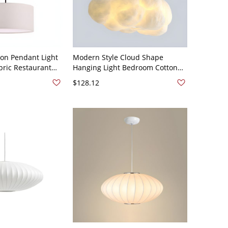
on Pendant Light
Modern Style Cloud Shape
bric Restaurant
Hanging Light Bedroom Cotton
ixture - 110V-120V
Decorative Lighting Fixture -
$128.12
110V-120V White 12"