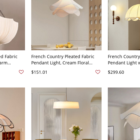
ed Fabric
French Country Pleated Fabric
French Country
Warm
Pendant Light, Cream Floral
Pendant Light 
120V 16"
Hanging Lamp - 110V-120V 16"
Beads & Floral
$151.01
$299.60
16"