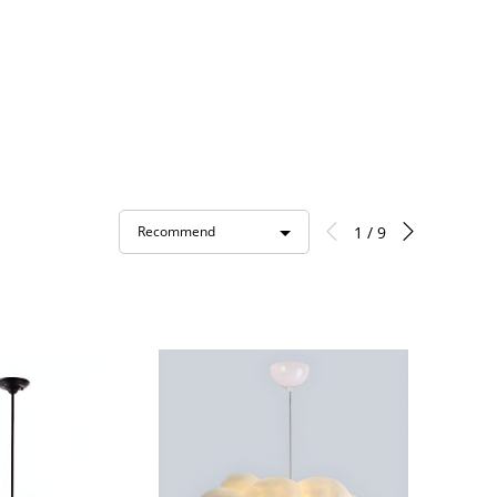
1 / 9
Recommend