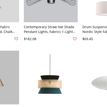
 Fabric
Contemporary Straw Hat Shade
Drum Suspensi
d, Chalk
Pendant Lights, Fabrics 1-Light
Nordic Style Fa
Residential
Straw Hat Pendant Light Fixture -
Ceiling Light F
$182.08
$69.45
ed, 110V-
110V-120V Black 31.5"
Light Beige 12"