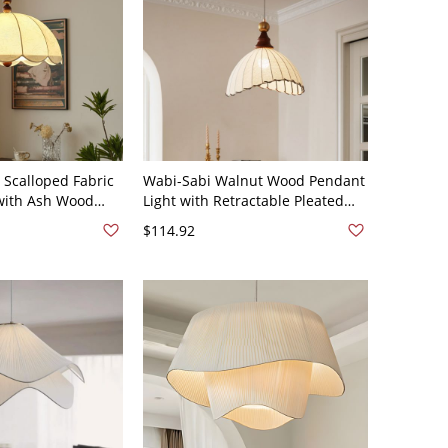
 Scalloped Fabric
Wabi-Sabi Walnut Wood Pendant
with Ash Wood
Light with Retractable Pleated
 Shade - 110V-120V
Linen Shade - 110V-120V
$114.92