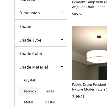
Pendant Lamp with C
Angular Chalk Shade,
Incandescent/Fluoresc
Dimension
$85.67
Mounting, 1 Light, Di
Electric, Pink, 110V-12
Shape
Shade Type
Shade Color
Shade Material
Crystal
Fabric Drum Pendant 
Fixture Modern Style
Fabric
Glass
×
Pendant Light in Whit
$199.19
120V White 16"
Metal
Plastic