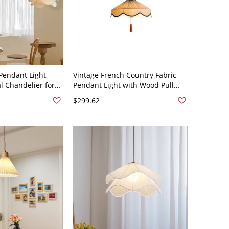
Pendant Light,
Vintage French Country Fabric
l Chandelier for
Pendant Light with Wood Pull
ning - 110V-120V
Chain - 110V-120V 16"
$299.62