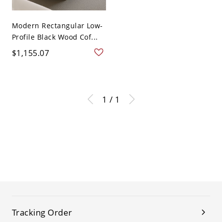
Modern Rectangular Low-
Profile Black Wood Cof...
$1,155.07
1 / 1
Tracking Order