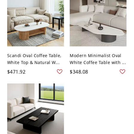
Scandi Oval Coffee Table,
Modern Minimalist Oval
White Top & Natural W...
White Coffee Table with ...
$471.92
$348.08