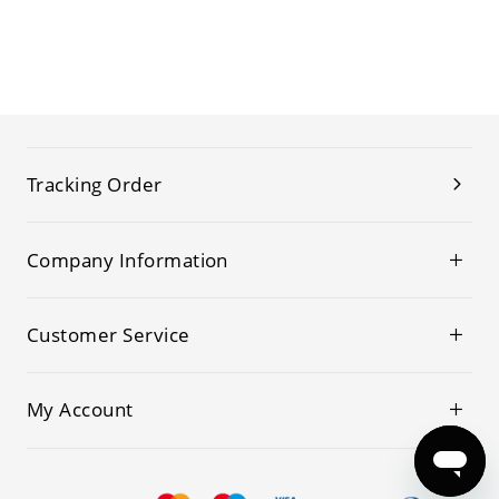
Tracking Order
Company Information
Customer Service
My Account