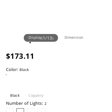
Display
1
/
13
Dimension
(
)
$173.11
Color:
Black
Black
Coppery
Number of Lights:
2