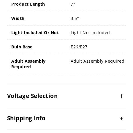
Product Length
7"
Width
3.5"
Light Included Or Not
Light Not Included
Bulb Base
E26/E27
Adult Assembly
Adult Assembly Required
Required
Voltage Selection
Shipping Info