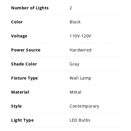
Number of Lights
2
Color
Black
Voltage
110V-120V
Power Source
Hardwired
Shade Color
Gray
Fixture Type
Wall Lamp
Material
Metal
Style
Contemporary
Light Type
LED Bulbs