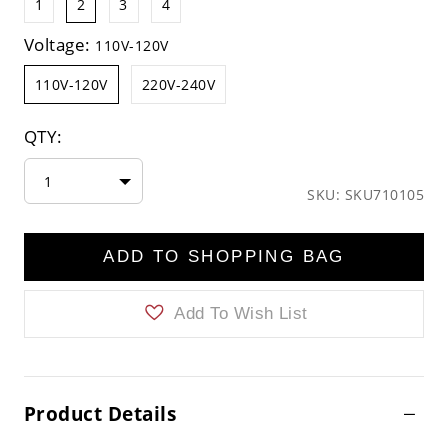
1
2
3
4
Voltage:
110V-120V
110V-120V
220V-240V
QTY:
1
SKU: SKU710105
ADD TO SHOPPING BAG
Add To Wish List
Product Details