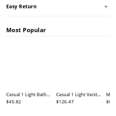
Easy Return
Most Popular
Casual 1 Light Bathroom Vanity Light with Surrounding Shade, Synthetic Material, Pure Light
Casual 1 Light Vanity Light with Downward Directed Shade, Hardwired, Natural Light, Synthetic Shade
$45.82
$126.47
$60