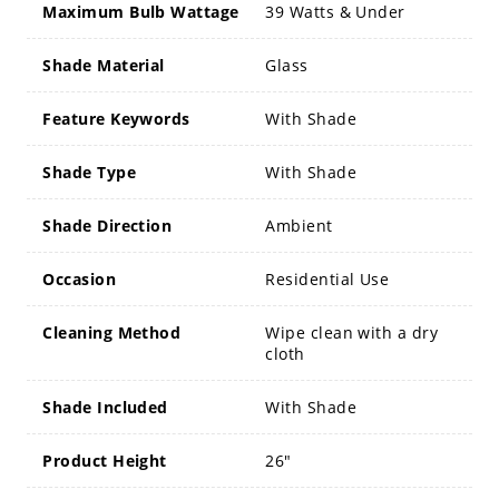
Maximum Bulb Wattage
39 Watts & Under
Shade Material
Glass
Feature Keywords
With Shade
Shade Type
With Shade
Shade Direction
Ambient
Occasion
Residential Use
Cleaning Method
Wipe clean with a dry
cloth
Shade Included
With Shade
Product Height
26"