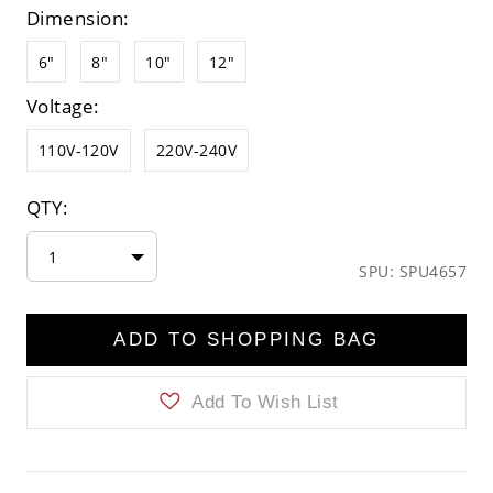
Dimension:
6"
8"
10"
12"
Voltage:
110V-120V
220V-240V
QTY:
1
SPU: SPU4657
ADD TO SHOPPING BAG
Add To Wish List