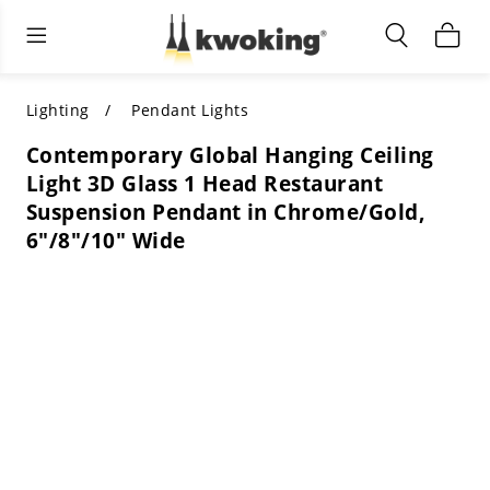
Living Room Furniture
Outdoor Lighting
Indoor Lighting
ALL LIVING ROOM FURNITURE
SHOP BY CATEGORY
All Outdoor Lighting
Lighting
Pendant Lights
Contemporary Global Hanging Ceiling
SHOP BY CATEGORY
SHOP BY STYLE
SHOP BY CATEGORY
Light 3D Glass 1 Head Restaurant
Suspension Pendant in Chrome/Gold,
SHOP BY STYLE
Shop by Colors
SHOP BY STYLE
6"/8"/10" Wide
Shop by Features
SHOP BY DESIGN
SHOP BY COLOR
Shop by Material
SHOP BY DIMENSIONS