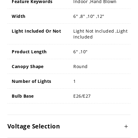
Feature Keywords
Indoor ,Hand Blown
Width
6" ,8" ,10" ,12"
Light Included Or Not
Light Not Included ,Light
Included
Product Length
6" ,10"
Canopy Shape
Round
Number of Lights
1
Bulb Base
E26/E27
Voltage Selection