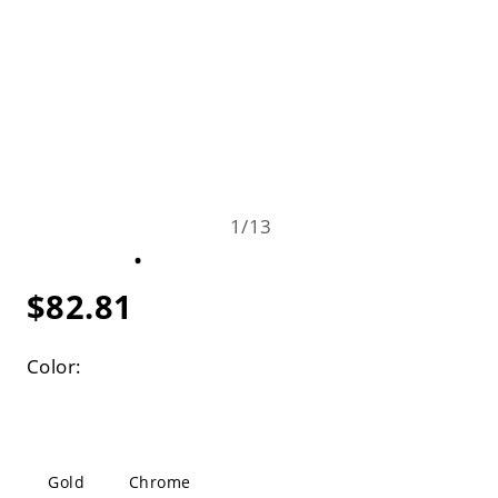
1
/
13
$82.81
Color:
Gold
Chrome