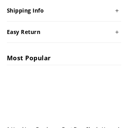
Shipping Info
Easy Return
Most Popular