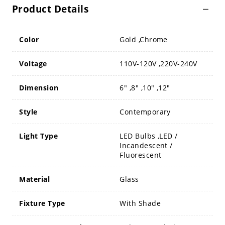
Product Details
Color
Gold ,Chrome
Voltage
110V-120V ,220V-240V
Dimension
6" ,8" ,10" ,12"
Style
Contemporary
Light Type
LED Bulbs ,LED /
Incandescent /
Fluorescent
Material
Glass
Fixture Type
With Shade