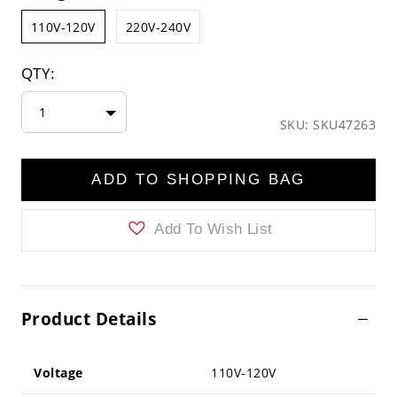
110V-120V
220V-240V
QTY:
1
SKU: SKU47263
ADD TO SHOPPING BAG
Add To Wish List
Product Details
Voltage
110V-120V