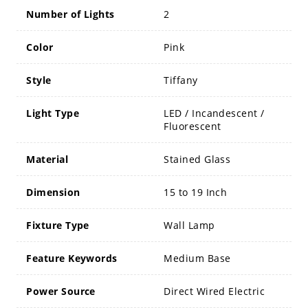
Number of Lights
2
Color
Pink
Style
Tiffany
Light Type
LED / Incandescent /
Fluorescent
Material
Stained Glass
Dimension
15 to 19 Inch
Fixture Type
Wall Lamp
Feature Keywords
Medium Base
Power Source
Direct Wired Electric