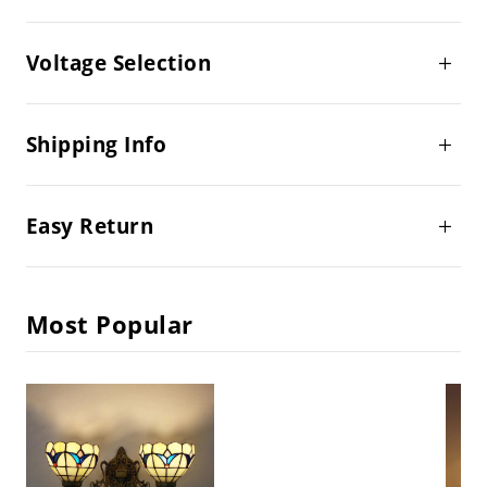
Voltage Selection
Shipping Info
Easy Return
Most Popular