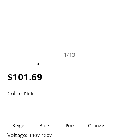
1
/
13
$101.69
Color:
Pink
Beige
Blue
Pink
Orange
Voltage:
110V-120V