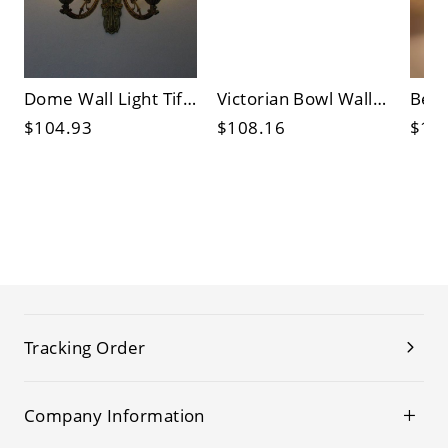
Dome Wall Light Tiffany Beige/Blue Cut Glass 2 Lights Brass Finish Sconce Lighting Fixture with Arched Arm
Victorian Bowl Wall Light Fixture 2 Bulbs Stained Glass Sunflower Patterned Sconce Lighting in Beige/Green for Bedroom
$104.93
$108.16
$10
Tracking Order
Company Information