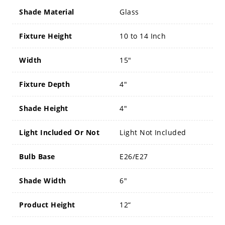
Shade Material
Glass
Fixture Height
10 to 14 Inch
Width
15"
Fixture Depth
4"
Shade Height
4"
Light Included Or Not
Light Not Included
Bulb Base
E26/E27
Shade Width
6"
Product Height
12“