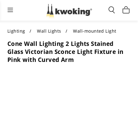
Living Room Furniture
Outdoor Lighting
Indoor Lighting
ALL LIVING ROOM FURNITURE
SHOP BY CATEGORY
All Outdoor Lighting
Lighting
Wall Lights
Wall-mounted Light
Cone Wall Lighting 2 Lights Stained
SHOP BY CATEGORY
SHOP BY STYLE
SHOP BY CATEGORY
Glass Victorian Sconce Light Fixture in
Pink with Curved Arm
SHOP BY STYLE
Shop by Colors
SHOP BY STYLE
Shop by Features
SHOP BY DESIGN
SHOP BY COLOR
Shop by Material
SHOP BY DIMENSIONS