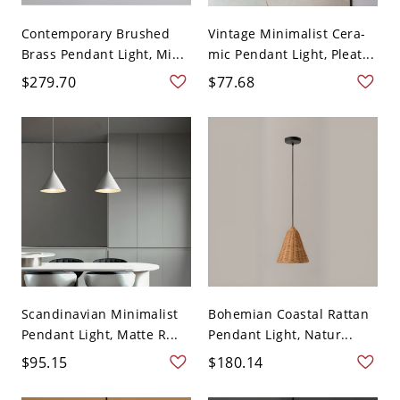
Contemporary Brushed
Vintage Minimalist Cera-
Brass Pendant Light, Mi...
mic Pendant Light, Pleat...
$279.70
$77.68
Scandinavian Minimalist
Bohemian Coastal Rattan
Pendant Light, Matte R...
Pendant Light, Natur...
$95.15
$180.14