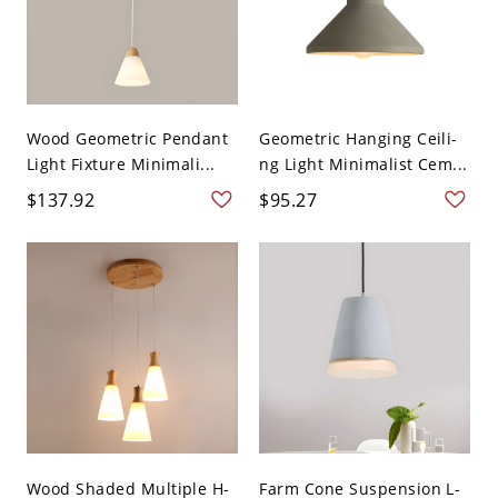
Wood Geometric Pendant
Geometric Hanging Ceili-
Light Fixture Minimali...
ng Light Minimalist Cem...
$137.92
$95.27
Wood Shaded Multiple H-
Farm Cone Suspension L-