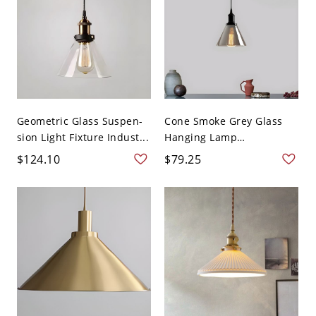
Geometric Glass Suspen-
Cone Smoke Grey Glass
sion Light Fixture Indust...
Hanging Lamp
Industrial...
$124.10
$79.25