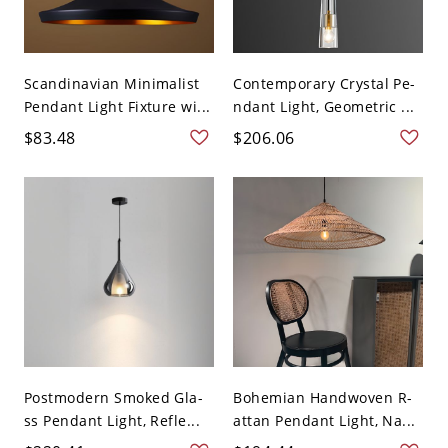
Scandinavian Minimalist
Contemporary Crystal Pe-
Pendant Light Fixture wi...
ndant Light, Geometric ...
$83.48
$206.06
Postmodern Smoked Gla-
Bohemian Handwoven R-
ss Pendant Light, Refle...
attan Pendant Light, Na...