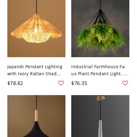
Japandi Pendant Lighting
Industrial Farmhouse Fa-
with Ivory Rattan Shad...
ux Plant Pendant Light, ...
$78.82
$76.35