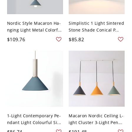
Nordic Style Macaron Ha-
Simplistic 1 Light Sintered
nging Light Metal Colorf...
Stone Shade Conical P...
$109.76
$85.82
1-Light Contemporary Pe-
Macaron Nordic Ceiling L-
ndant Light Colourful Si...
ight Cluster 3-Light Pen...
$86.74
$191.48