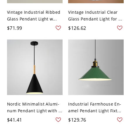
Vintage Industrial Ribbed
Vintage Industrial Clear
Glass Pendant Light w...
Glass Pendant Light for ...
$71.99
$126.62
Nordic Minimalist Alumi-
Industrial Farmhouse En-
num Pendant Light with ...
amel Pendant Light Fixt...
$41.41
$129.76