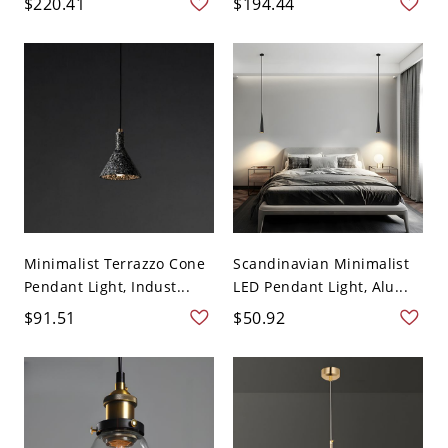
$220.41
$194.44
Minimalist Terrazzo Cone
Scandinavian Minimalist
Pendant Light, Indust...
LED Pendant Light, Alu...
$91.51
$50.92