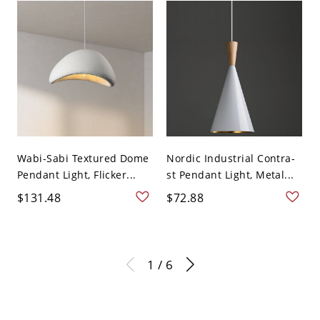
Wabi-Sabi Textured Dome
Nordic Industrial Contra-
Pendant Light, Flicker...
st Pendant Light, Metal...
$131.48
$72.88
1 / 6