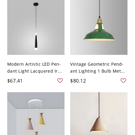
Modern Artistic LED Pen-
Vintage Geometric Pend-
dant Light Lacquered Ir...
ant Lighting 1 Bulb Met...
$67.41
$80.12