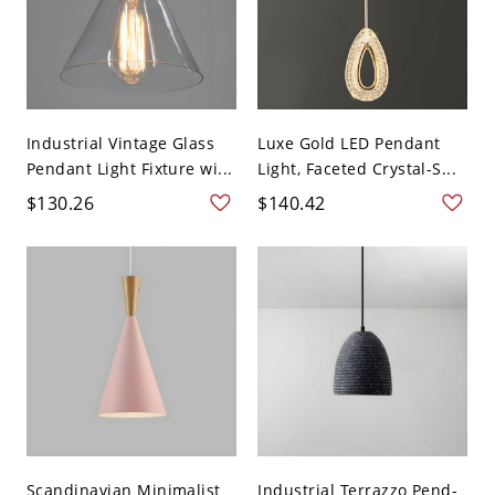
Industrial Vintage Glass
Luxe Gold LED Pendant
Pendant Light Fixture wi...
Light, Faceted Crystal-S...
$130.26
$140.42
Scandinavian Minimalist
Industrial Terrazzo Pend-