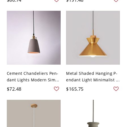
Cement Chandeliers Pen-
Metal Shaded Hanging P-
dant Lights Modern Sim...
endant Light Minimalist ...
$72.48
$165.75