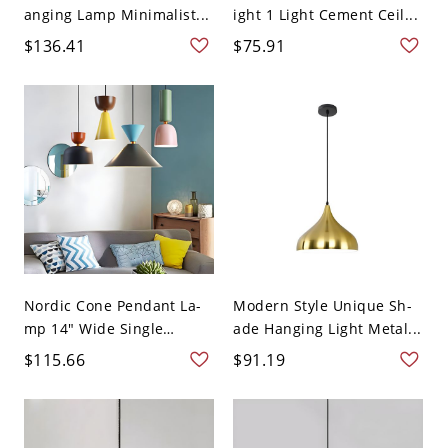
anging Lamp Minimalist...
ight 1 Light Cement Ceil...
$136.41
$75.91
Nordic Cone Pendant La-
Modern Style Unique Sh-
mp 14" Wide Single
ade Hanging Light Metal...
Light...
$115.66
$91.19