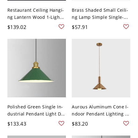
Restaurant Ceiling Hangi-
Brass Shaded Small Ceili-
ng Lantern Wood 1-Ligh...
ng Lamp Simple Single-...
$139.02
$57.91
Polished Green Single In-
Aurous Aluminum Cone I-
dustrial Pendant Light D...
ndoor Pendant Lighting ...
$133.43
$83.20