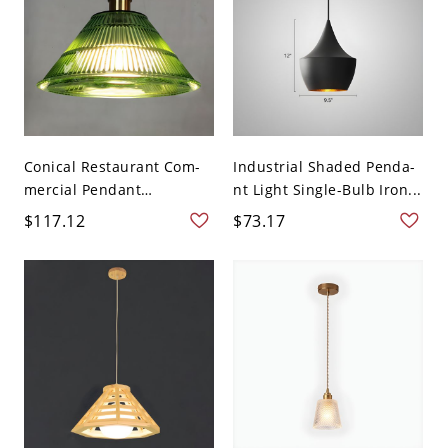
Conical Restaurant Com-
Industrial Shaded Penda-
mercial Pendant
nt Light Single-Bulb Iron...
Lighting...
$117.12
$73.17