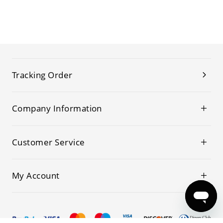
Tracking Order
Company Information
Customer Service
My Account