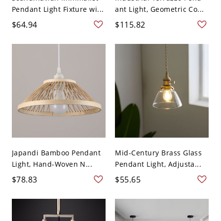
Pendant Light Fixture wi...
ant Light, Geometric Co...
$64.94
$115.82
Japandi Bamboo Pendant
Mid-Century Brass Glass
Light, Hand-Woven N...
Pendant Light, Adjusta...
$78.83
$55.65