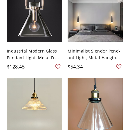
Industrial Modern Glass
Minimalist Slender Pend-
Pendant Light, Metal Fr...
ant Light, Metal Hangin...
$128.45
$54.34