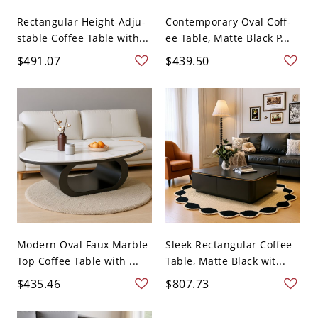
Rectangular Height-Adju-
Contemporary Oval Coff-
stable Coffee Table with...
ee Table, Matte Black P...
$491.07
$439.50
Modern Oval Faux Marble
Sleek Rectangular Coffee
Top Coffee Table with ...
Table, Matte Black wit...
$435.46
$807.73