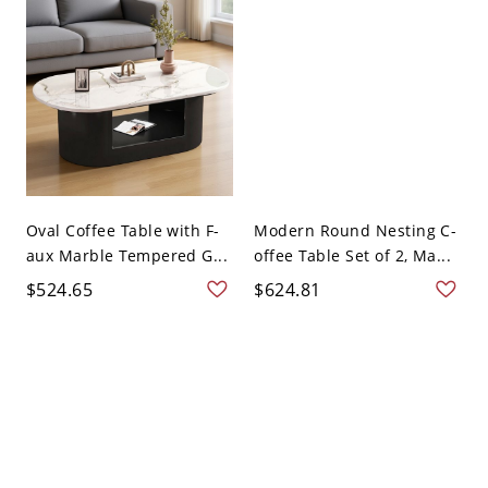
Oval Coffee Table with F-
Modern Round Nesting C-
aux Marble Tempered G...
offee Table Set of 2, Ma...
$524.65
$624.81