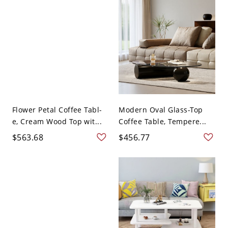
Flower Petal Coffee Tabl-
Modern Oval Glass-Top
e, Cream Wood Top wit...
Coffee Table, Tempere...
$563.68
$456.77