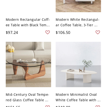
Modern Rectangular Coff-
Modern White Rectangul-
ee Table with Black Tem...
ar Coffee Table, 3-Tier ...
$97.24
$106.50
Mid-Century Oval Tempe-
Modern Minimalist Oval
red Glass Coffee Table ...
White Coffee Table with ...