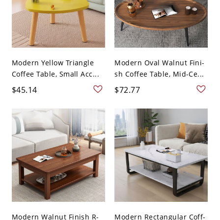
Modern Yellow Triangle
Modern Oval Walnut Fini-
Coffee Table, Small Acc...
sh Coffee Table, Mid-Ce...
$45.14
$72.77
Modern Walnut Finish R-
Modern Rectangular Coff-