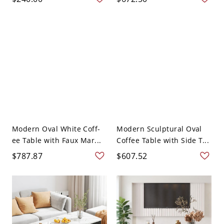
Modern Oval White Coff-
Modern Sculptural Oval
ee Table with Faux Mar...
Coffee Table with Side T...
$787.87
$607.52