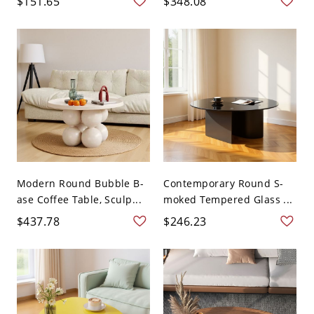
$151.65
$348.08
Modern Round Bubble B-
Contemporary Round S-
ase Coffee Table, Sculp...
moked Tempered Glass ...
$437.78
$246.23