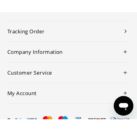
Tracking Order
Company Information
Customer Service
My Account
© 2019-2026 Kwoking All Rights Reserved