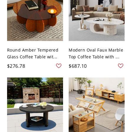
Round Amber Tempered
Modern Oval Faux Marble
Glass Coffee Table wit...
Top Coffee Table with ...
$276.78
$687.10