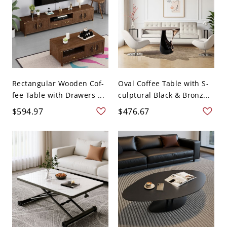
Rectangular Wooden Cof-
Oval Coffee Table with S-
fee Table with Drawers ...
culptural Black & Bronz...
$594.97
$476.67