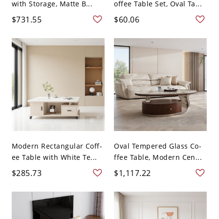
with Storage, Matte B...
offee Table Set, Oval Ta...
$731.55
$60.06
Modern Rectangular Coff-
Oval Tempered Glass Co-
ee Table with White Te...
ffee Table, Modern Cen...
$285.73
$1,117.22