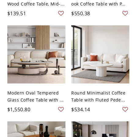
Wood Coffee Table, Mid-...
ook Coffee Table with P...
$139.51
$550.38
Modern Oval Tempered
Round Minimalist Coffee
Glass Coffee Table with ...
Table with Fluted Pede...
$1,550.80
$534.14