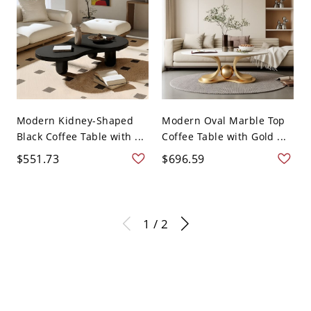
Modern Kidney-Shaped
Modern Oval Marble Top
Black Coffee Table with ...
Coffee Table with Gold ...
$551.73
$696.59
1 / 2