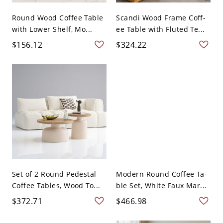
Round Wood Coffee Table
Scandi Wood Frame Coff-
with Lower Shelf, Mo...
ee Table with Fluted Te...
$156.12
$324.22
Set of 2 Round Pedestal
Modern Round Coffee Ta-
Coffee Tables, Wood To...
ble Set, White Faux Mar...
$372.71
$466.98