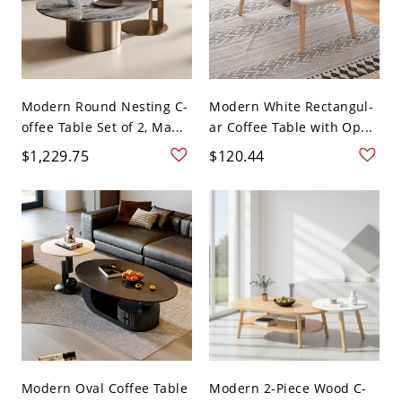
Modern Round Nesting C-
Modern White Rectangul-
offee Table Set of 2, Ma...
ar Coffee Table with Op...
$1,229.75
$120.44
Modern Oval Coffee Table
Modern 2-Piece Wood C-