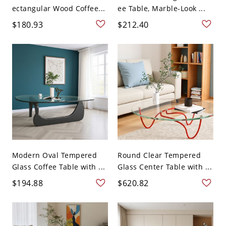
ectangular Wood Coffee...
ee Table, Marble-Look ...
$180.93
$212.40
Modern Oval Tempered
Round Clear Tempered
Glass Coffee Table with ...
Glass Center Table with ...
$194.88
$620.82