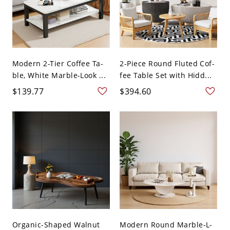
Modern 2-Tier Coffee Ta-
2-Piece Round Fluted Cof-
ble, White Marble-Look ...
fee Table Set with Hidd...
$139.77
$394.60
Organic-Shaped Walnut
Modern Round Marble-L-