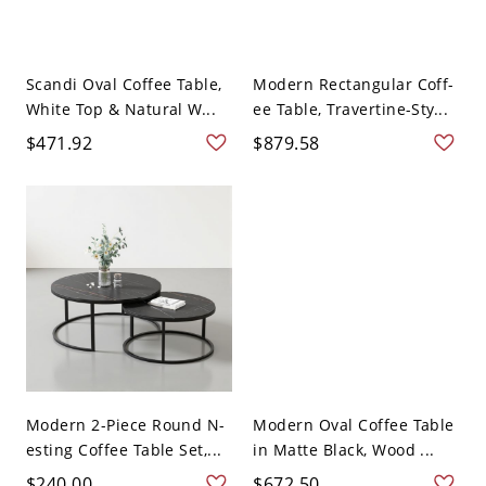
Scandi Oval Coffee Table,
Modern Rectangular Coff-
White Top & Natural W...
ee Table, Travertine-Sty...
$471.92
$879.58
Modern 2-Piece Round N-
Modern Oval Coffee Table
esting Coffee Table Set,...
in Matte Black, Wood ...
$240.00
$672.50