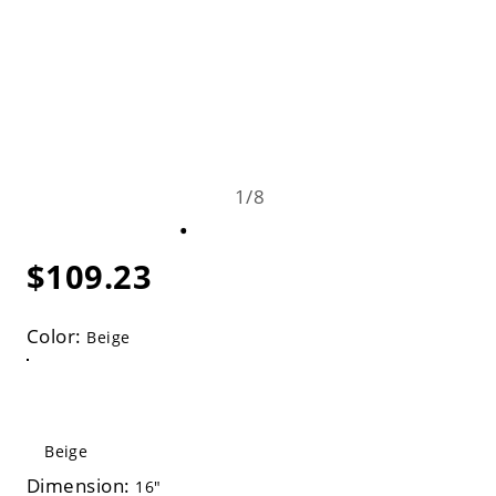
1
/
8
$109.23
Color:
Beige
Beige
Dimension:
16"