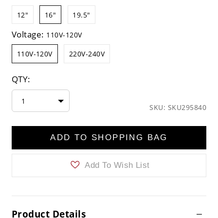
12"
16"
19.5"
Voltage:
110V-120V
110V-120V
220V-240V
QTY:
1
SKU: SKU295840
ADD TO SHOPPING BAG
Add To Wish List
Product Details