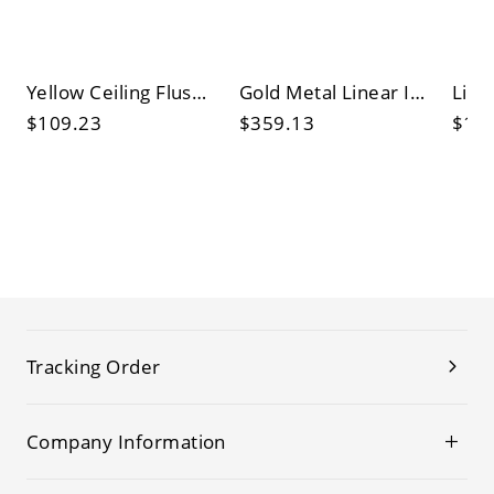
Yellow Ceiling Flush Light Country Style Stained Glass Domed Flush Mount Light with Natural Shell
Gold Metal Linear Island Pendant Post-Modern Simple Sphere Glass Shade Island Light Fixtures
$109.23
$359.13
$14
Tracking Order
Company Information