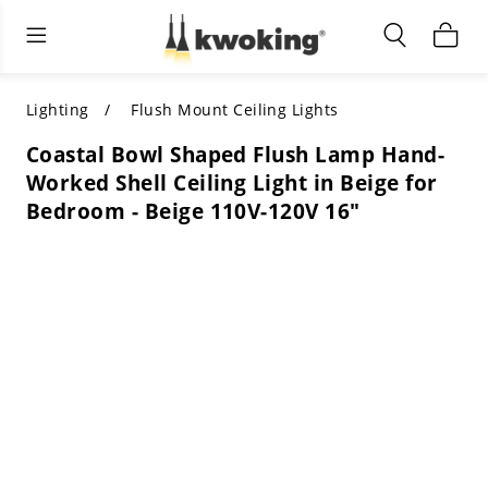
Living Room Furniture
Outdoor Lighting
Indoor Lighting
ALL LIVING ROOM FURNITURE
SHOP BY CATEGORY
All Outdoor Lighting
Lighting
Flush Mount Ceiling Lights
Coastal Bowl Shaped Flush Lamp Hand-
SHOP BY CATEGORY
SHOP BY STYLE
SHOP BY CATEGORY
Worked Shell Ceiling Light in Beige for
Bedroom - Beige 110V-120V 16"
SHOP BY STYLE
Shop by Colors
SHOP BY STYLE
Shop by Features
SHOP BY DESIGN
SHOP BY COLOR
Shop by Material
SHOP BY DIMENSIONS