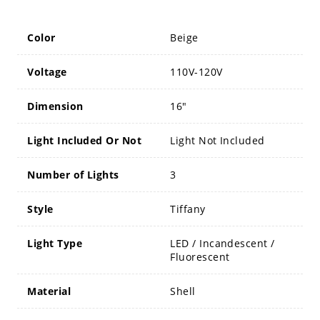
Color
Beige
Voltage
110V-120V
Dimension
16"
Light Included Or Not
Light Not Included
Number of Lights
3
Style
Tiffany
Light Type
LED / Incandescent /
Fluorescent
Material
Shell