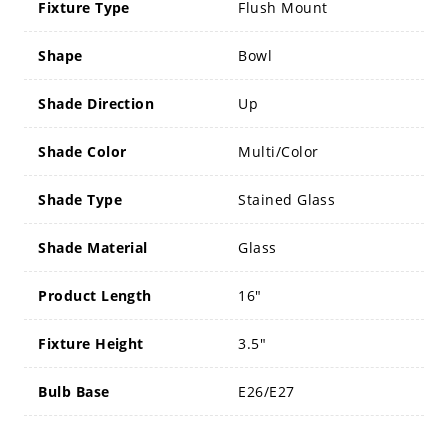
Fixture Type
Flush Mount
Shape
Bowl
Shade Direction
Up
Shade Color
Multi/Color
Shade Type
Stained Glass
Shade Material
Glass
Product Length
16"
Fixture Height
3.5"
Bulb Base
E26/E27