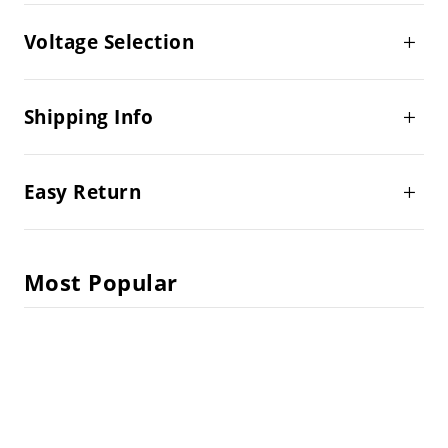
Voltage Selection
Shipping Info
Easy Return
Most Popular