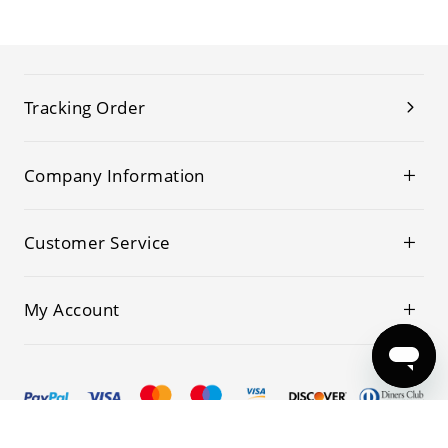
Tracking Order
Company Information
Customer Service
My Account