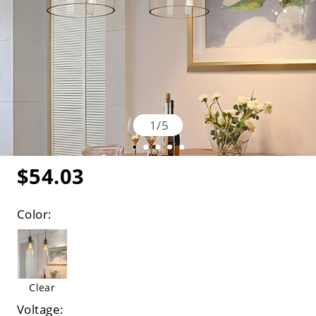
1
/
5
$54.03
Color:
Clear
Voltage: