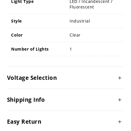
Light Type
LED / Incandescent /
Fluorescent
Style
Industrial
Color
Clear
Number of Lights
1
Voltage Selection
Shipping Info
Easy Return