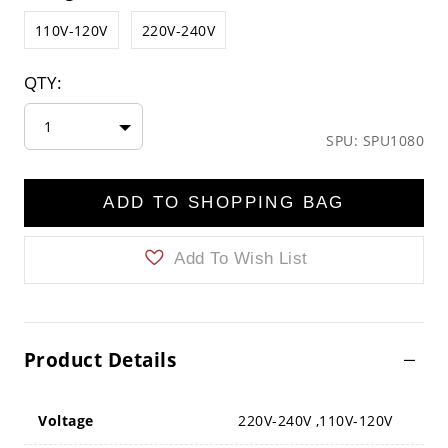
110V-120V
220V-240V
QTY:
1
SPU: SPU1080
ADD TO SHOPPING BAG
Add To Wish List
Product Details
Voltage
220V-240V ,110V-120V