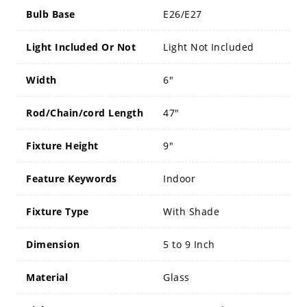
Bulb Base
E26/E27
Light Included Or Not
Light Not Included
Width
6"
Rod/Chain/cord Length
47"
Fixture Height
9"
Feature Keywords
Indoor
Fixture Type
With Shade
Dimension
5 to 9 Inch
Material
Glass