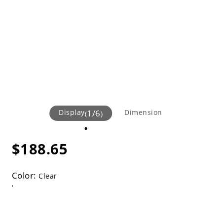
Display
1
/
6
Dimension
(
)
$188.65
Color:
Clear