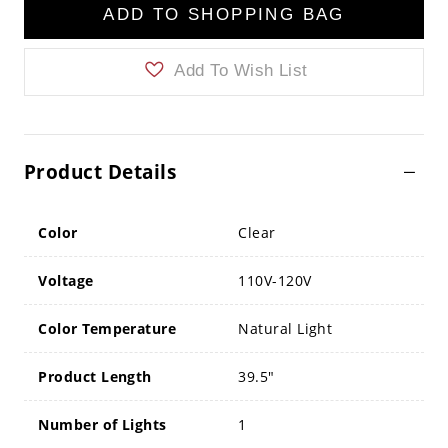
ADD TO SHOPPING BAG
Add To Wish List
Product Details
Color
Clear
Voltage
110V-120V
Color Temperature
Natural Light
Product Length
39.5"
Number of Lights
1