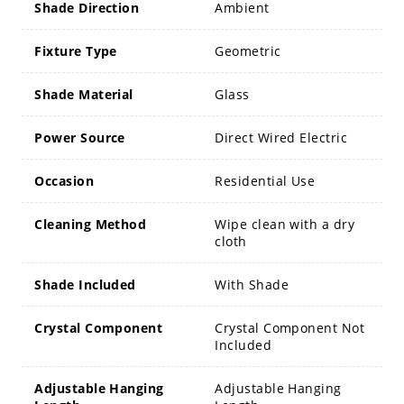
Shade Direction
Ambient
Fixture Type
Geometric
Shade Material
Glass
Power Source
Direct Wired Electric
Occasion
Residential Use
Cleaning Method
Wipe clean with a dry
cloth
Shade Included
With Shade
Crystal Component
Crystal Component Not
Included
Adjustable Hanging
Adjustable Hanging