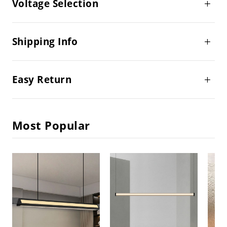
Voltage Selection
Shipping Info
Easy Return
Most Popular