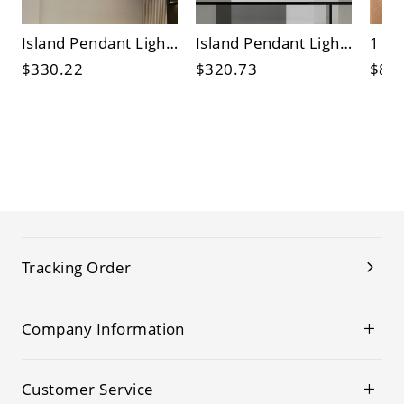
Island Pendant Light Fixture with 3 Lights in Minimalist Style, Regular Shape, Symmetrical Vitreous Shade, and Tailorable Hanging Length
Island Pendant Light Fixture with Tube Shade in Clear Cylinder Design
$330.22
$320.73
$84
Tracking Order
Company Information
Customer Service