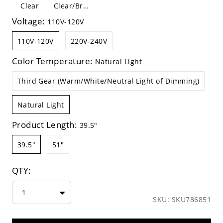
Clear
Clear/Brown
Voltage:
110V-120V
110V-120V
220V-240V
Color Temperature:
Natural Light
Third Gear (Warm/White/Neutral Light of Dimming)
Natural Light
Product Length:
39.5"
39.5"
51"
QTY:
1
SKU: SKU786851