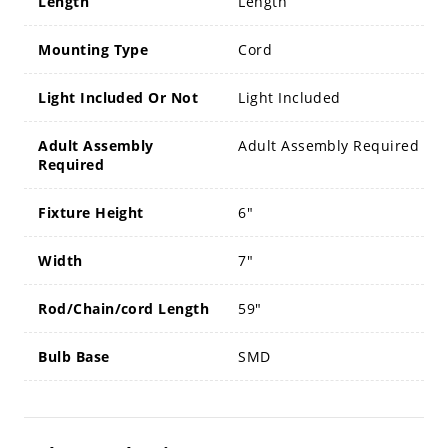
Length
Length
Mounting Type
Cord
Light Included Or Not
Light Included
Adult Assembly
Adult Assembly Required
Required
Fixture Height
6"
Width
7"
Rod/Chain/cord Length
59"
Bulb Base
SMD