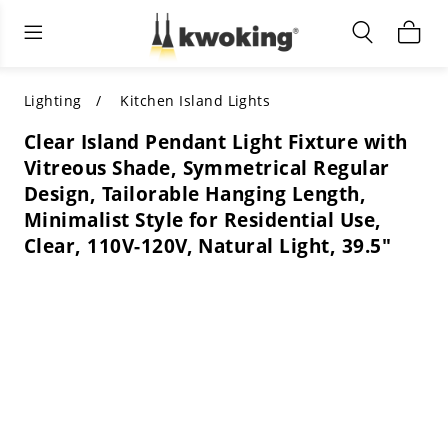
Living Room Furniture
Outdoor Lighting
Indoor Lighting
ALL LIVING ROOM FURNITURE
SHOP BY CATEGORY
All Outdoor Lighting
Lighting
Kitchen Island Lights
Clear Island Pendant Light Fixture with
SHOP BY CATEGORY
SHOP BY STYLE
SHOP BY CATEGORY
Vitreous Shade, Symmetrical Regular
Design, Tailorable Hanging Length,
SHOP BY STYLE
Shop by Colors
SHOP BY STYLE
Minimalist Style for Residential Use,
Clear, 110V-120V, Natural Light, 39.5"
Shop by Features
SHOP BY DESIGN
SHOP BY COLOR
Shop by Material
SHOP BY DIMENSIONS