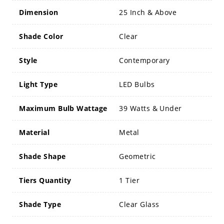
Dimension
25 Inch & Above
Shade Color
Clear
Style
Contemporary
Light Type
LED Bulbs
Maximum Bulb Wattage
39 Watts & Under
Material
Metal
Shade Shape
Geometric
Tiers Quantity
1 Tier
Shade Type
Clear Glass