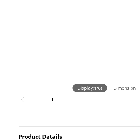
Display
(
1
/
6
)
Dimension
Product Details