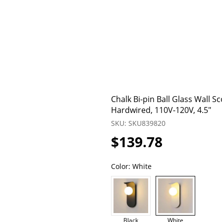
Chalk Bi-pin Ball Glass Wall 
Hardwired, 110V-120V, 4.5"
SKU: SKU839820
$139.78
Color:
White
Black
White