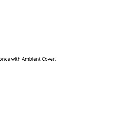
Sconce with Ambient Cover,