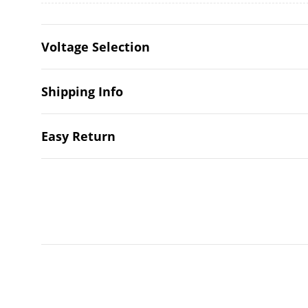
Voltage Selection
Shipping Info
Easy Return