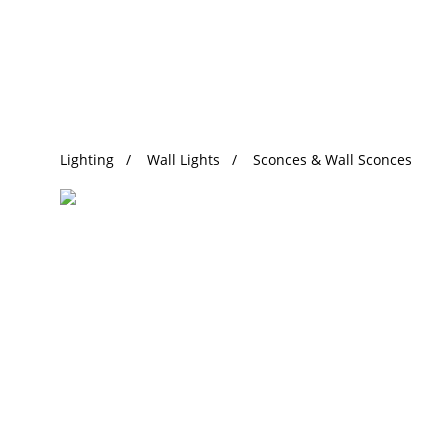
Trending Search
Lighting
Wall Lights
Sconces & Wall Sconces