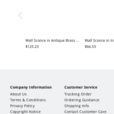
Wall Sconce in Antique Brass with Down Chalk Geometric Hardwired Textured Fabric Cover
$125.23
$66.53
Company Information
Customer Service
About Us
Tracking Order
Terms & Conditions
Ordering Guidance
Privacy Policy
Shipping Info
Copyright Notice
Contact Customer Care