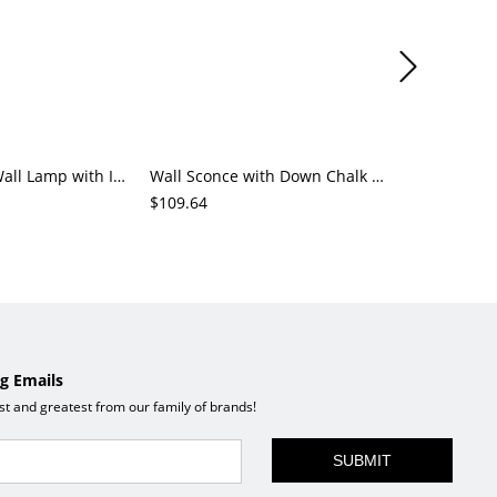
Down Glassy Wall Lamp with Indoor PMMA Shade and Third Gear Cover
Wall Sconce with Down Chalk Swing Arm Indoor Hardwired Alloy Cover
$109.64
$65.94
g Emails
est and greatest from our family of brands!
SUBMIT