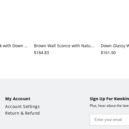
Wall Sconce in Ink with Down Chalk Glass Geometric Fixture, Hardwired Cover
Brown Wall Sconce with Natural Wood Downward Chalk Glass Geometric Shade Cover
$184.83
$161.90
My Account
Sign Up For Kwokin
Plus, hear about the lat
Account Settings
Return & Refund