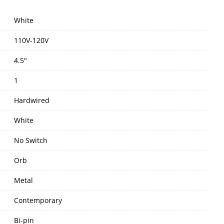
White
110V-120V
4.5"
1
Hardwired
White
No Switch
Orb
Metal
Contemporary
Bi-pin