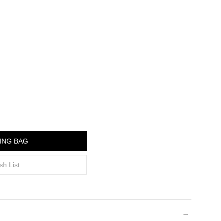
ING BAG
sh List