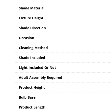
Shade Material
Fixture Height
Shade Direction
Occasion
Cleaning Method
Shade Included
Light Included Or Not
Adult Assembly Required
Product Height
Bulb Base
Product Length