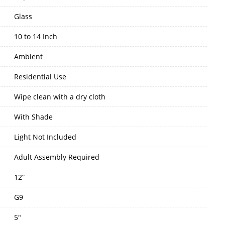
Glass
10 to 14 Inch
Ambient
Residential Use
Wipe clean with a dry cloth
With Shade
Light Not Included
Adult Assembly Required
12“
G9
5"