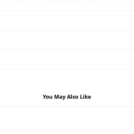
You May Also Like