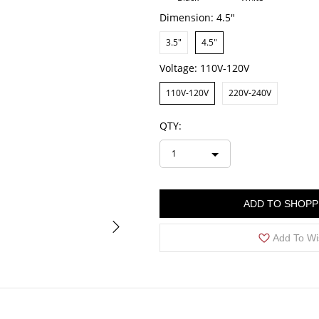
Dimension:
4.5"
3.5"
4.5"
Voltage:
110V-120V
110V-120V
220V-240V
QTY:
1
ADD TO SHOPP
Add To Wi