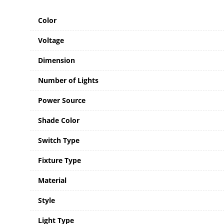
Color
Voltage
Dimension
Number of Lights
Power Source
Shade Color
Switch Type
Fixture Type
Material
Style
Light Type