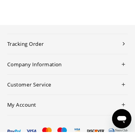
Tracking Order
Company Information
Customer Service
My Account