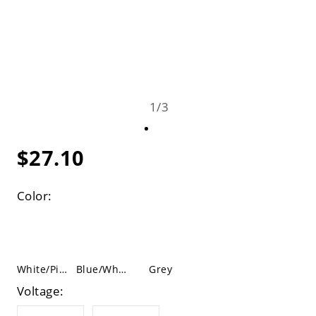
1
/
3
$27.10
Color:
White/Pink
Blue/White
Grey
Voltage: