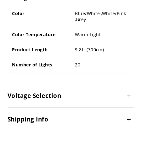
Color
Blue/White ,White/Pink
,Grey
Color Temperature
Warm Light
Product Length
9.8ft (300cm)
Number of Lights
20
Voltage Selection
Shipping Info