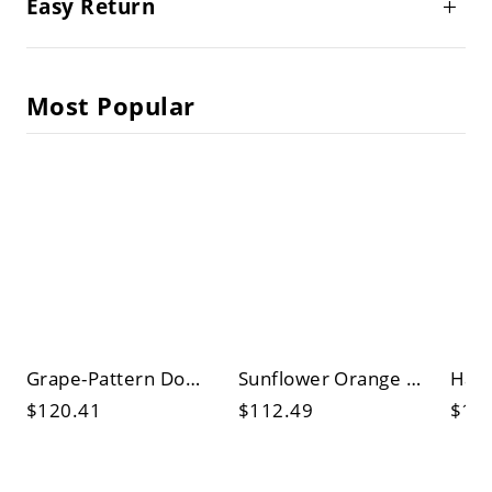
Easy Return
Most Popular
Grape-Pattern Dome Table Lamp Tiffany Stained Glass 1 Bulb Yellow/Green Night Stand Light
Sunflower Orange Glass Night Table Lamp Tiffany Style Single Bronze Finish Nightstand Lamp
$120.41
$112.49
$10