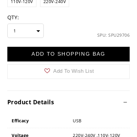
110V-120V
220V-240V
QTY:
1
SPU: SPU29706
ADD TO SHOPPING BAG
Add To Wish List
Product Details
Efficacy
USB
Voltage
220V-240V ,110V-120V