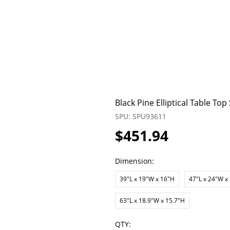
Black Pine Elliptical Table To
SPU: SPU93611
$451.94
Dimension:
39"L x 19"W x 16"H
47"L x 24"W x
63"L x 18.9"W x 15.7"H
QTY: