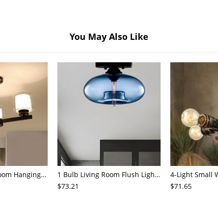
You May Also Like
3/6/8-Head Bedroom Hanging Pendant Modern Stylish Black/Gold/Silver Chandelier with Cylinder Clear Glass Shade
1 Bulb Living Room Flush Light Contemporary Black Ceiling Mounted Fixture with Oval Amber/Coffee/Sky Blue Glass Shade
$73.21
$71.65