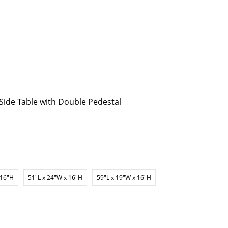
p Side Table with Double Pedestal
 16"H
51"L x 24"W x 16"H
59"L x 19"W x 16"H