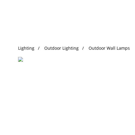
Trending Search
Lighting
Outdoor Lighting
Outdoor Wall Lamps