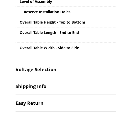
Level of Assembly
Reserve Installation Holes
Overall Table Height - Top to Bottom
Overall Table Length - End to End
Overall Table Width - Side to Side
Voltage Selection
Shipping Info
Easy Return