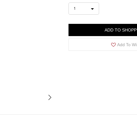
1
ADD TO SHOPP
Add To Wi