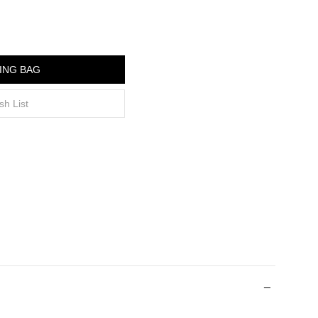
ING BAG
sh List