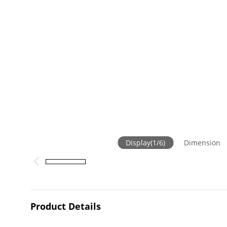
Display
(
1
/
6
)
Dimension
Product Details