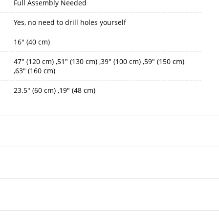
Full Assembly Needed
Yes, no need to drill holes yourself
16" (40 cm)
47" (120 cm) ,51" (130 cm) ,39" (100 cm) ,59" (150 cm)
,63" (160 cm)
23.5" (60 cm) ,19" (48 cm)