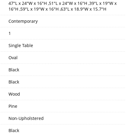
47"L x 24"W x 16"H ,51"L x 24"W x 16"H ,39"L x 19"W x
16"H ,59"L x 19"W x 16"H ,63"L x 18.9"W x 15.7"H
Contemporary
1
Single Table
Oval
Black
Black
Wood
Pine
Non-Upholstered
Black