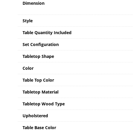
Dimension
Style
Table Quantity Included
Set Configuration
Tabletop Shape
Color
Table Top Color
Tabletop Material
Tabletop Wood Type
Upholstered
Table Base Color