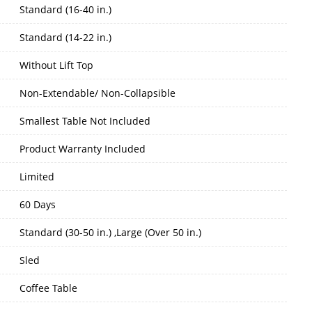
Standard (16-40 in.)
Standard (14-22 in.)
Without Lift Top
Non-Extendable/ Non-Collapsible
Smallest Table Not Included
Product Warranty Included
Limited
60 Days
Standard (30-50 in.) ,Large (Over 50 in.)
Sled
Coffee Table