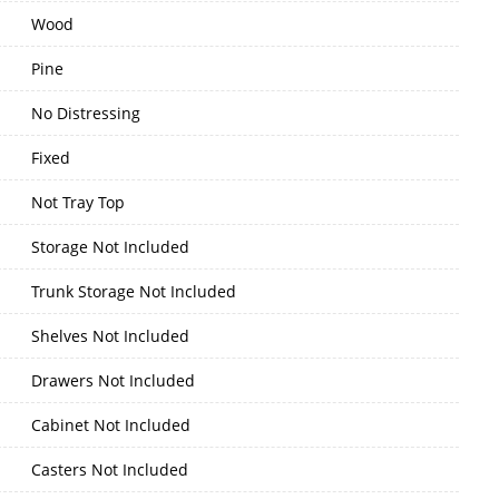
Wood
Pine
No Distressing
Fixed
Not Tray Top
Storage Not Included
Trunk Storage Not Included
Shelves Not Included
Drawers Not Included
Cabinet Not Included
Casters Not Included