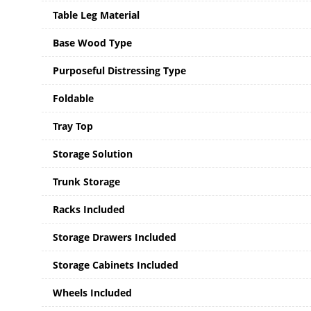
Table Leg Material
Base Wood Type
Purposeful Distressing Type
Foldable
Tray Top
Storage Solution
Trunk Storage
Racks Included
Storage Drawers Included
Storage Cabinets Included
Wheels Included