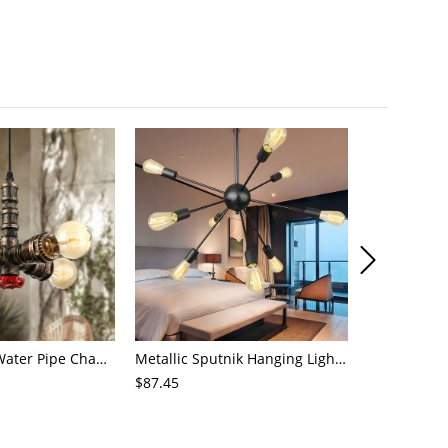
4-Light Small Water Pipe Chandelier Industrial Style Antique Brass Metal Hanging Ceiling Light
Metallic Sputnik Hanging Lighting Antiqued 9/12/15 Bulbs Living Room Ceiling Chandelier in Black
$87.45
$72.21