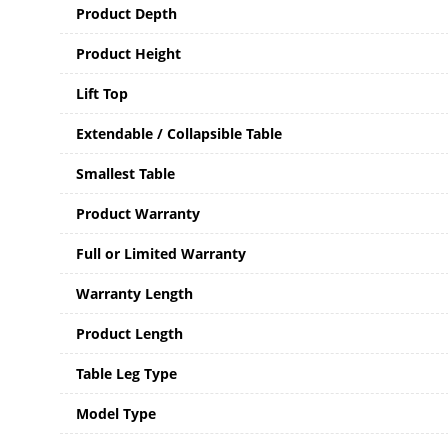
Product Depth
Product Height
Lift Top
Extendable / Collapsible Table
Smallest Table
Product Warranty
Full or Limited Warranty
Warranty Length
Product Length
Table Leg Type
Model Type