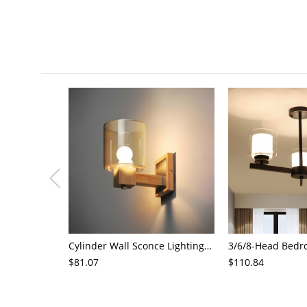
Cylinder Wall Sconce Lighting Modern Cognac Glass 1 Head Bedroom Wall Mount Lamp in Wood
$81.07
$110.84